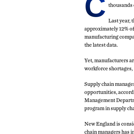
C
thousands o
Last year, 
approximately 12% of 
manufacturing compani
the latest data.
Yet, manufacturers ar
workforce shortages, 
Supply chain manageme
opportunities, accord
Management Department
program in supply cha
New England is consid
chain managers has in