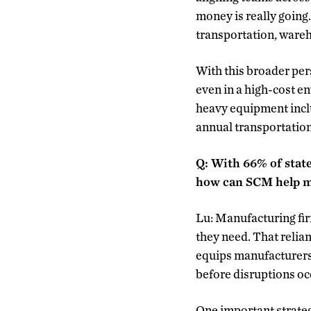
money is really going.
transportation, ware
With this broader per
even in a high-cost 
heavy equipment inclu
annual transportation
Q: With 66% of state
how can SCM help m
Lu: Manufacturing fi
they need. That relia
equips manufacturers 
before disruptions oc
One important strategy