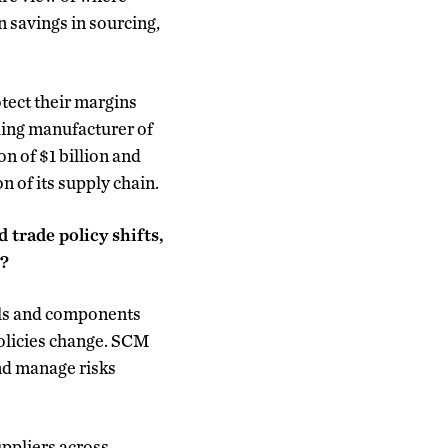
n savings in sourcing,
tect their margins
ding manufacturer of
n of $1 billion and
 of its supply chain.
 trade policy shifts,
s?
als and components
policies change. SCM
and manage risks
uppliers across