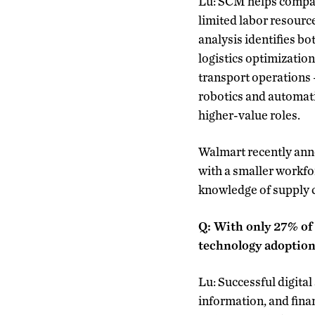
Lu: SCM helps compani
limited labor resourc
analysis identifies b
logistics optimization
transport operations —
robotics and automatio
higher-value roles.
Walmart recently anno
with a smaller workf
knowledge of supply c
Q: With only 27% of
technology adoptio
Lu: Successful digita
information, and finan