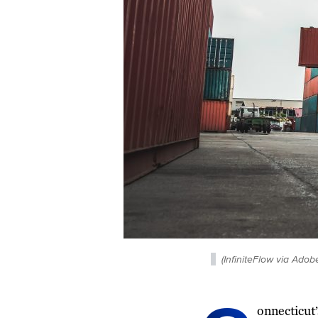
(InfiniteFlow via Adob
onnecticut