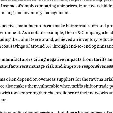
 Instead of simply comparing unit prices, it uncovers hidde
housing, and inventory management.
spective, manufacturers can make better trade-offs and pro
environment. As a notable example, Deere & Company, a lea
ding the John Deere brand, achieved an inventory reductio
 cost savings of around 5% through end-to-end optimization
 manufacturers citing negative impacts from tariffs and
anufacturers manage risk and improve responsivenes
rms often depend on overseas suppliers for the raw materi
nce also makes them vulnerable when tariffs shift or trade 
with tools to strengthen the resilience of their networks 
cur.
 is supplier diversification — building a broader base of s