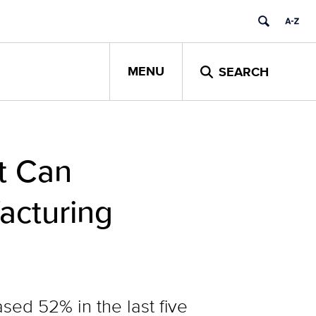
MENU
SEARCH
t Can
acturing
sed 52% in the last five