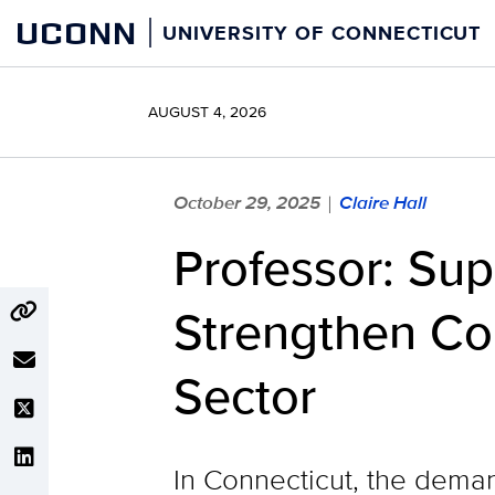
Skip
UCONN
UNIVERSITY OF CONNECTICUT
to
content
AUGUST 4, 2026
October 29, 2025
Claire Hall
|
Professor: Su
Strengthen Con
Sector
In Connecticut, the deman