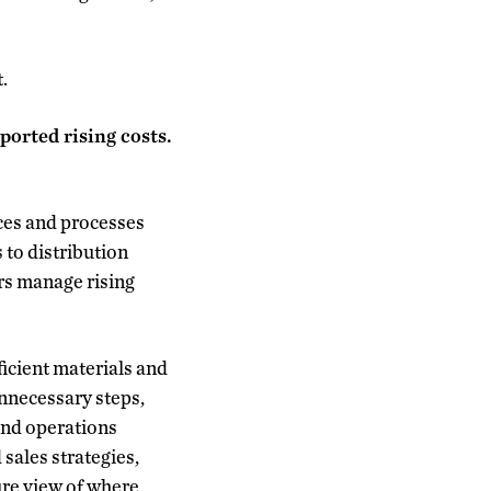
.
orted rising costs.
ces and processes
 to distribution
rs manage rising
icient materials and
nnecessary steps,
 and operations
sales strategies,
ure view of where