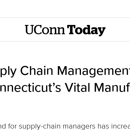
UConn
Today
pply Chain Managemen
necticut’s Vital Manuf
d for supply-chain managers has increa