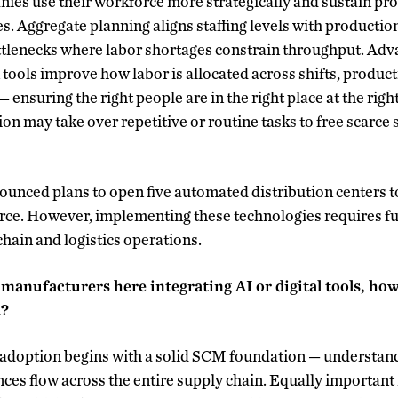
es use their workforce more strategically and sustain pro
es. Aggregate planning aligns staffing levels with productio
ottlenecks where labor shortages constrain throughput. Ad
 tools improve how labor is allocated across shifts, product
 ensuring the right people are in the right place at the right
n may take over repetitive or routine tasks to free scarce 
unced plans to open five automated distribution centers t
orce. However, implementing these technologies requires 
hain and logistics operations.
 manufacturers here integrating AI or digital tools, h
n?
l adoption begins with a solid SCM foundation — understan
ces flow across the entire supply chain. Equally important 