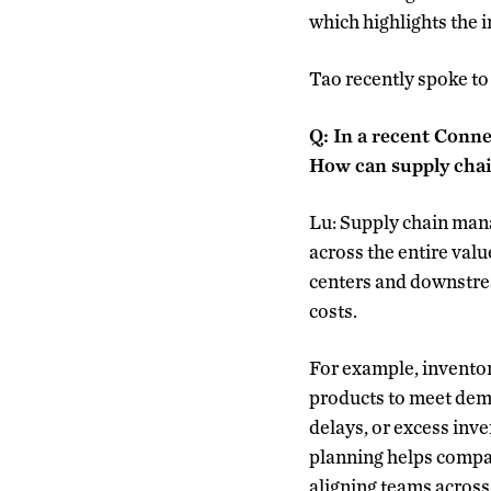
which highlights the 
Tao recently spoke t
Q: In a recent Conn
How can supply cha
Lu: Supply chain man
across the entire valu
centers and downstre
costs.
For example, inventor
products to meet dema
delays, or excess inve
planning helps compan
aligning teams across 