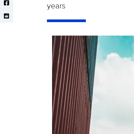
years