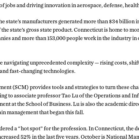
f jobs and driving innovation in aerospace, defense, healt
the state’s manufacturers generated more than $34 billion i
the state’s gross state product. Connecticut is home to mo
es and more than 153,000 people work in the industry in o
e navigating unprecedented complexity — rising costs, shift
and fast-changing technologies.
nt (SCM) provides tools and strategies to turn these cha
ing to associate professor Tao Lu of the Operations and I
 at the School of Business. Lu is also the academic direc
in management that began this fall.
ered a “hot spot” for the profession. In Connecticut, the 
creased 52% in the last five years. October is National M