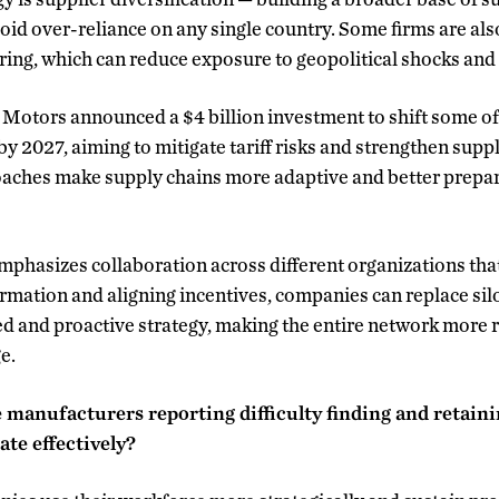
oid over-reliance on any single country. Some firms are als
ing, which can reduce exposure to geopolitical shocks and 
Motors announced a $4 billion investment to shift some of
by 2027, aiming to mitigate tariff risks and strengthen supp
aches make supply chains more adaptive and better prepare
phasizes collaboration across different organizations tha
ormation and aligning incentives, companies can replace si
ied and proactive strategy, making the entire network more 
e.
 manufacturers reporting difficulty finding and retain
te effectively?