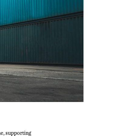
e, supporting