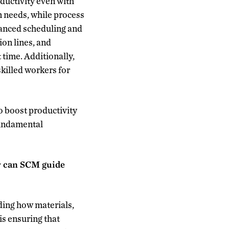
ductivity even with
n needs, while process
vanced scheduling and
ion lines, and
 time. Additionally,
skilled workers for
o boost productivity
fundamental
ow can SCM guide
ding how materials,
is ensuring that