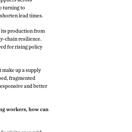
o turning to
shorten lead times.
 its production from
ly-chain resilience.
d for rising policy
t make up a supply
loed, fragmented
responsive and better
ing workers, how can