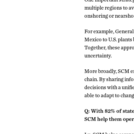
multiple regions to av
onshoring or nearshor
For example, General 
Mexico to U.S. plants 
Together, these appro
uncertainty.
More broadly, SCM em
chain. By sharing inf
decisions with a unif
able to adapt to chang
Q: With 82% of state
SCM help them opera