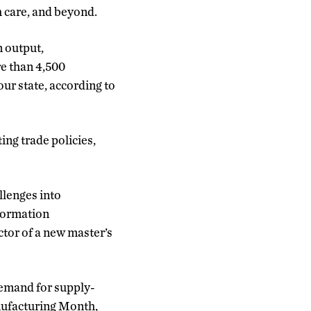
h care, and beyond.
n output,
re than 4,500
ur state, according to
ing trade policies,
llenges into
nformation
tor of a new master’s
demand for supply-
anufacturing Month,