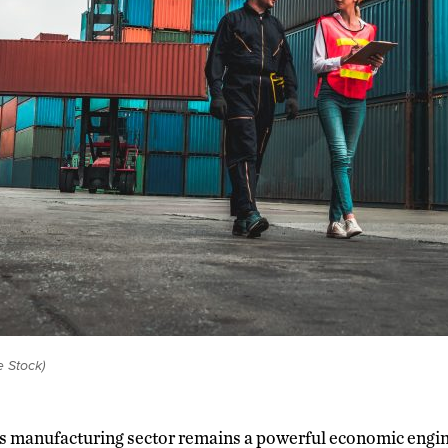
e Stock)
’s manufacturing sector remains a powerful economic engin