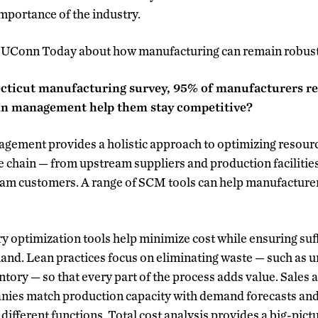
importance of the industry.
o UConn Today about how manufacturing can remain robust
ecticut manufacturing survey, 95% of manufacturers rep
in management help them stay competitive?
agement provides a holistic approach to optimizing resour
e chain — from upstream suppliers and production facilities
am customers. A range of SCM tools can help manufacture
y optimization tools help minimize cost while ensuring suff
nd. Lean practices focus on eliminating waste — such as u
ntory — so that every part of the process adds value. Sales
ies match production capacity with demand forecasts and 
different functions. Total cost analysis provides a big-pict