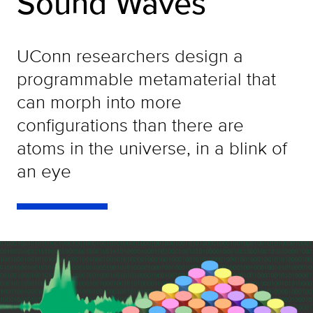
Sound Waves
UConn researchers design a
programmable metamaterial that
can morph into more
configurations than there are
atoms in the universe, in a blink of
an eye