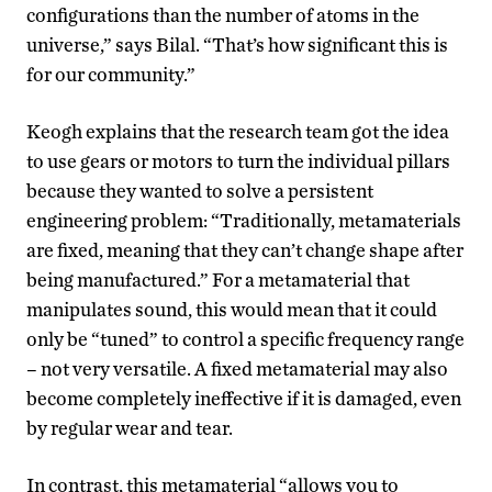
configurations than the number of atoms in the
universe,” says Bilal. “That’s how significant this is
for our community.”
Keogh explains that the research team got the idea
to use gears or motors to turn the individual pillars
because they wanted to solve a persistent
engineering problem: “Traditionally, metamaterials
are fixed, meaning that they can’t change shape after
being manufactured.” For a metamaterial that
manipulates sound, this would mean that it could
only be “tuned” to control a specific frequency range
– not very versatile. A fixed metamaterial may also
become completely ineffective if it is damaged, even
by regular wear and tear.
In contrast, this metamaterial “allows you to