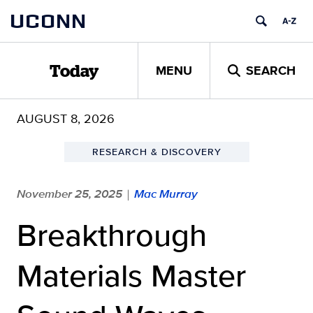
Skip
UCONN
to
content
MENU
SEARCH
Today
AUGUST 8, 2026
RESEARCH & DISCOVERY
November 25, 2025
Mac Murray
|
Breakthrough
Materials Master