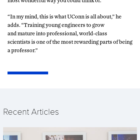
most wonderful way you could think of.”
“In my mind, this is what UConn is all about,” he
adds. “Training young engineers to grow
and mature into professional, world-class
scientists is one of the most rewarding parts of being
a professor.”
Recent Articles