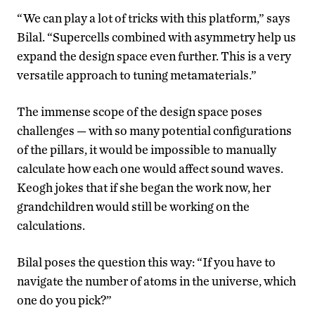
“We can play a lot of tricks with this platform,” says
Bilal. “Supercells combined with asymmetry help us
expand the design space even further. This is a very
versatile approach to tuning metamaterials.”
The immense scope of the design space poses
challenges — with so many potential configurations
of the pillars, it would be impossible to manually
calculate how each one would affect
sound waves
.
Keogh jokes that if she began the work now, her
grandchildren would still be working on the
calculations.
Bilal poses the question this way: “If you have to
navigate the number of atoms in the universe, which
one do you pick?”