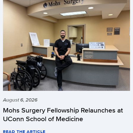
August 6, 2026
Mohs Surgery Fellowship Relaunches at
UConn School of Medicine
READ THE ARTICLE