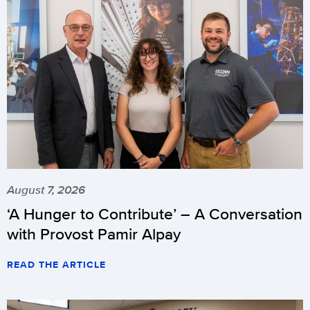
August 7, 2026
‘A Hunger to Contribute’ – A Conversation
with Provost Pamir Alpay
READ THE ARTICLE