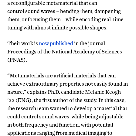
a reconfigurable metamaterial that can
control sound waves – bending them, dampening
them, or focusing them – while encoding real-time
tuning with almost infinite possible shapes.
Their work is
now published
in the journal
Proceedings of the National Academy of Sciences
(PNAS).
“Metamaterials are artificial materials that can
achieve extraordinary properties not easily found in
nature,” explains Ph.D. candidate Melanie Keogh
‘22 (ENG), the first author of the study. In this case,
the research team wanted to develop a material that
could control sound waves, while being adjustable
in both frequency and function, with potential
applications ranging from medical imaging to