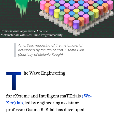
An artistic rendering of the metamaterial
developed by the lab of Prof. Osama Bilal.
(Courtesy of Melanie Keogh)
T
he Wave Engineering
for eXtreme and Intelligent maTErials
(We-
Xite) lab
, led by engineering assistant
professor Osama R. Bilal, has developed