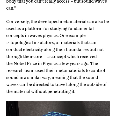
body that you can’t really access – but sound waves
can.”
Conversely, the developed metamaterial can also be
used as a platform for studying fundamental
concepts in waves physics. One example
is topological insulators, or materials that can
conduct electricity along their boundaries but not
through their core — a concept which received
the Nobel Prize in Physics a few years ago. The
research team used their metamaterials to control
sound in a similar way, meaning that the sound
waves can be directed to travel along the outside of
the material without penetrating it.
Video
Player