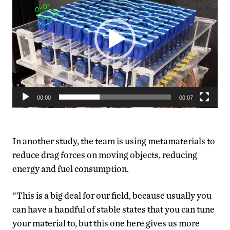
00:00
00:07
In another study, the team is using metamaterials to
reduce drag forces on moving objects, reducing
energy and fuel consumption.
“This is a big deal for our field, because usually you
can have a handful of stable states that you can tune
your material to, but this one here gives us more