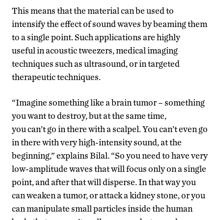
This means that the material can be used to
intensify the effect of sound waves by beaming them
to a single point. Such applications are highly
useful in acoustic tweezers, medical imaging
techniques such as ultrasound, or in targeted
therapeutic techniques.
“Imagine something like a brain tumor – something
you want to destroy, but at the same time,
you can’t go in there with a scalpel. You can’t even go
in there with very high-intensity sound, at the
beginning,” explains Bilal. “So you need to have very
low-amplitude waves that will focus only on a single
point, and after that will disperse. In that way you
can weaken a tumor, or attack a kidney stone, or you
can manipulate small particles inside the human