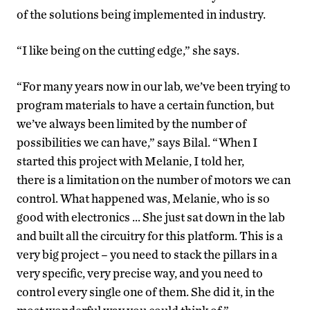
of the solutions being implemented in industry.
“I like being on the cutting edge,” she says.
“For many years now in our lab, we’ve been trying to
program materials to have a certain function, but
we’ve always been limited by the number of
possibilities we can have,” says Bilal. “When I
started this project with Melanie, I told her,
there is a limitation on the number of motors we can
control. What happened was, Melanie, who is so
good with electronics … She just sat down in the lab
and built all the circuitry for this platform. This is a
very big project – you need to stack the pillars in a
very specific, very precise way, and you need to
control every single one of them. She did it, in the