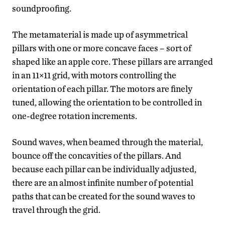
soundproofing.
The metamaterial is made up of asymmetrical
pillars with one or more concave faces – sort of
shaped like an apple core. These pillars are arranged
in an 11×11 grid, with motors controlling the
orientation of each pillar. The motors are finely
tuned, allowing the orientation to be controlled in
one-degree rotation increments.
Sound waves, when beamed through the material,
bounce off the concavities of the pillars. And
because each pillar can be individually adjusted,
there are an almost infinite number of potential
paths that can be created for the sound waves to
travel through the grid.