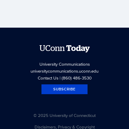
UConn
Today
University Communications
universitycommunications.uconn.edu
Contact Us
| (860) 486-3530
SUBSCRIBE
© 2025 University of Connecticut
Disclaimers, Privacy & Copyright