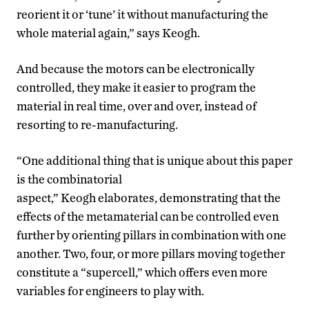
reorient it or ‘tune’ it without manufacturing the
whole material again,” says Keogh.
And because the motors can be electronically
controlled, they make it easier to program the
material in real time, over and over, instead of
resorting to re-manufacturing.
“One additional thing that is unique about this paper
is the combinatorial
aspect,” Keogh elaborates, demonstrating that the
effects of the metamaterial can be controlled even
further by orienting pillars in combination with one
another. Two, four, or more pillars moving together
constitute a “supercell,” which offers even more
variables for engineers to play with.