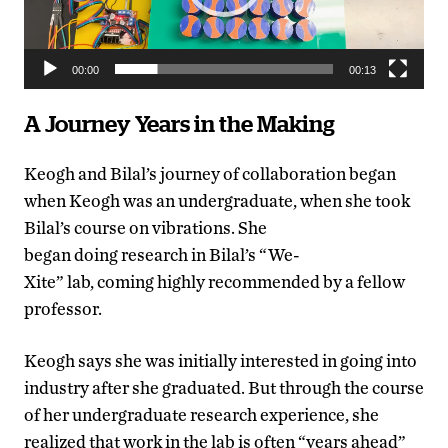
00:00
00:13
A Journey Years in the Making
Keogh and Bilal’s journey of collaboration began
when Keogh was an undergraduate, when she took
Bilal’s course on vibrations. She
began doing research in Bilal’s “We-
Xite” lab, coming highly recommended by a fellow
professor.
Keogh says she was initially interested in going into
industry after she graduated. But through the course
of her undergraduate research experience, she
realized that work in the lab is often “years ahead”