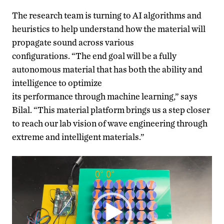
The research team is turning to AI algorithms and
heuristics to help understand how the material will
propagate sound across various
configurations. “The end goal
will be a
fully
autonomous material that has both the ability and
intelligence to optimize
its performance through
machine learning
,” says
Bilal
.
“This material platform brings us a step closer
to reach our lab vision of wave engineering through
extreme and intelligent materials.”
Video
Player