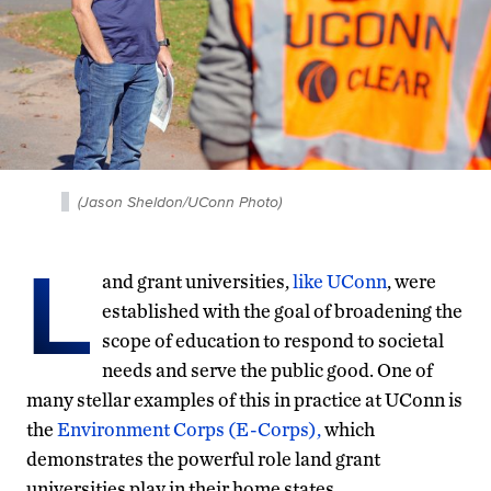
(Jason Sheldon/UConn Photo)
L
and grant universities,
like UConn
, were
established with the goal of broadening the
scope of education to respond to societal
needs and serve the public good. One of
many stellar examples of this in practice at UConn is
the
Environment Corps (E-Corps),
which
demonstrates the powerful role land grant
universities play in their home states.