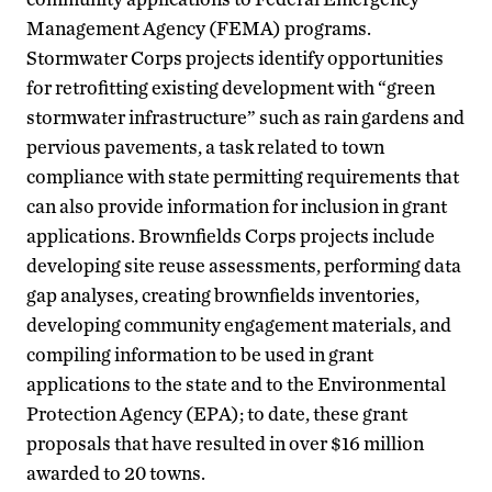
Management Agency (FEMA) programs.
Stormwater Corps projects identify opportunities
for retrofitting existing development with “green
stormwater infrastructure” such as rain gardens and
pervious pavements, a task related to town
compliance with state permitting requirements that
can also provide information for inclusion in grant
applications. Brownfields Corps projects include
developing site reuse assessments, performing data
gap analyses, creating brownfields inventories,
developing community engagement materials, and
compiling information to be used in grant
applications to the state and to the Environmental
Protection Agency (EPA); to date, these grant
proposals that have resulted in over $16 million
awarded to 20 towns.