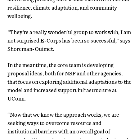
resilience, climate adaptation, and community
wellbeing.
“They’re a really wonderful group to work with, I am
not surprised E-Corps has been so successful,” says
Shoreman-Ouimet.
In the meantime, the core team is developing
proposal ideas, both for NSF and other agencies,
that focus on exploring additional adaptations to the
model and increased support infrastructure at
UConn.
“Now that we know the approach works, we are
seeking ways to overcome resource and
institutional barriers with an overall goal of