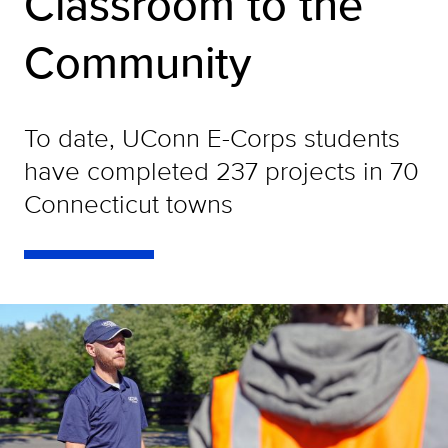
Classroom to the
Community
To date, UConn E-Corps students
have completed 237 projects in 70
Connecticut towns