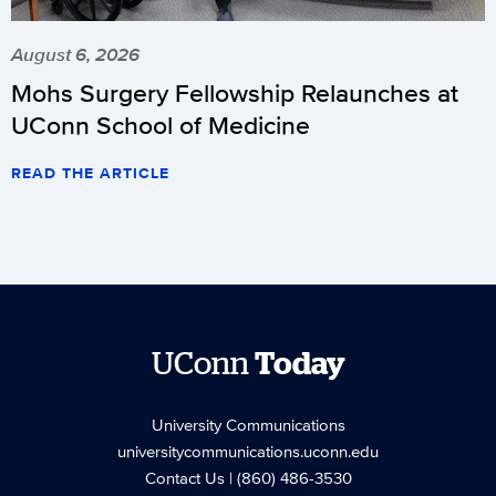
August 6, 2026
Mohs Surgery Fellowship Relaunches at
UConn School of Medicine
READ THE ARTICLE
UConn
Today
University Communications
universitycommunications.uconn.edu
Contact Us
| (860) 486-3530