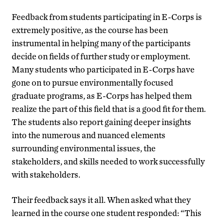
Feedback from students participating in E-Corps is
extremely positive, as the course has been
instrumental in helping many of the participants
decide on fields of further study or employment.
Many students who participated in E-Corps have
gone on to pursue environmentally focused
graduate programs, as E-Corps has helped them
realize the part of this field that is a good fit for them.
The students also report gaining deeper insights
into the numerous and nuanced elements
surrounding environmental issues, the
stakeholders, and skills needed to work successfully
with stakeholders.
Their feedback says it all. When asked what they
learned in the course one student responded: “This