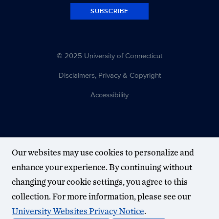
SUBSCRIBE
© 2025 University of Connecticut
Disclaimers, Privacy & Copyright
Accessibility
Our websites may use cookies to personalize and
enhance your experience. By continuing without
changing your cookie settings, you agree to this
collection. For more information, please see our
University Websites Privacy Notice
.