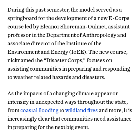
During this past semester, the model served as a
springboard for the development of a new E-Corps
course led by Eleanor Shoreman-Ouimet, assistant
professor in the Department of Anthropology and
associate director of the Institute of the
Environment and Energy (IoEE). The new course,
nicknamed the “Disaster Corps,” focuses on
assisting communities in preparing and responding
to weather related hazards and disasters.
As the impacts of a changing climate appear or
intensify in unexpected ways throughout the state,
from
coastal flooding
to
wildland fires
and more, it is
increasingly clear that communities need assistance
in preparing for the next big event.