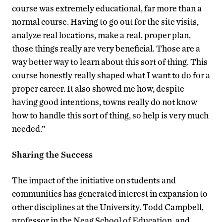
course was extremely educational, far more than a
normal course. Having to go out for the site visits,
analyze real locations, make a real, proper plan,
those things really are very beneficial. Those are a
way better way to learn about this sort of thing. This
course honestly really shaped what I want to do for a
proper career. It also showed me how, despite
having good intentions, towns really do not know
how to handle this sort of thing, so help is very much
needed.”
Sharing the Success
The impact of the initiative on students and
communities has generated interest in expansion to
other disciplines at the University. Todd Campbell,
professor in the Neag School of Education, and