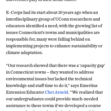
E-Corps had its start about 10 years ago when an
interdisciplinary group of UConn researchers and
educators identified a need; with the growing list of
issues Connecticut’s towns and municipalities are
responsible for, many were falling behind on
implementing projects to enhance sustainability or
climate adaptation.
“Our research showed that there was a ‘capacity gap’
in Connecticut towns – they wanted to address
environmental issues but lacked the technical
knowledge and staff time to do it,” says Emeritus
Extension Educator
Chet Arnold
. “We realized that
our undergraduates could provide much-needed
assistance to these towns if we developed a course