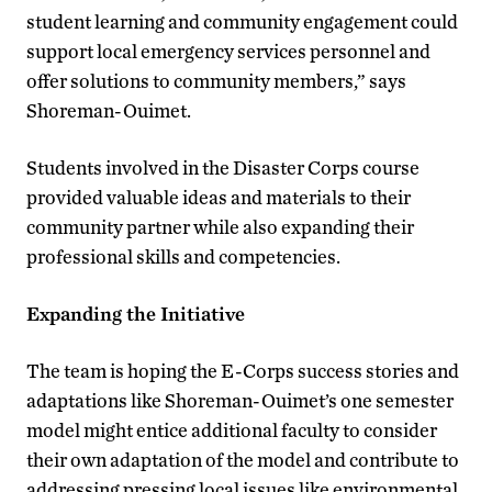
student learning and community engagement could
support local emergency services personnel and
offer solutions to community members,” says
Shoreman-Ouimet.
Students involved in the Disaster Corps course
provided valuable ideas and materials to their
community partner while also expanding their
professional skills and competencies.
Expanding the Initiative
The team is hoping the E-Corps success stories and
adaptations like Shoreman-Ouimet’s one semester
model might entice additional faculty to consider
their own adaptation of the model and contribute to
addressing pressing local issues like environmental