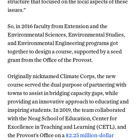
structure that focused on the local aspects of these
issues.”
So, in 2016 faculty from Extension and the
Environmental Sciences, Environmental Studies,
and Environmental Engineering programs got
together to design a course, supported by a seed
grant from the Office of the Provost.
Originally nicknamed Climate Corps, the new
course served the dual purpose of partnering with
towns to assist in bridging capacity gaps, while
providing an innovative approach to educating and
inspiring students. In 2019, the team collaborated
with the Neag School of Education, Center for
Excellence in Teaching and Learning (CETL), and
the Provost’s Office on a
$2.25 million-dollar