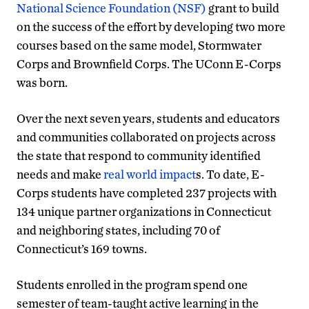
National Science Foundation (NSF)
grant to build
on the success of the effort by developing two more
courses based on the same model, Stormwater
Corps and Brownfield Corps. The UConn E-Corps
was born.
Over the next seven years, students and educators
and communities collaborated on projects across
the state that respond to community identified
needs and make
real world impact
s. To date, E-
Corps students have completed 237 projects with
134 unique partner organizations in Connecticut
and neighboring states, including 70 of
Connecticut’s 169 towns.
Students enrolled in the program spend one
semester of team-taught active learning in the