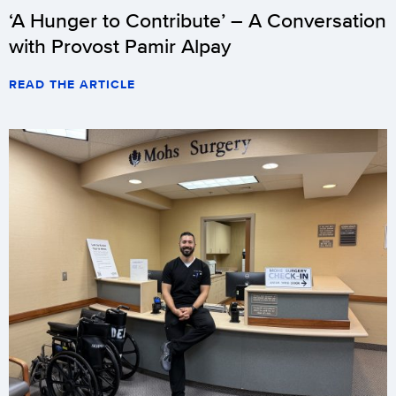
‘A Hunger to Contribute’ – A Conversation
with Provost Pamir Alpay
READ THE ARTICLE