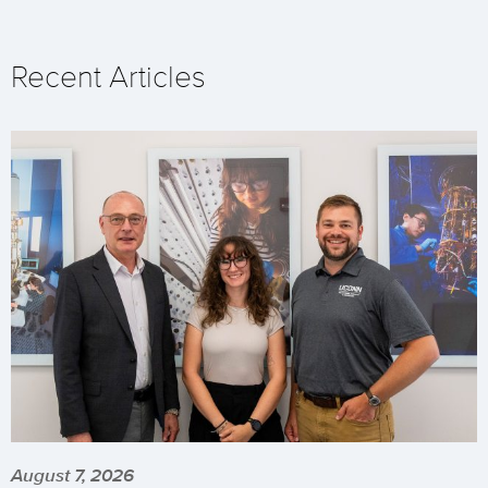
Recent Articles
August 7, 2026