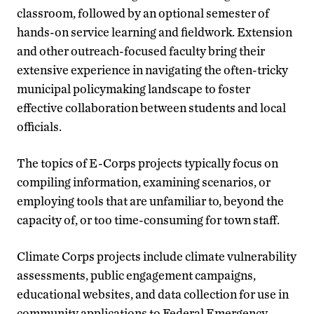
classroom, followed by an optional semester of
hands-on service learning and fieldwork. Extension
and other outreach-focused faculty bring their
extensive experience in navigating the often-tricky
municipal policymaking landscape to foster
effective collaboration between students and local
officials.
The topics of E-Corps projects typically focus on
compiling information, examining scenarios, or
employing tools that are unfamiliar to, beyond the
capacity of, or too time-consuming for town staff.
Climate Corps projects include climate vulnerability
assessments, public engagement campaigns,
educational websites, and data collection for use in
community applications to Federal Emergency