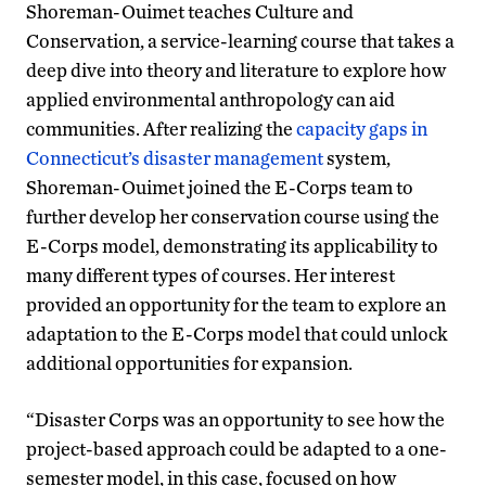
Shoreman-Ouimet teaches Culture and
Conservation, a service-learning course that takes a
deep dive into theory and literature to explore how
applied environmental anthropology can aid
communities. After realizing the
capacity gaps in
Connecticut’s disaster management
system,
Shoreman-Ouimet joined the E-Corps team to
further develop her conservation course using the
E-Corps model, demonstrating its applicability to
many different types of courses. Her interest
provided an opportunity for the team to explore an
adaptation to the E-Corps model that could unlock
additional opportunities for expansion.
“Disaster Corps was an opportunity to see how the
project-based approach could be adapted to a one-
semester model, in this case, focused on how