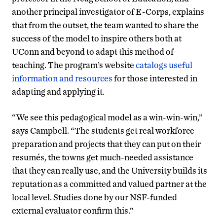
another principal investigator of E-Corps, explains
that from the outset, the team wanted to share the
success of the model to inspire others both at
UConn and beyond to adapt this method of
teaching. The program’s website
catalogs useful
information and resources
for those interested in
adapting and applying it.
“We see this pedagogical model as a win-win-win,”
says Campbell. “The students get real workforce
preparation and projects that they can put on their
resumés, the towns get much-needed assistance
that they can really use, and the University builds its
reputation as a committed and valued partner at the
local level. Studies done by our NSF-funded
external evaluator confirm this.”