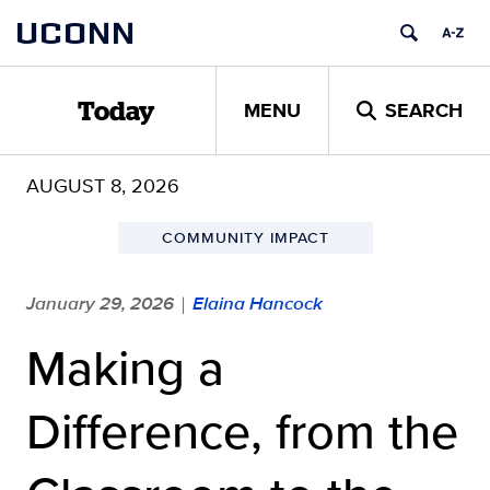
Skip
UCONN
to
content
MENU
SEARCH
Today
AUGUST 8, 2026
COMMUNITY IMPACT
January 29, 2026
Elaina Hancock
|
Making a
Difference, from the