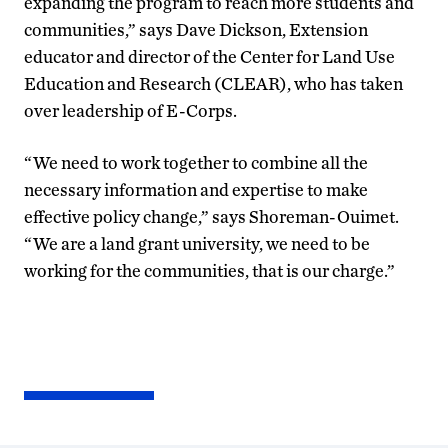
expanding the program to reach more students and
communities,” says Dave Dickson, Extension
educator and director of the Center for Land Use
Education and Research (CLEAR), who has taken
over leadership of E-Corps.
“We need to work together to combine all the
necessary information and expertise to make
effective policy change,” says Shoreman-Ouimet.
“We are a land grant university, we need to be
working for the communities, that is our charge.”