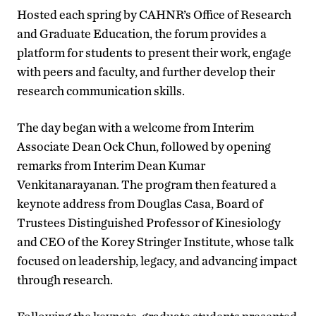
Hosted each spring by CAHNR’s Office of Research
and Graduate Education, the forum provides a
platform for students to present their work, engage
with peers and faculty, and further develop their
research communication skills.
The day began with a welcome from Interim
Associate Dean Ock Chun, followed by opening
remarks from Interim Dean Kumar
Venkitanarayanan. The program then featured a
keynote address from Douglas Casa, Board of
Trustees Distinguished Professor of Kinesiology
and CEO of the Korey Stringer Institute, whose talk
focused on leadership, legacy, and advancing impact
through research.