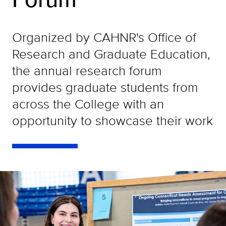
Organized by CAHNR's Office of
Research and Graduate Education,
the annual research forum
provides graduate students from
across the College with an
opportunity to showcase their work