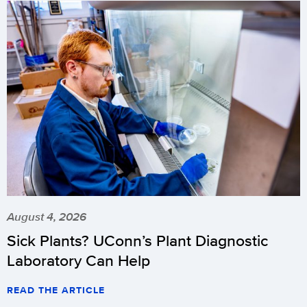
August 4, 2026
Sick Plants? UConn’s Plant Diagnostic
Laboratory Can Help
READ THE ARTICLE