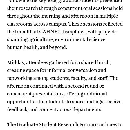
Following the keynote, graduate students presented
their research through concurrent oral sessions held
throughout the morning and afternoon in multiple
classrooms across campus. These sessions reflected
the breadth of CAHNR’s disciplines, with projects
spanning agriculture, environmental science,
human health, and beyond.
Midday, attendees gathered for a shared lunch,
creating space for informal conversation and
networking among students, faculty, and staff. The
afternoon continued with a second round of
concurrent presentations, offering additional
opportunities for students to share findings, receive
feedback, and connect across departments.
The Graduate Student Research Forum continues to