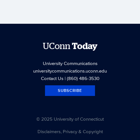
UConn
Today
University Communications
universitycommunications.uconn.edu
Contact Us
| (860) 486-3530
SUBSCRIBE
© 2025 University of Connecticut
Disclaimers, Privacy & Copyright