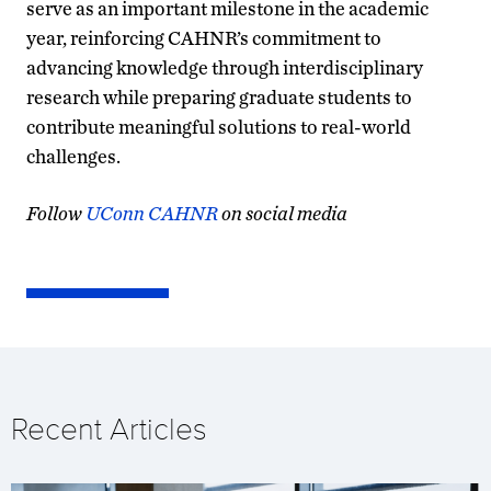
serve as an important milestone in the academic
year, reinforcing CAHNR’s commitment to
advancing knowledge through interdisciplinary
research while preparing graduate students to
contribute meaningful solutions to real-world
challenges.
Follow
UConn CAHNR
on social media
Recent Articles