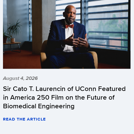
August 4, 2026
Sir Cato T. Laurencin of UConn Featured
in America 250 Film on the Future of
Biomedical Engineering
READ THE ARTICLE