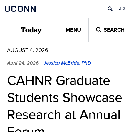
Skip
UCONN
to
content
MENU
SEARCH
Today
AUGUST 4, 2026
April 24, 2026
Jessica McBride, PhD
|
CAHNR Graduate
Students Showcase
Research at Annual
Forum