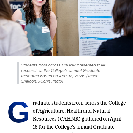
Students from across CAHNR presented their
research at the College's annual Graduate
Research Forum on April 18, 2026. (Jason
Sheldon/UConn Photo)
G
raduate students from across the College
of Agriculture, Health and Natural
Resources (CAHNR) gathered on April
18 for the College’s annual Graduate