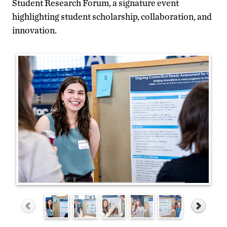
Student Research Forum, a signature event
highlighting student scholarship, collaboration, and
innovation.