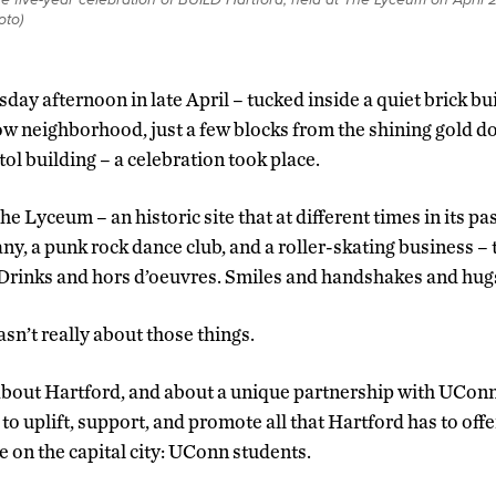
to)
day afternoon in late April – tucked inside a quiet brick bu
w neighborhood, just a few blocks from the shining gold d
tol building – a celebration took place.
The Lyceum – an historic site that at different times in its p
, a punk rock dance club, and a roller-skating business – 
 Drinks and hors d’oeuvres. Smiles and handshakes and hug
sn’t really about those things.
about Hartford, and about a unique partnership with UConn
 to uplift, support, and promote all that Hartford has to off
e on the capital city: UConn students.