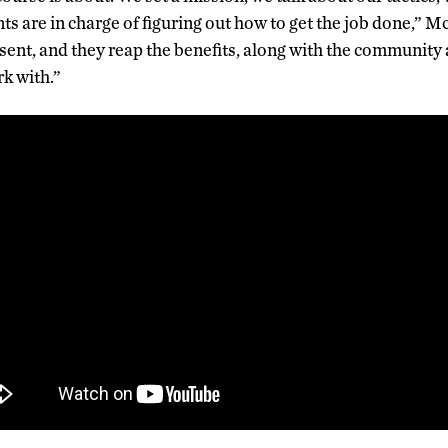
nts are in charge of figuring out how to get the job done,” 
sent, and they reap the benefits, along with the community
rk with.”