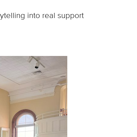
telling into real support