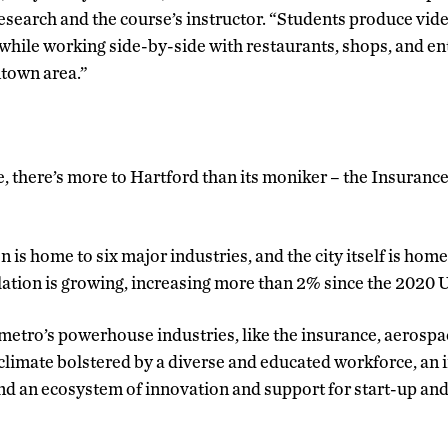
earch and the course’s instructor. “Students produce vide
 while working side-by-side with restaurants, shops, and 
ntown area.”
e, there’s more to Hartford than its moniker – the Insurance
n is home to six major industries, and the city itself is ho
lation is growing, increasing more than 2% since the 2020 U
etro’s powerhouse industries, like the insurance, aerospac
s climate bolstered by a diverse and educated workforce, an 
 and an ecosystem of innovation and support for start-up an