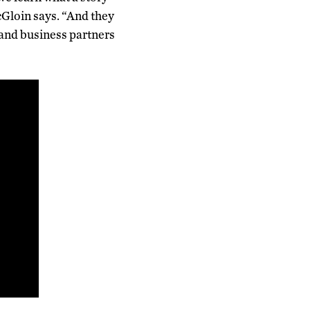
McGloin says. “And they
 and business partners