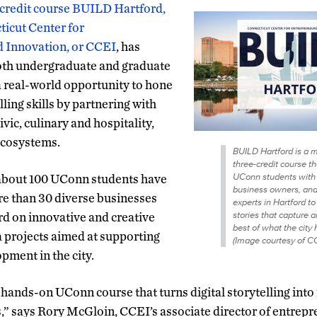
-credit course BUILD Hartford,
ticut Center for
 Innovation, or CCEI
, has
oth undergraduate and graduate
 real-world opportunity to hone
lling skills by partnering with
ivic, culinary and hospitality,
ecosystems.
BUILD Hartford is a mu
three-credit course t
UConn students with 
s, about 100 UConn students have
business owners, and
re than 30 diverse businesses
experts in Hartford t
stories that capture a
ord on innovative and creative
best of what the city h
 projects aimed at supporting
(Image courtesy of CC
ment in the city.
hands-on UConn course that turns digital storytelling into 
,” says Rory McGloin, CCEI’s associate director of entrepr