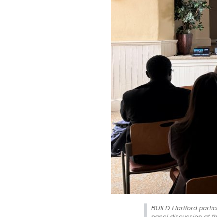
BUILD Hartford partic
panel discussion at t