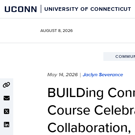
Skip
UCONN
UNIVERSITY OF CONNECTICUT
to
content
AUGUST 8, 2026
COMMUN
May 14, 2026
Jaclyn Severance
|
BUILDing Conn
Course Celebra
Collaboration,