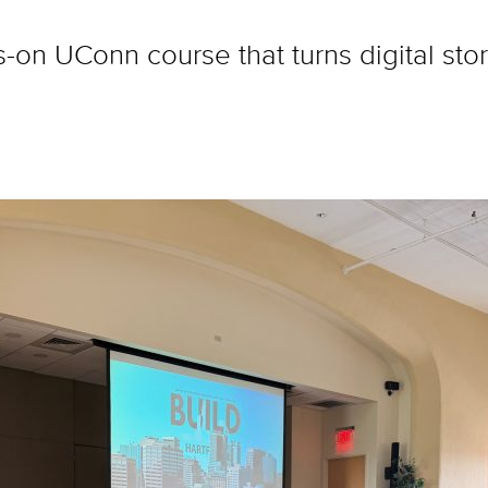
-on UConn course that turns digital story