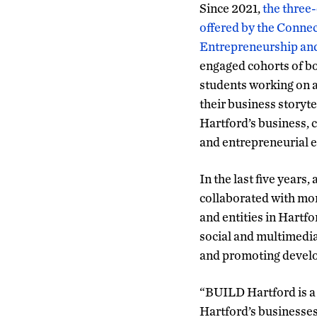
Since 2021,
the three
offered by the Connec
Entrepreneurship and
engaged cohorts of b
students working on a
their business storyte
Hartford’s business, c
and entrepreneurial 
In the last five year
collaborated with mo
and entities in Hartf
social and multimedia
and promoting develop
“BUILD Hartford is a 
Hartford’s businesses