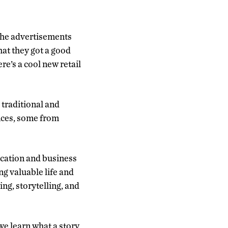
l the advertisements
that they got a good
ere’s a cool new retail
 traditional and
ences, some from
ication and business
g valuable life and
ing, storytelling, and
 we learn what a story