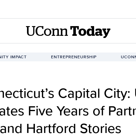
UConn
Today
ITY IMPACT
ENTREPRENEURSHIP
UCONN
ecticut’s Capital City
tes Five Years of Part
 and Hartford Stories