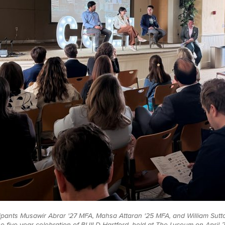
ipants Musawir Abrar '27 MFA, Mahsa Attaran '25 MFA, and William Sutto
he five-year celebration of BUILD Hartford, held at The Lyceum on April 2