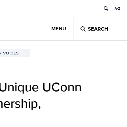
MENU
SEARCH
 VOICES
: Unique UConn
nership,