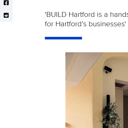
'BUILD Hartford is a hands
for Hartford’s businesses'