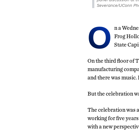
Severance/UConn Pho
O
n a Wednes
Frog Hollo
State Capi
On the third floor of 
manufacturing company
and there was music.
But the celebration wa
The celebration was 
working for five years
with a new perspectiv