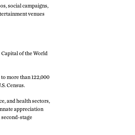
os, social campaigns,
entertainment venues
 Capital of the World
me to more than 122,000
.S. Census.
e, and health sectors,
innate appreciation
d second-stage