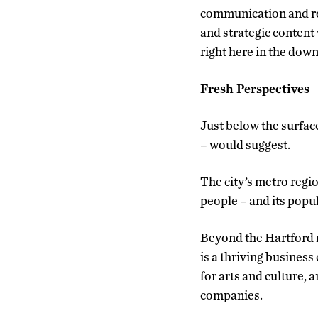
communication and res
and strategic content
right here in the dow
Fresh Perspectives
Just below the surfac
– would suggest.
The city’s metro regio
people – and its popu
Beyond the Hartford m
is a thriving busines
for arts and culture,
companies.