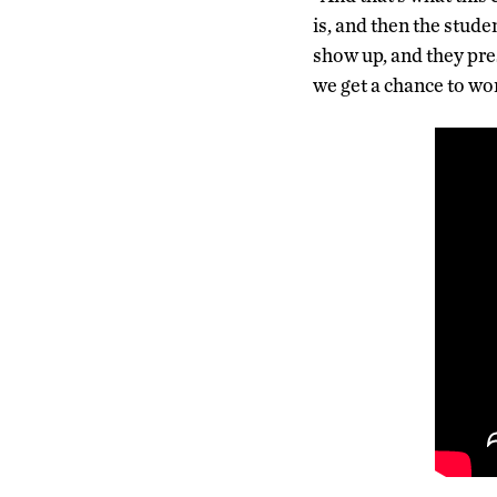
is, and then the stude
show up, and they pre
we get a chance to wo