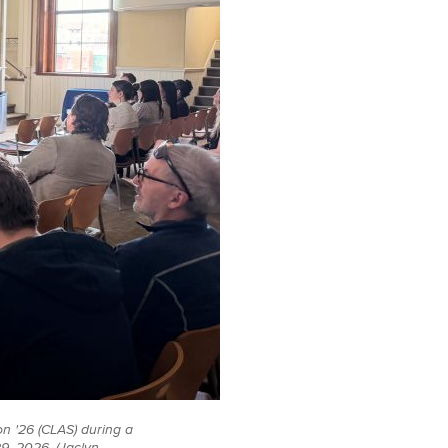
n '26 (CLAS) during a
9, 2026. (Jaclyn