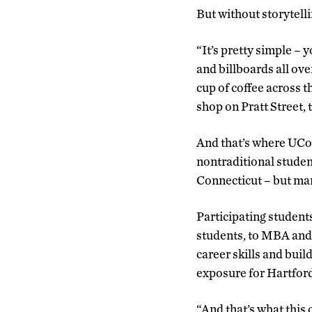
But without storytell
“It’s pretty simple – 
and billboards all ove
cup of coffee across th
shop on Pratt Street, 
And that’s where UCon
nontraditional studen
Connecticut – but ma
Participating student
students, to MBA and 
career skills and buil
exposure for Hartford
“And that’s what this 