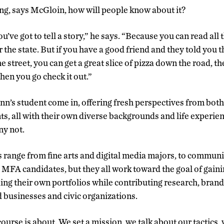
ing, says McGloin, how will people know about it?
you’ve got to tell a story,” he says. “Because you can read al
r the state. But if you have a good friend and they told you 
e street, you can get a great slice of pizza down the road, th
then you go check it out.”
n’s student come in, offering fresh perspectives from both
ts, all with their own diverse backgrounds and life experi
ny not.
s range from fine arts and digital media majors, to commun
MFA candidates, but they all work toward the goal of gainin
ding their own portfolios while contributing research, brand
 businesses and civic organizations.
course is about. We set a mission, we talk about our tactics,