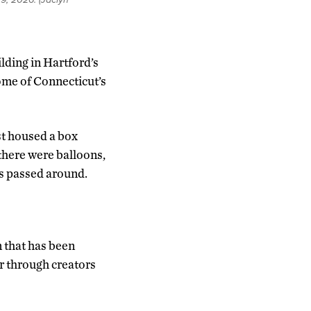
ilding in Hartford’s
ome of Connecticut’s
ast housed a box
there were balloons,
s passed around.
 that has been
er through creators