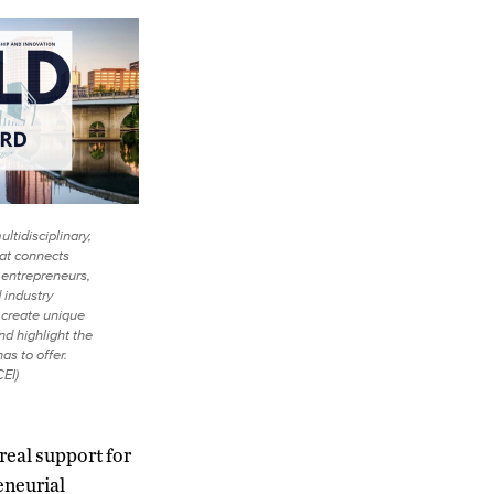
ltidisciplinary,
hat connects
entrepreneurs,
 industry
o create unique
nd highlight the
as to offer.
EI)
real support for
eneurial