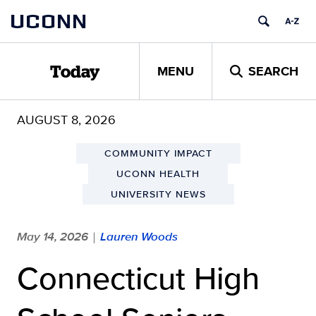
Skip
UCONN
to
content
MENU
SEARCH
Today
AUGUST 8, 2026
COMMUNITY IMPACT
UCONN HEALTH
UNIVERSITY NEWS
May 14, 2026
Lauren Woods
|
Connecticut High