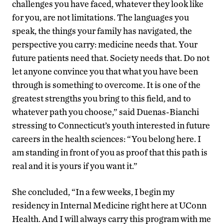
challenges you have faced, whatever they look like
for you, are not limitations. The languages you
speak, the things your family has navigated, the
perspective you carry: medicine needs that. Your
future patients need that. Society needs that. Do not
let anyone convince you that what you have been
through is something to overcome. It is one of the
greatest strengths you bring to this field, and to
whatever path you choose,” said Duenas-Bianchi
stressing to Connecticut’s youth interested in future
careers in the health sciences: “You belong here. I
am standing in front of you as proof that this path is
real and it is yours if you want it.”
She concluded, “In a few weeks, I begin my
residency in Internal Medicine right here at UConn
Health. And I will always carry this program with me