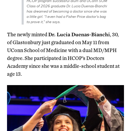
HCOP program successful alum and UConn SOM
Class of 2026 graduate Dr. Lucia Duenas-Bianchi
has dreamed of becoming a doctor since she was
a little girl. “I even had a Fisher Price doctor’s bag
to prove it,” she says.
The newly minted
Dr. Lucia Duenas-Bianchi
, 30,
of Glastonbury just graduated on May 11 from
UConn School of Medicine with a dual MD/MPH
degree. She participated in HCOP’s Doctors
Academy since she was a middle-school student at
age 13.