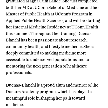
graduated Magna Cum Laude. She just completed
both her MD at UConn School of Medicine and her
Master of Public Health at UConn’s Program in
Applied Public Health Sciences, and will be starting
her Internal Medicine Residency at UConn Health
this summer. Throughout her training, Duenas-
Bianchi has been passionate about research,
community health, and lifestyle medicine. She is
deeply committed to making medicine more
accessible to underserved populations and to
mentoring the next generation of healthcare
professionals.
Duenas-Bianchi is a proud alum and mentor of the
Doctors Academy program, which has played a
meaningful role in shaping her path toward
medicine.