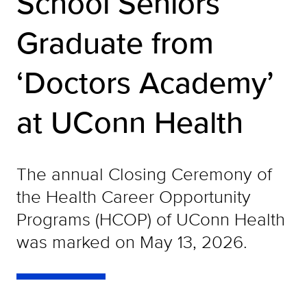
School Seniors
Graduate from
‘Doctors Academy’
at UConn Health
The annual Closing Ceremony of
the Health Career Opportunity
Programs (HCOP) of UConn Health
was marked on May 13, 2026.