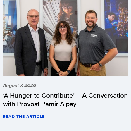
August 7, 2026
‘A Hunger to Contribute’ – A Conversation
with Provost Pamir Alpay
READ THE ARTICLE