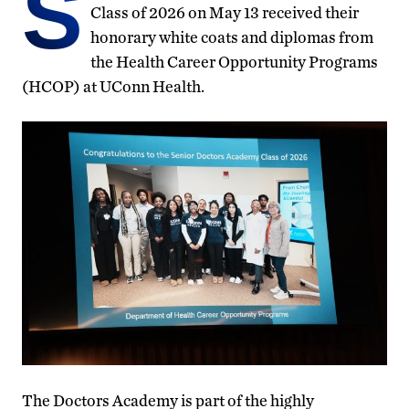
S
Class of 2026 on May 13 received their
honorary white coats and diplomas from
the Health Career Opportunity Programs
(HCOP) at UConn Health.
The Doctors Academy is part of the highly