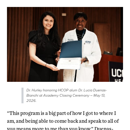
Dr. Hurley honoring HCOP alum Dr. Lucia Duenas-
Bianchi at Academy Closing Ceremony – May 13,
2026.
“This program is a big part of how I got to where I
am, and being able to come back and speak to all of
you means more to me than you know,” Duenas-