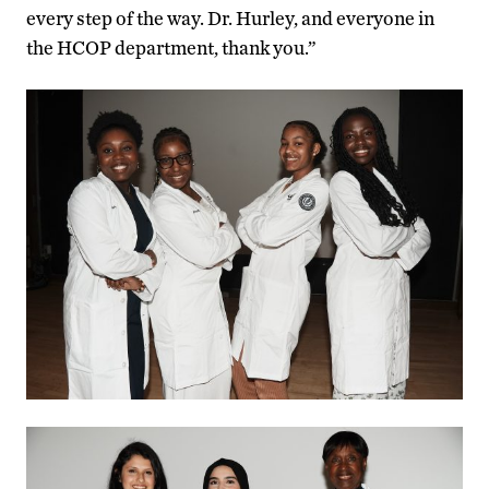
every step of the way. Dr. Hurley, and everyone in
the HCOP department, thank you.”