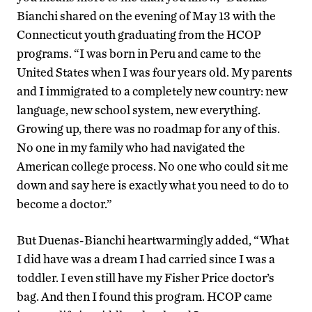
Bianchi shared on the evening of May 13 with the
Connecticut youth graduating from the HCOP
programs. “I was born in Peru and came to the
United States when I was four years old. My parents
and I immigrated to a completely new country: new
language, new school system, new everything.
Growing up, there was no roadmap for any of this.
No one in my family who had navigated the
American college process. No one who could sit me
down and say here is exactly what you need to do to
become a doctor.”
But Duenas-Bianchi heartwarmingly added, “What
I did have was a dream I had carried since I was a
toddler. I even still have my Fisher Price doctor’s
bag. And then I found this program. HCOP came