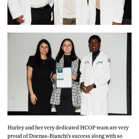
Hurley and her very dedicated HCOP team are very
proud of Duenas-Bianchi’s success along with so