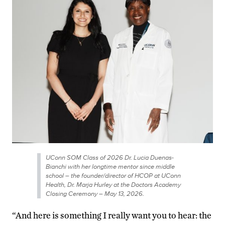
UConn SOM Class of 2026 Dr. Lucia Duenas-
Bianchi with her longtime mentor since middle
school – the founder/director of HCOP at UConn
Health, Dr. Marja Hurley at the Doctors Academy
Closing Ceremony – May 13, 2026.
“And here is something I really want you to hear: the