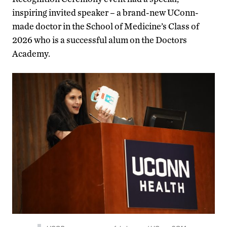
inspiring invited speaker – a brand-new UConn-
made doctor in the School of Medicine’s Class of
2026 who is a successful alum on the Doctors
Academy.