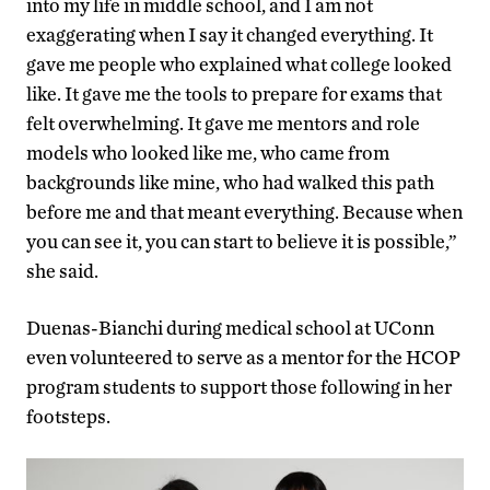
into my life in middle school, and I am not
exaggerating when I say it changed everything. It
gave me people who explained what college looked
like. It gave me the tools to prepare for exams that
felt overwhelming. It gave me mentors and role
models who looked like me, who came from
backgrounds like mine, who had walked this path
before me and that meant everything. Because when
you can see it, you can start to believe it is possible,”
she said.
Duenas-Bianchi during medical school at UConn
even volunteered to serve as a mentor for the HCOP
program students to support those following in her
footsteps.