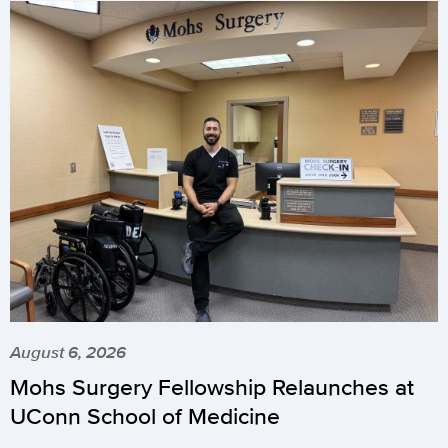
August 6, 2026
Mohs Surgery Fellowship Relaunches at
UConn School of Medicine