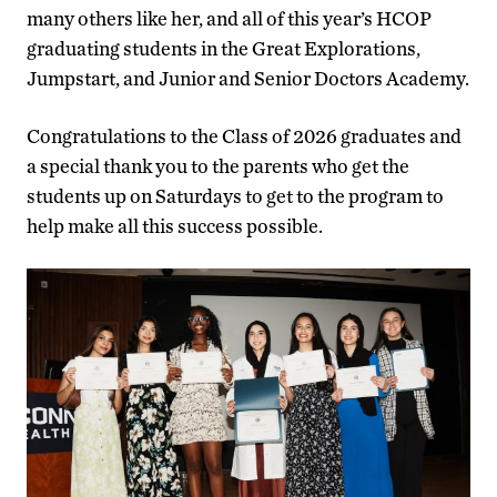
many others like her, and all of this year’s HCOP
graduating students in the Great Explorations,
Jumpstart, and Junior and Senior Doctors Academy.
Congratulations to the Class of 2026 graduates and
a special thank you to the parents who get the
students up on Saturdays to get to the program to
help make all this success possible.