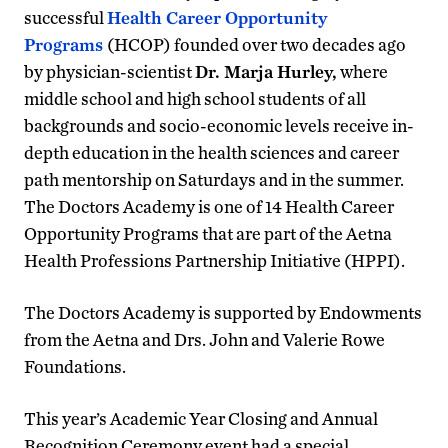
successful
Health Career Opportunity
Programs
(HCOP) founded over two decades ago
by physician-scientist
Dr. Marja Hurley,
where
middle school and high school students of all
backgrounds and socio-economic levels receive in-
depth education in the health sciences and career
path mentorship on Saturdays and in the summer.
The Doctors Academy is one of 14 Health Career
Opportunity Programs that are part of the Aetna
Health Professions Partnership Initiative (HPPI).
The Doctors Academy is supported by Endowments
from the Aetna and Drs. John and Valerie Rowe
Foundations.
This year’s Academic Year Closing and Annual
Recognition Ceremony event had a special,