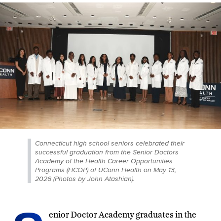
Connecticut high school seniors celebrated their
successful graduation from the Senior Doctors
Academy of the Health Career Opportunities
Programs (HCOP) of UConn Health on May 13,
2026 (Photos by John Atashian).
enior Doctor Academy graduates in the