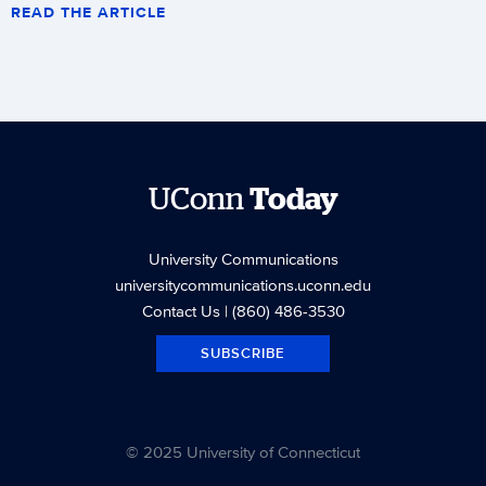
READ THE ARTICLE
UConn
Today
University Communications
universitycommunications.uconn.edu
Contact Us
| (860) 486-3530
SUBSCRIBE
© 2025 University of Connecticut