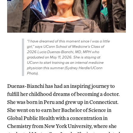
“I have dreamed of this moment since I was a little
girl,” says UConn School of Medicine’s Class of
2026 Lucia Duenas-Bianchi, MD, MPH who
graduated on May 11, 2026. She is staying at
UConn to start training as an internal medicine
physician this summer (Sydney Herdle/UConn
Photo).
Duenas-Bianchi has had an inspiring journey to
fulfill her childhood dreams of becoming a doctor.
She was born in Peru and grew up in Connecticut.
She went on to earn her Bachelor of Science in
Global Public Health with a concentration in
Chemistry from New York University, where she