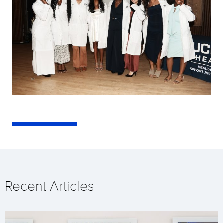
Recent Articles