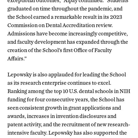
exceptional outcomes,” Alpay continued. “Students
graduated on time throughout the pandemic, and
the School earned a remarkable result in its 2023
Commission on Dental Accreditation review.
Admissions have become increasingly competitive,
and faculty development has expanded through the
creation of the School’s first Office of Faculty
Affairs.”
Lepowsky is also applauded for leading the School
as its research enterprise continues to excel.
Ranking among the top 10 U.S. dental schools in NIH
funding for four consecutive years, the School has
seen consistent growth in grant applications and
awards, increases in invention disclosures and
patent activity, and the recruitment of new research-
intensive faculty. Lepowsky has also supported the