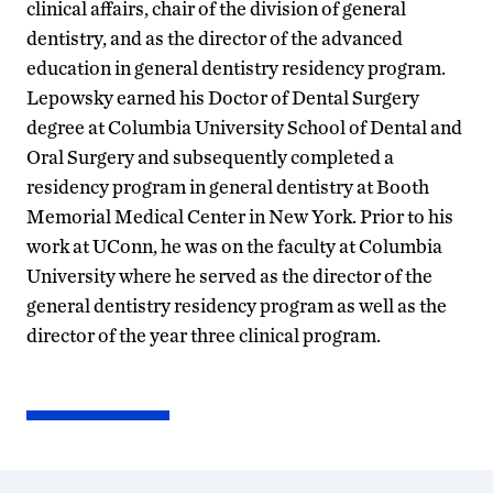
clinical affairs, chair of the division of general
dentistry, and as the director of the advanced
education in general dentistry residency program.
Lepowsky earned his Doctor of Dental Surgery
degree at Columbia University School of Dental and
Oral Surgery and subsequently completed a
residency program in general dentistry at Booth
Memorial Medical Center in New York. Prior to his
work at UConn, he was on the faculty at Columbia
University where he served as the director of the
general dentistry residency program as well as the
director of the year three clinical program.