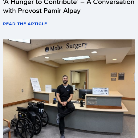
‘A Hunger to Contribute’ – A Conversation
with Provost Pamir Alpay
READ THE ARTICLE