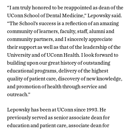
“I am truly honored to be reappointed as dean of the
UConn School of Dental Medicine,” Lepowsky said.
“The School’s success is a reflection of an amazing
community of learners, faculty, staff, alumni and
community partners, and I sincerely appreciate
their support as well as that of the leadership of the
University and of UConn Health. I look forward to
building upon our great history of outstanding
educational programs, delivery of the highest
quality of patient care, discovery of new knowledge,
and promotion of health through service and
outreach.”
Lepowsky has been at UConn since 1993. He
previously served as senior associate dean for
education and patient care, associate dean for