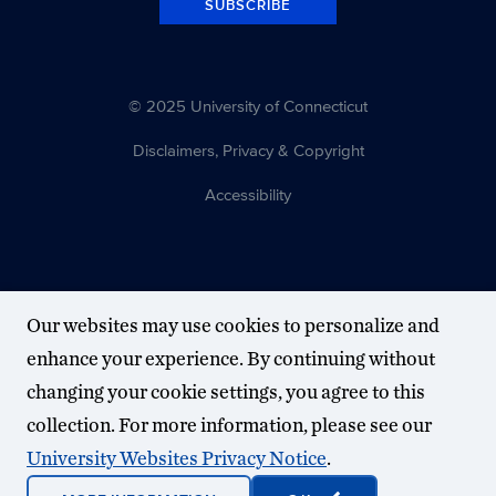
SUBSCRIBE
© 2025 University of Connecticut
Disclaimers, Privacy & Copyright
Accessibility
Our websites may use cookies to personalize and
enhance your experience. By continuing without
changing your cookie settings, you agree to this
collection. For more information, please see our
University Websites Privacy Notice
.