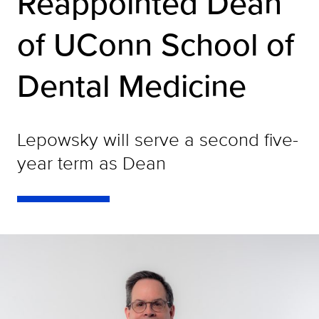
Reappointed Dean
of UConn School of
Dental Medicine
Lepowsky will serve a second five-
year term as Dean