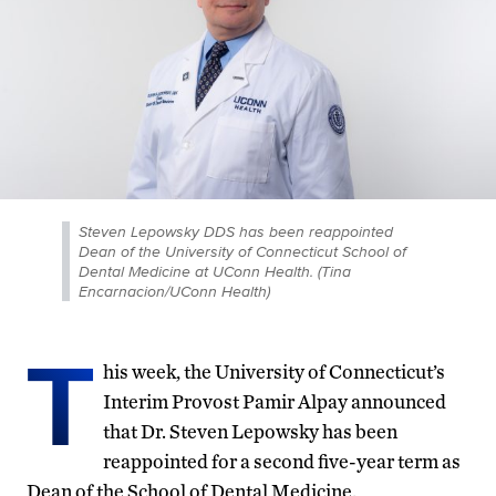
Steven Lepowsky DDS has been reappointed
Dean of the University of Connecticut School of
Dental Medicine at UConn Health. (Tina
Encarnacion/UConn Health)
T
his week, the University of Connecticut’s
Interim Provost Pamir Alpay announced
that Dr. Steven Lepowsky has been
reappointed for a second five-year term as
Dean of the School of Dental Medicine.