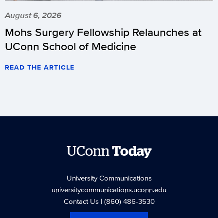
August 6, 2026
Mohs Surgery Fellowship Relaunches at
UConn School of Medicine
READ THE ARTICLE
UConn
Today
University Communications
universitycommunications.uconn.edu
Contact Us
| (860) 486-3530