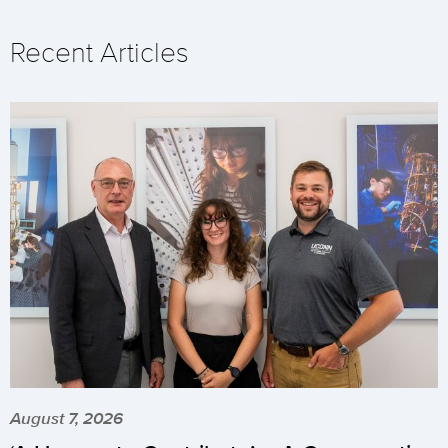
Recent Articles
August 7, 2026