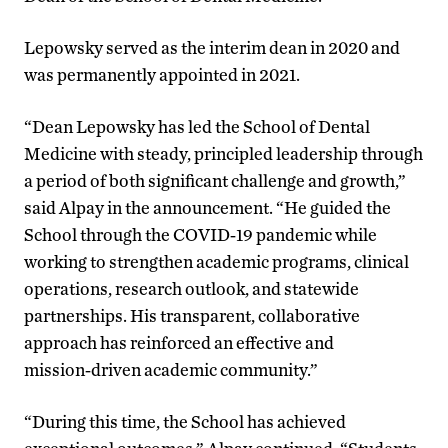
Lepowsky served as the interim dean in 2020 and
was permanently appointed in 2021.
“Dean Lepowsky has led the School of Dental
Medicine with steady, principled leadership through
a period of both significant challenge and growth,”
said Alpay in the announcement. “He guided the
School through the COVID‑19 pandemic while
working to strengthen academic programs, clinical
operations, research outlook, and statewide
partnerships. His transparent, collaborative
approach has reinforced an effective and
mission‑driven academic community.”
“During this time, the School has achieved