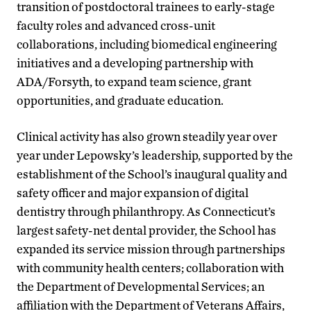
transition of postdoctoral trainees to early-stage
faculty roles and advanced cross-unit
collaborations, including biomedical engineering
initiatives and a developing partnership with
ADA/Forsyth, to expand team science, grant
opportunities, and graduate education.
Clinical activity has also grown steadily year over
year under Lepowsky’s leadership, supported by the
establishment of the School’s inaugural quality and
safety officer and major expansion of digital
dentistry through philanthropy. As Connecticut’s
largest safety-net dental provider, the School has
expanded its service mission through partnerships
with community health centers; collaboration with
the Department of Developmental Services; an
affiliation with the Department of Veterans Affairs,