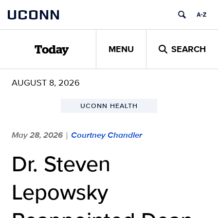
Skip
UCONN
to
content
MENU
SEARCH
Today
AUGUST 8, 2026
UCONN HEALTH
May 28, 2026
Courtney Chandler
|
Dr. Steven
Lepowsky