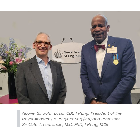
Above: Sir John Lazar CBE FREng, President of the
Royal Academy of Engineering (left) and Professor
Sir Cato T. Laurencin, M.D, PhD, FREng, KCSL