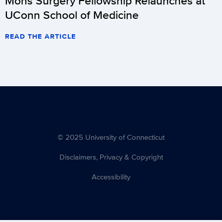
Mohs Surgery Fellowship Relaunches at
UConn School of Medicine
READ THE ARTICLE
© 2025 University of Connecticut
Disclaimers, Privacy & Copyright
Accessibility