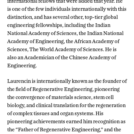
international fellows that were added that year. He
is one of the few individuals internationally with this
distinction, and has several other, top-tier global
engineering fellowships, including the Indian
National Academy of Sciences, the Indian National
Academy of Engineering, the African Academy of
Sciences, The World Academy of Sciences. He is
also an Academician of the Chinese Academy of
Engineering.
Laurencin is internationally known as the founder of
the field of Regenerative Engineering, pioneering
the convergence of materials science, stem cell
biology, and clinical translation for the regeneration
of complex tissues and organ systems. His
pioneering achievements earned him recognition as
the “Father of Regenerative Engineering,” and the