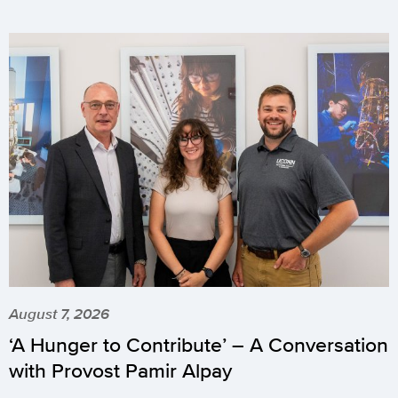
August 7, 2026
‘A Hunger to Contribute’ – A Conversation
with Provost Pamir Alpay