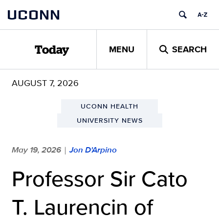
Skip
UCONN
to
content
MENU
SEARCH
Today
AUGUST 7, 2026
UCONN HEALTH
UNIVERSITY NEWS
May 19, 2026
Jon D'Arpino
|
Professor Sir Cato
T. Laurencin of