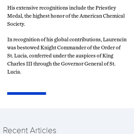
His extensive recognitions include the Priestley
Medal, the highest honor of the American Chemical
Society.
In recognition of his global contributions, Laurencin
was bestowed Knight Commander of the Order of
St. Lucia, conferred under the auspices of King
Charles III through the Governor General of St.
Lucia.
Recent Articles