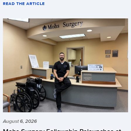
READ THE ARTICLE
August 6, 2026