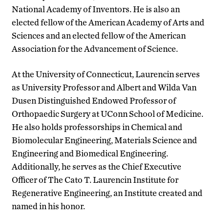
National Academy of Inventors. He is also an
elected fellow of the American Academy of Arts and
Sciences and an elected fellow of the American
Association for the Advancement of Science.
At the University of Connecticut, Laurencin serves
as University Professor and Albert and Wilda Van
Dusen Distinguished Endowed Professor of
Orthopaedic Surgery at UConn School of Medicine.
He also holds professorships in Chemical and
Biomolecular Engineering, Materials Science and
Engineering and Biomedical Engineering.
Additionally, he serves as the Chief Executive
Officer of The Cato T. Laurencin Institute for
Regenerative Engineering, an Institute created and
named in his honor.