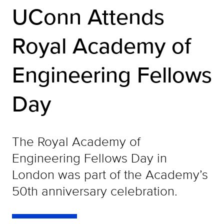
UConn Attends
Royal Academy of
Engineering Fellows
Day
The Royal Academy of
Engineering Fellows Day in
London was part of the Academy’s
50th anniversary celebration.