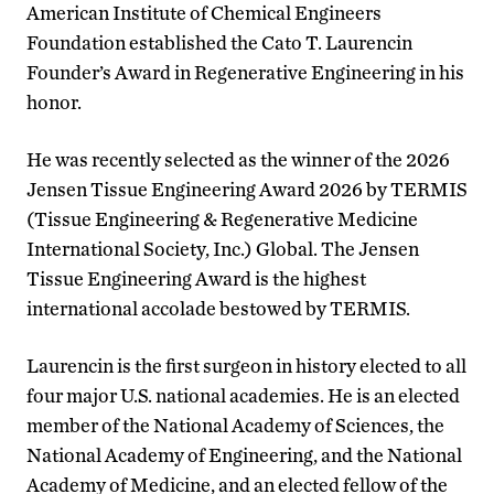
American Institute of Chemical Engineers
Foundation established the Cato T. Laurencin
Founder’s Award in Regenerative Engineering in his
honor.
He was recently selected as the winner of the 2026
Jensen Tissue Engineering Award 2026 by TERMIS
(Tissue Engineering & Regenerative Medicine
International Society, Inc.) Global. The Jensen
Tissue Engineering Award is the highest
international accolade bestowed by TERMIS.
Laurencin is the first surgeon in history elected to all
four major U.S. national academies. He is an elected
member of the National Academy of Sciences, the
National Academy of Engineering, and the National
Academy of Medicine, and an elected fellow of the