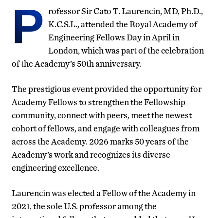
P
rofessor Sir Cato T. Laurencin, MD, Ph.D.,
K.C.S.L., attended the Royal Academy of
Engineering Fellows Day in April in
London, which was part of the celebration
of the Academy’s 50th anniversary.
The prestigious event provided the opportunity for
Academy Fellows to strengthen the Fellowship
community, connect with peers, meet the newest
cohort of fellows, and engage with colleagues from
across the Academy. 2026 marks 50 years of the
Academy’s work and recognizes its diverse
engineering excellence.
Laurencin was elected a Fellow of the Academy in
2021, the sole U.S. professor among the