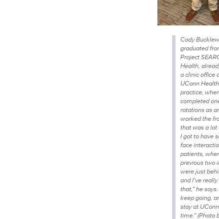
Cody Bucklew,
graduated fro
Project SEAR
Health, alread
a clinic office 
UConn Health
practice, whe
completed one
rotations as an
worked the fr
that was a lot
I got to have 
face interacti
patients, whe
previous two i
were just behi
and I’ve reall
that,” he says.
keep going, an
stay at UConn 
time.” (Photo 