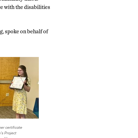
 with the disabilities
, spoke on behalf of
er certificate
’s Project