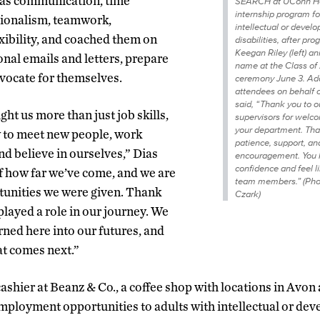
h as communication, time
SEARCH at UConn He
internship program fo
ionalism, teamwork,
intellectual or devel
exibility, and coached them on
disabilities, after p
Keegan Riley (left) a
onal emails and letters, prepare
name at the Class of
dvocate for themselves.
ceremony June 3. Ad
attendees on behalf o
said, “ Thank you to 
t us more than just job skills,
supervisors for welco
your department. Tha
w to meet new people, work
patience, support, an
nd believe in ourselves,” Dias
encouragement. You h
confidence and feel l
f how far we’ve come, and we are
team members.” (Pho
rtunities we were given. Thank
Czark)
layed a role in our journey. We
rned here into our futures, and
at comes next.”
cashier at Beanz & Co., a coffee shop with locations in Avo
 employment opportunities to adults with intellectual or de