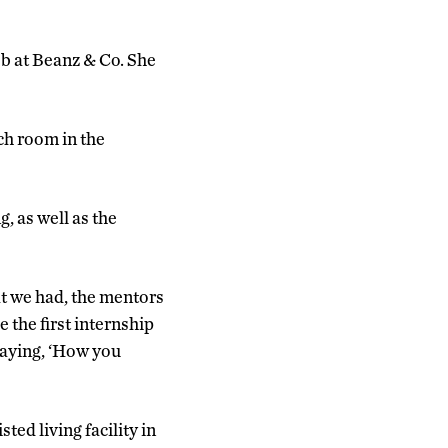
b at Beanz & Co. She
ch room in the
, as well as the
at we had, the mentors
 the first internship
saying, ‘How you
ted living facility in