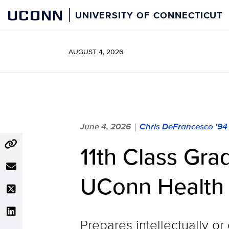
Skip
UCONN
UNIVERSITY OF CONNECTICUT
to
content
AUGUST 4, 2026
June 4, 2026
Chris DeFrancesco '94
|
11th Class Gra
UConn Health
Prepares intellectually o