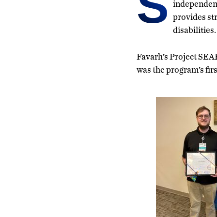
S
independent
provides st
disabilities.
Favarh’s Project SEAR
was the program’s first