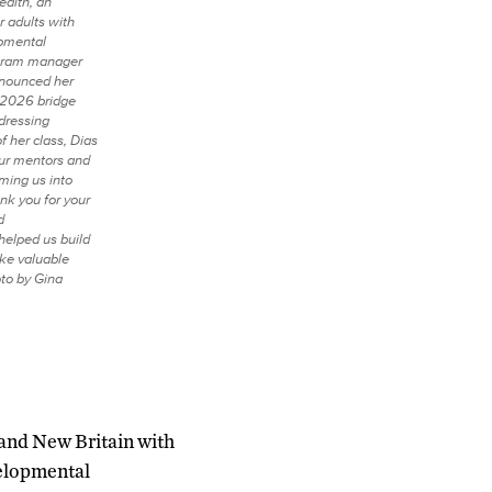
alth, an
r adults with
opmental
rogram manager
nnounced her
 2026 bridge
dressing
f her class, Dias
our mentors and
ming us into
nk you for your
d
elped us build
ike valuable
to by Gina
n and New Britain with
velopmental