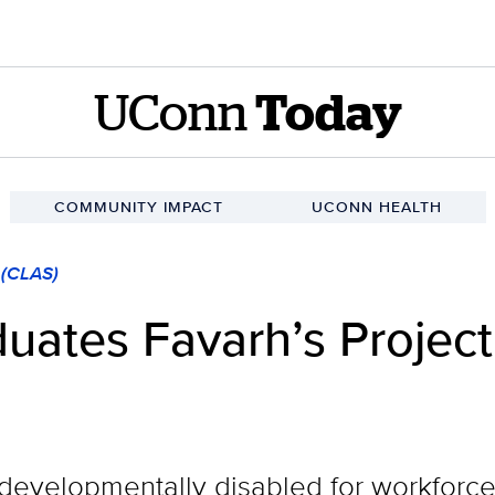
UConn
Today
COMMUNITY IMPACT
UCONN HEALTH
 (CLAS)
duates Favarh’s Proje
r developmentally disabled for workforc