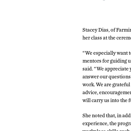
Stacey Dias, of Farmi
her class at the cerem
“We especially want t
mentors for guiding u
said. “We appreciate y
answer our questions
work. We are grateful
advice, encouragemen
will carry us into the 
She noted that, in ad
experience, the progr