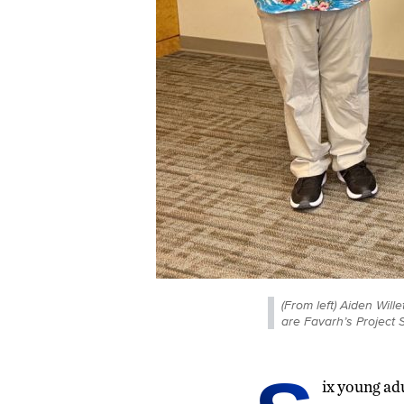
(From left) Aiden Will
are Favarh’s Project
ix young ad