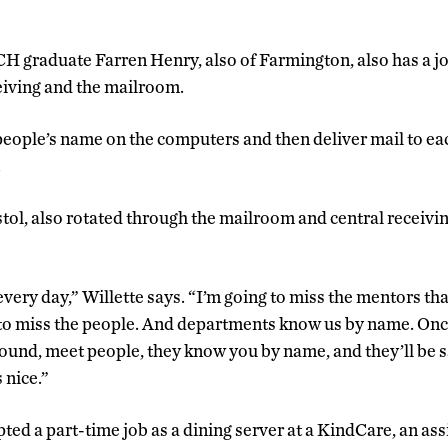
 graduate Farren Henry, also of Farmington, also has a jo
eiving and the mailroom.
 people’s name on the computers and then deliver mail to ea
.
stol, also rotated through the mailroom and central receiving
every day,” Willette says. “I’m going to miss the mentors th
 to miss the people. And departments know us by name. Once
 around, meet people, they know you by name, and they’ll be 
 nice.”
ted a part-time job as a dining server at a KindCare, an assis