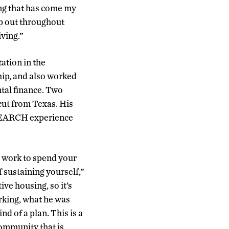
ng that has come my
lp out throughout
iving.”
ation in the
ship, and also worked
tal finance. Two
cut from Texas. His
 SEARCH experience
to work to spend your
 sustaining yourself,”
ive housing, so it’s
rking, what he was
d of a plan. This is a
community that is