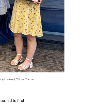
t pictured) Olivia Camerl
tioned to find