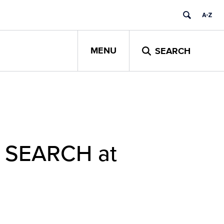
MENU
SEARCH
ct SEARCH at
e