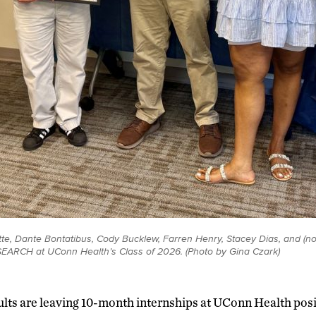
ette, Dante Bontatibus, Cody Bucklew, Farren Henry, Stacey Dias, and (no
 SEARCH at UConn Health’s Class of 2026. (Photo by Gina Czark)
ults are leaving 10-month internships at UConn Health posi