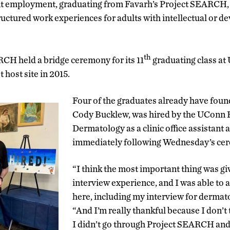
 employment, graduating from Favarh’s Project SEARCH, 
ructured work experiences for adults with intellectual or 
th
CH held a bridge ceremony for its 11
graduating class at
 host site in 2015.
Four of the graduates already have found
Cody Bucklew, was hired by the UConn 
Dermatology as a clinic office assistant
immediately following Wednesday’s ce
“I think the most important thing was gi
interview experience, and I was able to 
here, including my interview for dermat
“And I’m really thankful because I don’t th
I didn’t go through Project SEARCH and 