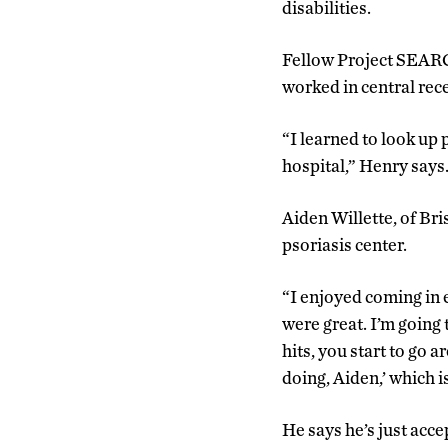
disabilities.
Fellow Project SEARCH
worked in central rec
“I learned to look up
hospital,” Henry says
Aiden Willette, of Bri
psoriasis center.
“I enjoyed coming in 
were great. I’m going
hits, you start to go
doing, Aiden,’ which is
He says he’s just accep