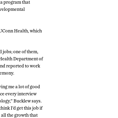
a program that
developmental
 UConn Health, which
 jobs; one of them,
Health Department of
 and reported to work
remony.
ving me a lot of good
ace every interview
ology,” Bucklew says.
ink I’d get this job if
all the growth that