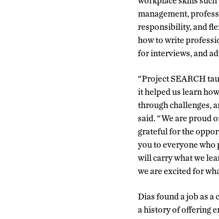
workplace skills suc
management, profess
responsibility, and fl
how to write professi
for interviews, and a
“Project SEARCH taugh
it helped us learn ho
through challenges, a
said. “We are proud o
grateful for the oppo
you to everyone who p
will carry what we lea
we are excited for wh
Dias found a job as a 
a history of offering