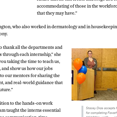
accommodating of those in the workforce
that they may have.”
ngton, who also worked in dermatology and in housekeeping
ony.
o thank all the departments and
s through each internship,” she
ou taking the time to teach us,
, and show us how our jobs
 to our mentors for sharing the
t, and real-world guidance that
future.”
dition to the hands-on work
Stacey Dias accepts h
am taught the interns essential
for completing Favarh