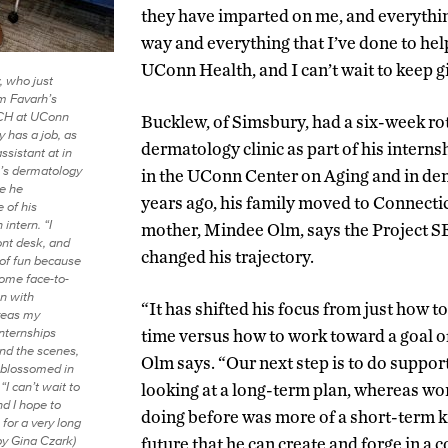
they have imparted on me, and everythi
way and everything that I’ve done to he
UConn Health, and I can’t wait to keep g
 who just
m Favarh’s
CH at UConn
Bucklew, of Simsbury, had a six-week rot
y has a job, as
dermatology clinic as part of his intern
assistant at in
’s dermatology
in the UConn Center on Aging and in den
re he
years ago, his family moved to Connecti
 of his
 intern. “I
mother, Mindee Olm, says the Project
ont desk, and
changed his trajectory.
 of fun because
some face-to-
on with
“It has shifted his focus from just how 
reas my
nternships
time versus how to work toward a goal of
nd the scenes,
Olm says. “Our next step is to do support
y blossomed in
 “I can’t wait to
looking at a long-term plan, whereas wo
d I hope to
doing before was more of a short-term kin
for a very long
by Gina Czark)
future that he can create and forge in a 