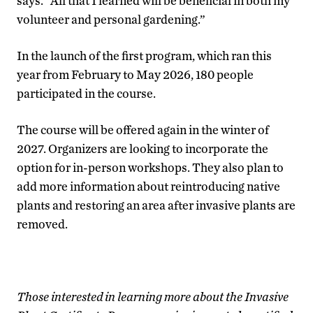
says. “All that I learned will be beneficial in both my
volunteer and personal gardening.”
In the launch of the first program, which ran this
year from February to May 2026, 180 people
participated in the course.
The course will be offered again in the winter of
2027. Organizers are looking to incorporate the
option for in-person workshops. They also plan to
add more information about reintroducing native
plants and restoring an area after invasive plants are
removed.
Those interested in learning more about the Invasive