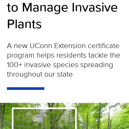
to Manage Invasive
Plants
A new UConn Extension certificate
program helps residents tackle the
100+ invasive species spreading
throughout our state