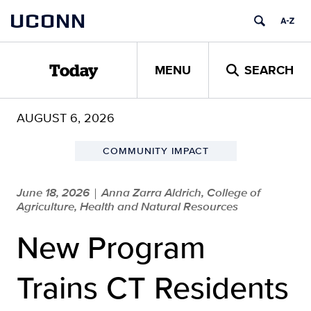
Skip
UCONN
to
content
MENU
SEARCH
Today
AUGUST 6, 2026
COMMUNITY IMPACT
June 18, 2026
Anna Zarra Aldrich, College of
|
Agriculture, Health and Natural Resources
New Program
Trains CT Residents