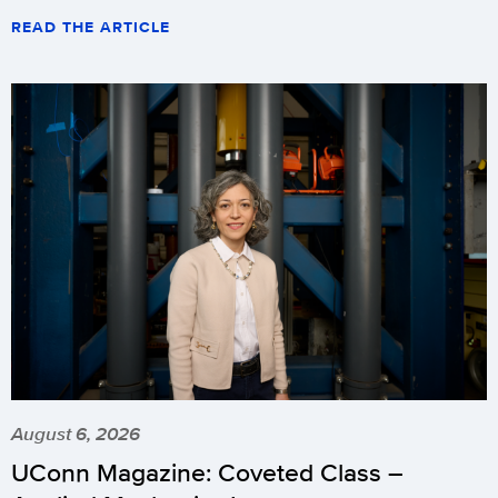
READ THE ARTICLE
August 6, 2026
UConn Magazine: Coveted Class –