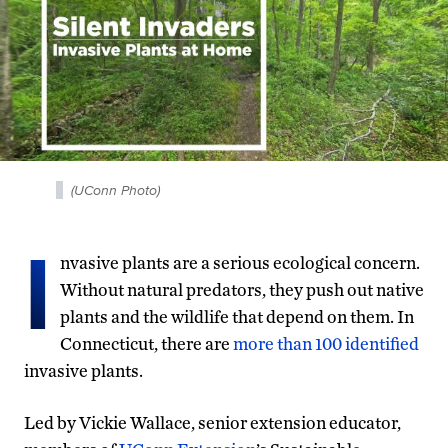
(UConn Photo)
I
nvasive plants are a serious ecological concern.
Without natural predators, they push out native
plants and the wildlife that depend on them. In
Connecticut, there are
more than 100 identified
invasive plants.
Led by Vickie Wallace, senior extension educator,