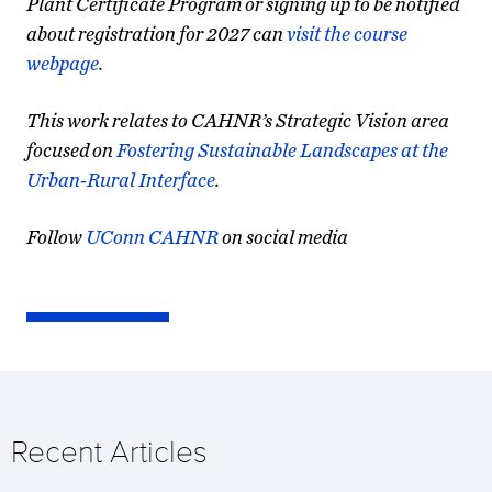
Plant Certificate Program or signing up to be notified
about registration for 2027 can
visit the course
webpage
.
This work relates to CAHNR’s Strategic Vision area
focused on
Fostering Sustainable Landscapes at the
Urban-Rural Interface
.
Follow
UConn CAHNR
on social media
Recent Articles