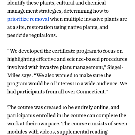
identify these plants, cultural and chemical
management strategies, determining how to
prioritize removal
when multiple invasive plants are
at a site, restoration using native plants, and
pesticide regulations.
“We developed the certificate program to focus on
highlighting effective and science-based procedures
involved with invasive plant management,” Siegel-
Miles says. “We also wanted to make sure the
program would be of interest to a wide audience. We
had participants from all over Connecticut.”
The course was created to be entirely online, and
participants enrolled in the course can complete the
work at their own pace. The course consists of seven
modules with videos, supplemental reading