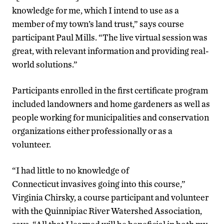
knowledge for me, which I intend to use as a
member of my town’s land trust,” says course
participant Paul Mills. “The live virtual session was
great, with relevant information and providing real-
world solutions.”
Participants enrolled in the first certificate program
included landowners and home gardeners as well as
people working for municipalities and conservation
organizations either professionally or as a
volunteer.
“I had little to no knowledge of
Connecticut invasives going into this course,”
Virginia Chirsky, a course participant and volunteer
with the Quinnipiac River Watershed Association,