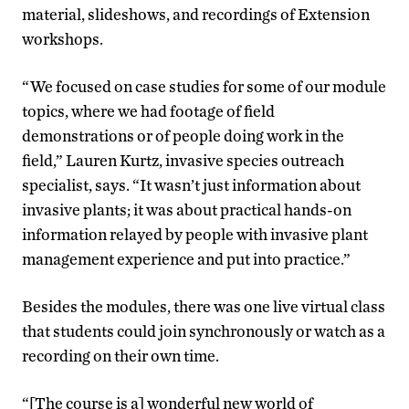
material, slideshows, and recordings of Extension
workshops.
“We focused on case studies for some of our module
topics, where we had footage of field
demonstrations or of people doing work in the
field,” Lauren Kurtz, invasive species outreach
specialist, says. “It wasn’t just information about
invasive plants; it was about practical hands-on
information relayed by people with invasive plant
management experience and put into practice.”
Besides the modules, there was one live virtual class
that students could join synchronously or watch as a
recording on their own time.
“[The course is a] wonderful new world of