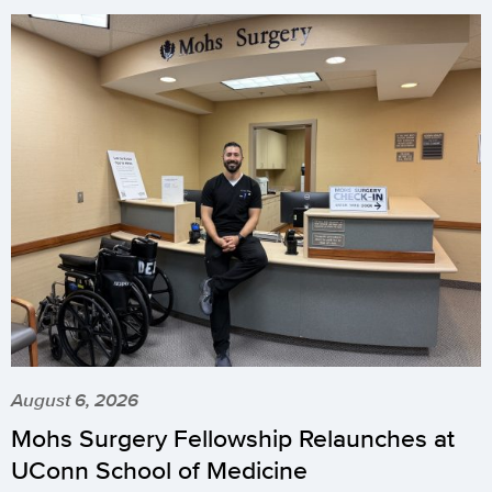
August 6, 2026
Mohs Surgery Fellowship Relaunches at
UConn School of Medicine