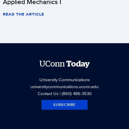
Applied Mechanics I
READ THE ARTICLE
UConn
Today
University Communications
universitycommunications.uconn.edu
Contact Us
| (860) 486-3530
SUBSCRIBE