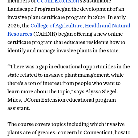
members of
UConn Extension
’s Sustainable
Landscape Program began the development of an
invasive plant certificate program in 2024. In early
2026, the
College of Agriculture, Health and Natural
Resources
(CAHNR) began offering a new online
certificate program that educates residents how to
identify and manage invasive plants in the state.
“There was a gap in educational opportunities in the
state related to invasive plant management, while
there’s a ton of interest from people who want to
learn more about the topic,” says Alyssa Siegel-
Miles, UConn Extension educational program
assistant.
The course covers topics including which invasive
plants are of greatest concern in Connecticut, how to