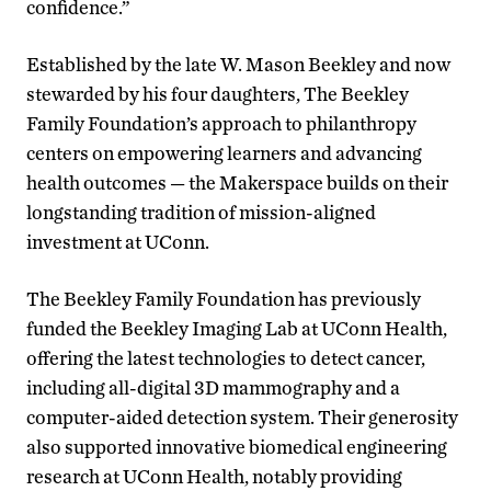
confidence.”
Established by the late W. Mason Beekley and now
stewarded by his four daughters, The Beekley
Family Foundation’s approach to philanthropy
centers on empowering learners and advancing
health outcomes — the Makerspace builds on their
longstanding tradition of mission-aligned
investment at UConn.
The Beekley Family Foundation has previously
funded the Beekley Imaging Lab at UConn Health,
offering the latest technologies to detect cancer,
including all-digital 3D mammography and a
computer-aided detection system. Their generosity
also supported innovative biomedical engineering
research at UConn Health, notably providing