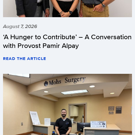
August 7, 2026
‘A Hunger to Contribute’ – A Conversation
with Provost Pamir Alpay
READ THE ARTICLE