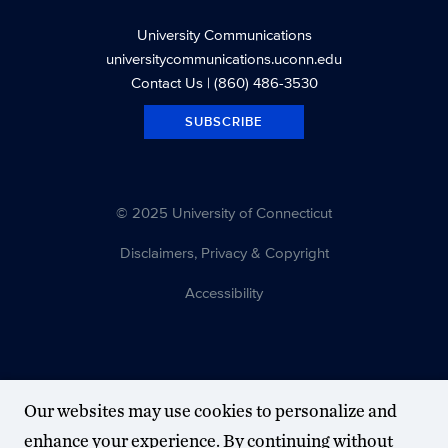
University Communications
universitycommunications.uconn.edu
Contact Us
| (860) 486-3530
SUBSCRIBE
© 2025 University of Connecticut
Disclaimers, Privacy & Copyright
Accessibility
Our websites may use cookies to personalize and
enhance your experience. By continuing without