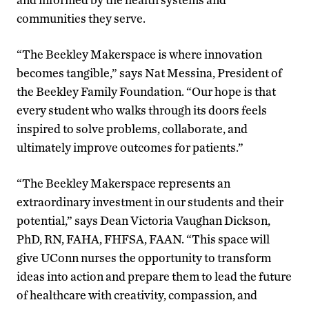
communities they serve.
“The Beekley Makerspace is where innovation
becomes tangible,” says Nat Messina, President of
the Beekley Family Foundation. “Our hope is that
every student who walks through its doors feels
inspired to solve problems, collaborate, and
ultimately improve outcomes for patients.”
“The Beekley Makerspace represents an
extraordinary investment in our students and their
potential,” says Dean Victoria Vaughan Dickson,
PhD, RN, FAHA, FHFSA, FAAN. “This space will
give UConn nurses the opportunity to transform
ideas into action and prepare them to lead the future
of healthcare with creativity, compassion, and