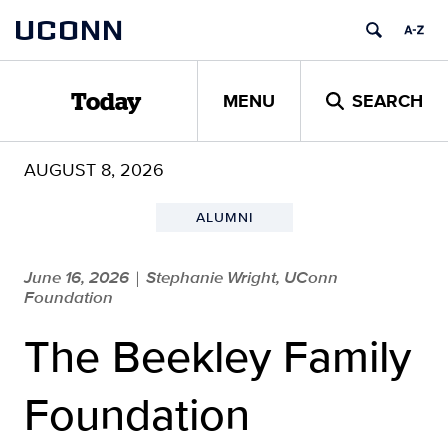
Skip
UCONN
to
content
MENU
SEARCH
Today
AUGUST 8, 2026
ALUMNI
June 16, 2026
Stephanie Wright, UConn
|
Foundation
The Beekley Family
Foundation