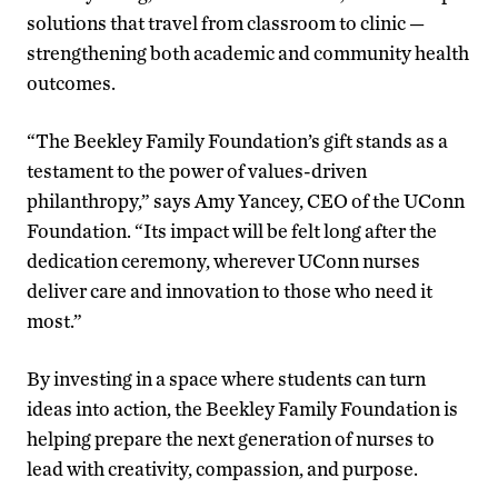
solutions that travel from classroom to clinic —
strengthening both academic and community health
outcomes.
“The Beekley Family Foundation’s gift stands as a
testament to the power of values-driven
philanthropy,” says Amy Yancey, CEO of the UConn
Foundation. “Its impact will be felt long after the
dedication ceremony, wherever UConn nurses
deliver care and innovation to those who need it
most.”
By investing in a space where students can turn
ideas into action, the Beekley Family Foundation is
helping prepare the next generation of nurses to
lead with creativity, compassion, and purpose.