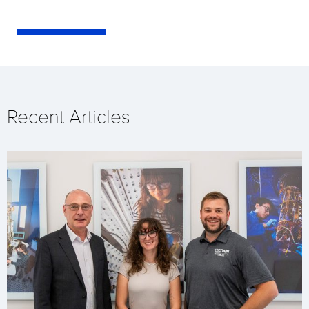
Recent Articles