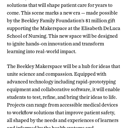
solutions that will shape patient care for years to
come. This scene marks a new era — made possible
by the Beekley Family Foundation’s $1 million gift
supporting the Makerspace at the Elisabeth DeLuca
School of Nursing. This new space will be designed
to ignite hands-on innovation and transform
learning into real-world impact.
The Beekley Makerspace will be a hub for ideas that
unite science and compassion. Equipped with
advanced technology including rapid-prototyping
equipment and collaborative software, it will enable
students to test, refine, and bring their ideas to life.
Projects can range from accessible medical devices
to workflow solutions that improve patient safety,
all shaped by the needs and experiences of learners
and informed by the health systems and