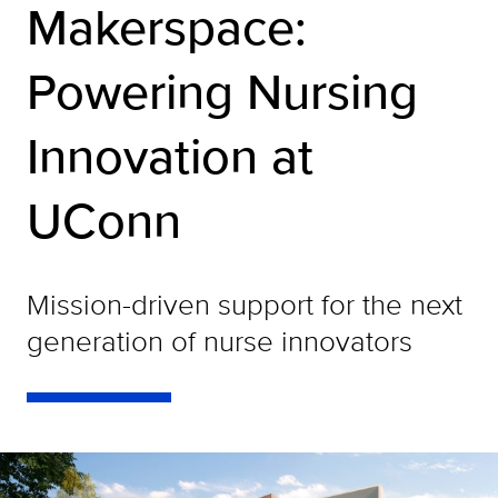
Makerspace:
Powering Nursing
Innovation at
UConn
Mission-driven support for the next
generation of nurse innovators