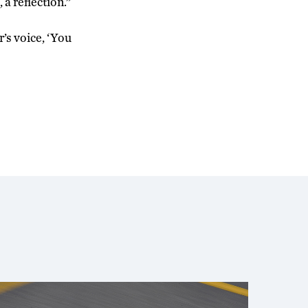
, a reflection.”
r’s voice, ‘You