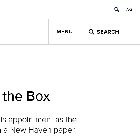
MENU
SEARCH
 the Box
his appointment as the
 on a New Haven paper