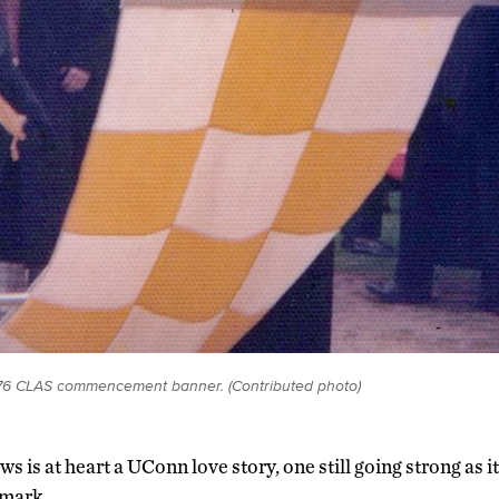
976 CLAS commencement banner. (Contributed photo)
ows is at heart a UConn love story, one still going strong as i
 mark.