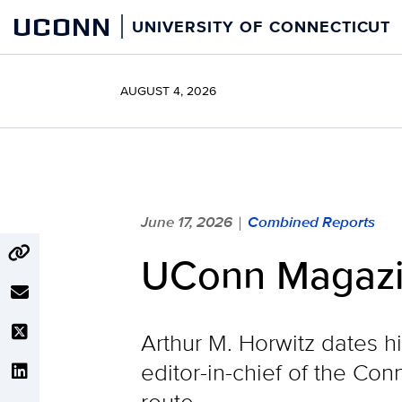
Skip
UCONN
UNIVERSITY OF CONNECTICUT
to
content
AUGUST 4, 2026
June 17, 2026
Combined Reports
|
UConn Magazin
Arthur M. Horwitz dates h
editor-in-chief of the C
route