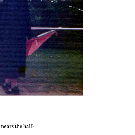
t nears the half-