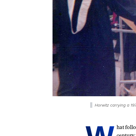
Horwitz carrying a 1
hat foll
century