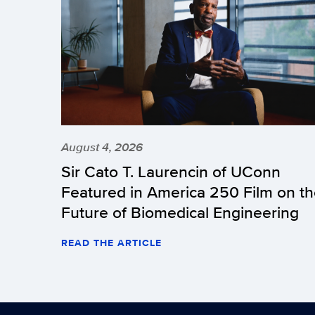
August 4, 2026
Sir Cato T. Laurencin of UConn
Featured in America 250 Film on t
Future of Biomedical Engineering
READ THE ARTICLE