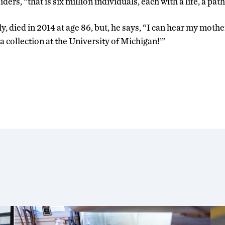
ders, “that is six million individuals, each with a life, a path
y, died in 2014 at age 86, but, he says, “I can hear my mothe
 collection at the University of Michigan!’”