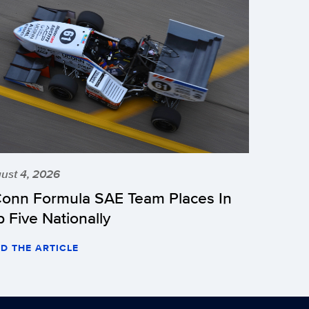
ust 4, 2026
onn Formula SAE Team Places In
p Five Nationally
D THE ARTICLE