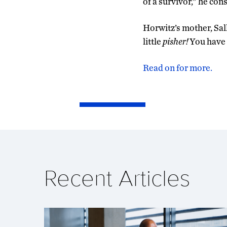
of a survivor,” he consi
Horwitz’s mother, Sall
little
pisher!
You have a
Read on for more.
Recent Articles