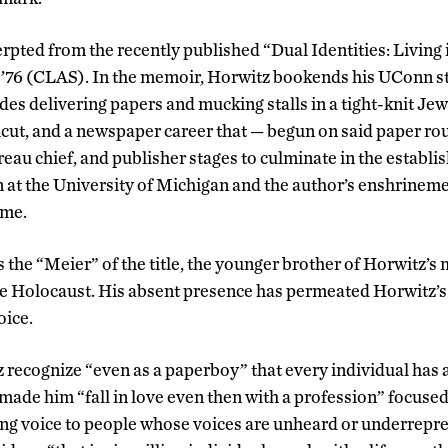
cerpted from the recently­ published “Dual ­Identities: Livin
 ’76 (CLAS). In the memoir, Horwitz bookends his UConn st
udes delivering papers and mucking stalls in a tight-knit J
ut, and a newspaper career that — begun on said paper ro
reau chief, and publisher stages to culminate in the establi
 at the University of Michigan and the author’s enshrinem
ame.
 the “Meier” of the title, the younger brother of Horwitz’s
the Holocaust. His absent presence has permeated Horwitz’s
oice.
 recognize “even as a paperboy” that every individual has a st
 made him “fall in love even then with a profession” focused
ving voice to people whose voices are unheard or underrepre