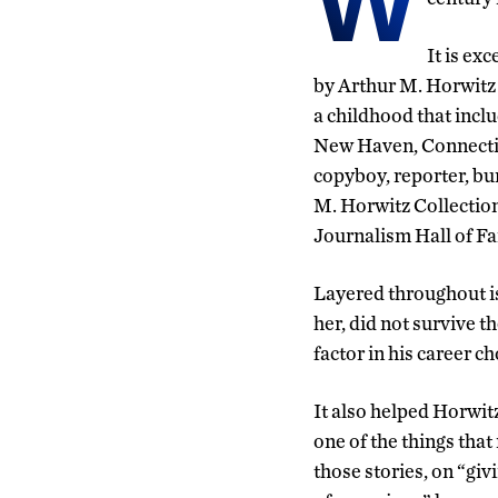
W
It is ex
by Arthur M. Horwitz
a childhood that incl
New ­Haven, Connectic
copyboy, reporter, bu
M. Horwitz Collection
Journalism Hall of F
Layered throughout is
her, did not survive 
factor in his career ch
It also helped Horwitz
one of the things that
those stories, on “gi