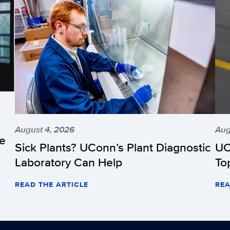
August 4, 2026
Aug
he
Sick Plants? UConn’s Plant Diagnostic
UC
Laboratory Can Help
To
READ THE ARTICLE
REA