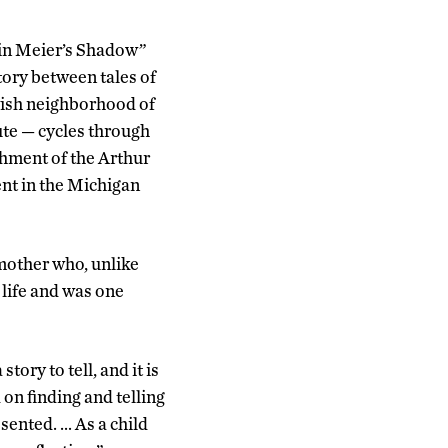
g in Meier’s Shadow”
ory between tales of
ewish neighborhood of
ute — cycles through
shment of the Arthur
ent in the Michigan
 mother who, unlike
 life and was one
ory to tell, and it is
 on finding and telling
sented. … As a child