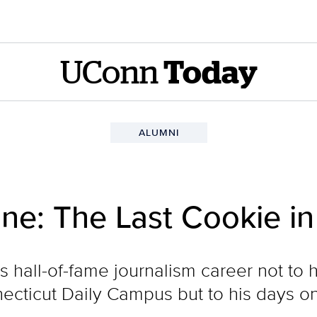
UConn
Today
ALUMNI
e: The Last Cookie in
is hall-of-fame journalism career not to 
onnecticut Daily Campus but to his days