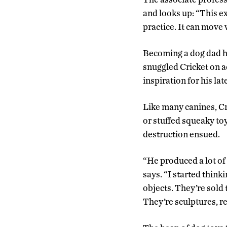
and looks up: “This ex
practice. It can move w
Becoming a dog dad ha
snuggled Cricket on a
inspiration for his lat
Like many canines, C
or stuffed squeaky to
destruction ensued.
“He produced a lot of 
says. “I started think
objects. They’re sold 
They’re sculptures, re