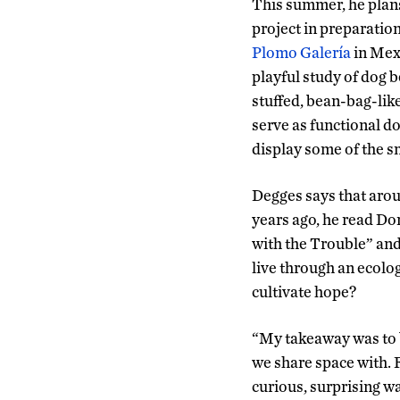
This summer, he plans 
project in preparation 
Plomo Galería
in Mexi
playful study of dog 
stuffed, bean-bag-like
serve as functional do
display some of the s
Degges says that arou
years ago, he read D
with the Trouble” and
live through an ecolo
cultivate hope?
“My takeaway was to b
we share space with. 
curious, surprising w