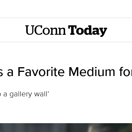
UConn
Today
 a Favorite Medium for
 a gallery wall’