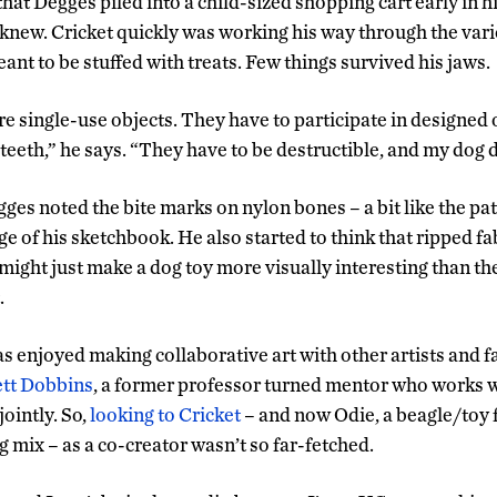
hat Degges piled into a child-sized shopping cart early in h
e knew. Cricket quickly was working his way through the vari
nt to be stuffed with treats. Few things survived his jaws.
re single-use objects. They have to participate in designed
teeth,” he says. “They have to be destructible, and my dog 
ges noted the bite marks on nylon bones – a bit like the pa
e of his sketchbook. He also started to think that ripped fab
might just make a dog toy more visually interesting than th
.
s enjoyed making collaborative art with other artists and
tt Dobbins
, a former professor turned mentor who works 
ointly. So,
looking to Cricket
– and now Odie, a beagle/toy 
 mix – as a co-creator wasn’t so far-fetched.