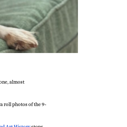
one, almost
 roll photos of the 9-
nd Art History
stops