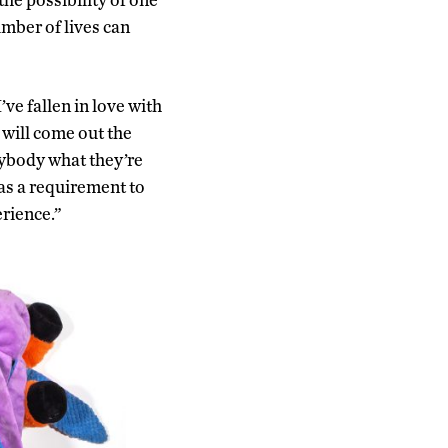
number of lives can
e fallen in love with
 will come out the
anybody what they’re
 as a requirement to
rience.”