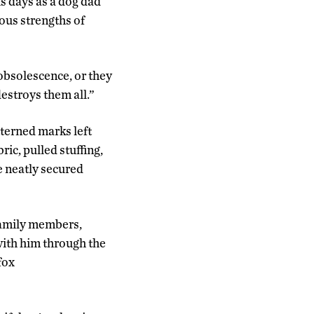
is days as a dog dad
ous strengths of
 obsolescence, or they
destroys them all.”
tterned marks left
ric, pulled stuffing,
e neatly secured
 family members,
with him through the
fox