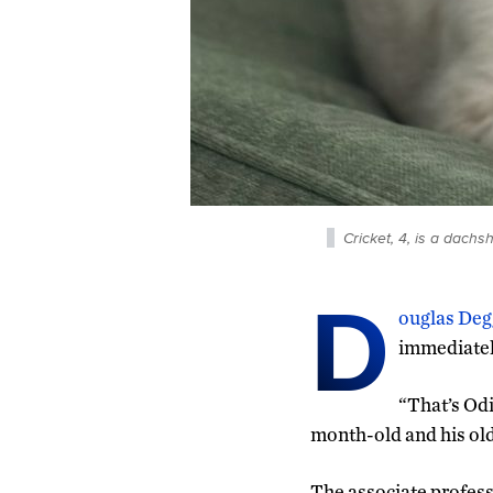
Cricket, 4, is a dachs
D
ouglas Deg
immediately
“That’s Odi
month-old and his old
The associate profess