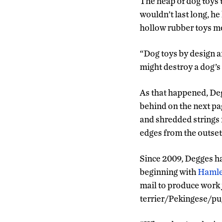
The heap of dog toys t
wouldn’t last long, h
hollow rubber toys mea
“Dog toys by design a
might destroy a dog’s 
As that happened, Deg
behind on the next pag
and shredded strings 
edges from the outset
Since 2009, Degges ha
beginning with
Hamle
mail to produce work j
terrier/Pekingese/pug