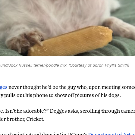
hund/Jack Russell terrier/poodle mix. (Courtesy of Sarah Phyllis Smith)
ges
never thought he’d be the guy who, upon meeting some
 pulls out his phone to show off pictures of his dogs.
e. Isn’t he adorable?” Degges asks, scrolling through camera
er brother, Cricket.
or of painting and drawing in UConn’s
Department of Art a