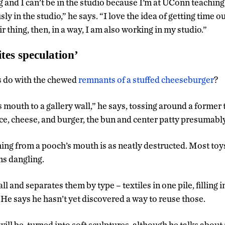
 and I can’t be in the studio because I’m at UConn teaching,
ly in the studio,” he says. “I love the idea of getting time o
r thing, then, in a way, I am also working in my studio.”
tes speculation’
 do with the chewed
remnants of a stuffed cheeseburger
?
s mouth to a gallery wall,” he says, tossing around a former
tuce, cheese, and burger, the bun and center patty presumabl
hing from a pooch’s mouth is as neatly destructed. Most toy
ms dangling.
 and separates them by type – textiles in one pile, filling 
 He says he hasn’t yet discovered a way to reuse those.
will be, turned into soft sculptures, although he talks about 