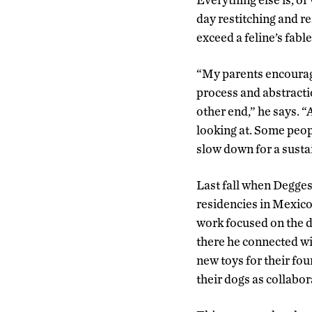
day restitching and res
exceed a feline’s fabl
“My parents encourage
process and abstracti
other end,” he says. “
looking at. Some peopl
slow down for a susta
Last fall when Degges
residencies in Mexico
work focused on the d
there he connected wi
new toys for their fou
their dogs as collabor