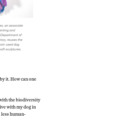
s, an associate
ainting and
e Department of
tory, reuses the
 from used dog
soft sculptures.
 by it. How can one
ith the biodiversity
ive with my dog in
d less human-