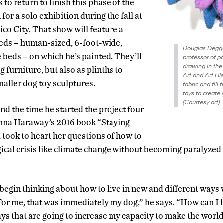
to return to finish this phase of the
for a solo exhibition during the fall at
co City. That show will feature a
beds – human-sized, 6-foot-wide,
Douglas Degge
 beds – on which he’s painted. They’ll
professor of p
drawing in th
g furniture, but also as plinths to
Art and Art His
maller dog toy sculptures.
fabric and fill
toys to create 
(Courtesy art)
nd the time he started the project four
onna Haraway’s 2016 book “Staying
 took to heart her questions of how to
gical crisis like climate change without becoming paralyzed
egin thinking about how to live in new and different ways w
For me, that was immediately my dog,” he says. “How can I l
ays that are going to increase my capacity to make the worl