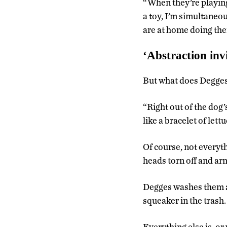
“When they’re playing
a toy, I’m simultaneous
are at home doing thei
‘Abstraction invi
But what does Degges
“Right out of the dog’
like a bracelet of let
Of course, not everyt
heads torn off and ar
Degges washes them all
squeaker in the trash.
Everything else is, or 