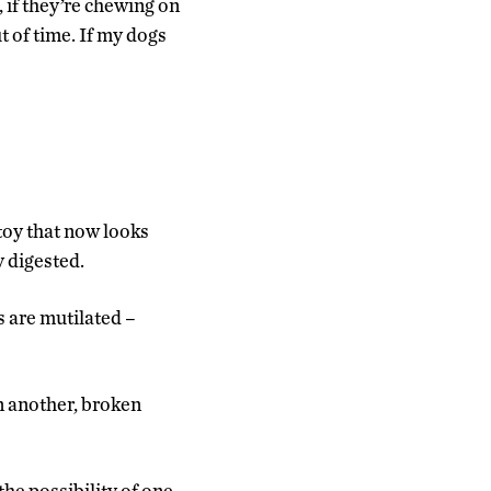
 if they’re chewing on
ut of time. If my dogs
 toy that now looks
y digested.
s are mutilated –
in another, broken
the possibility of one