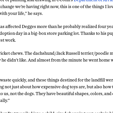
change we’re having right now, this is one of the things I lo
ith your life,” he says.
s affected Degges more than he probably realized four yea
doption day in a big-box store parking lot. Thanks to his p
est work.
ricket chews. The dachshund/Jack Russell terrier/poodle m
y he didn’t like. And almost from the minute he went home 
waste quickly, and these things destined for the landfill were
ing not just about how expensive dog toys are, but also how 
to us, not the dogs. They have beautiful shapes, colors, an
ally.”