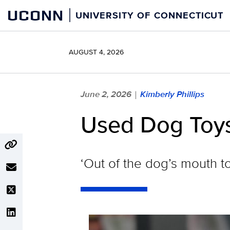
Skip
UCONN
UNIVERSITY OF CONNECTICUT
to
content
AUGUST 4, 2026
June 2, 2026
Kimberly Phillips
|
Used Dog Toys
‘Out of the dog’s mouth to