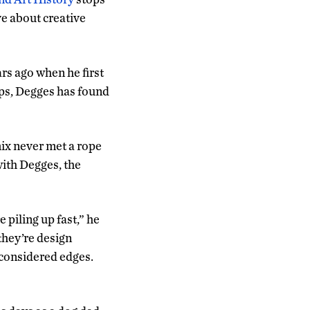
ve about creative
rs ago when he first
ups, Degges has found
ix never met a rope
with Degges, the
 piling up fast,” he
they’re design
d considered edges.