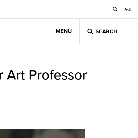
MENU
SEARCH
 Art Professor