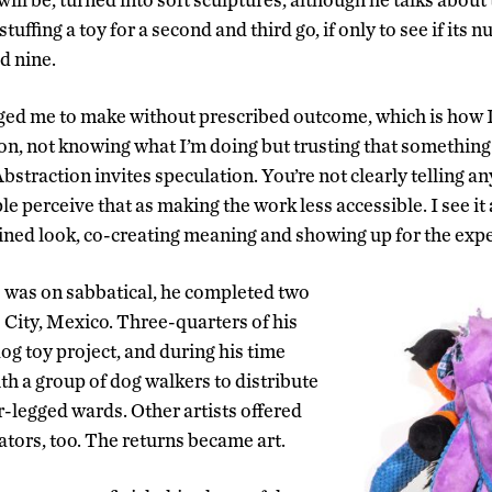
tuffing a toy for a second and third go, if only to see if its 
ed nine.
d me to make without prescribed outcome, which is how I’v
on, not knowing what I’m doing but trusting that something
Abstraction invites speculation. You’re not clearly telling 
e perceive that as making the work less accessible. I see it
ined look, co-creating meaning and showing up for the expe
 was on sabbatical, he completed two
 City, Mexico. Three-quarters of his
og toy project, and during his time
th a group of dog walkers to distribute
r-legged wards. Other artists offered
ators, too. The returns became art.