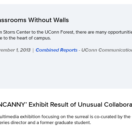
assrooms Without Walls
 Storrs Center to the UConn Forest, there are many opportunitie
e to the heart of campus.
ember 1, 2013
Combined Reports
- UConn Communicatio
|
NCANNY’ Exhibit Result of Unusual Collabora
ltimedia exhibition focusing on the surreal is co-curated by th
eries director and a former graduate student.