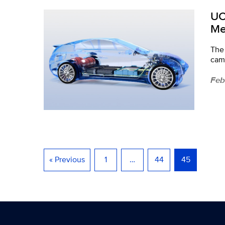
UC
Me
The 
cam
Feb
« Previous
1
…
44
45