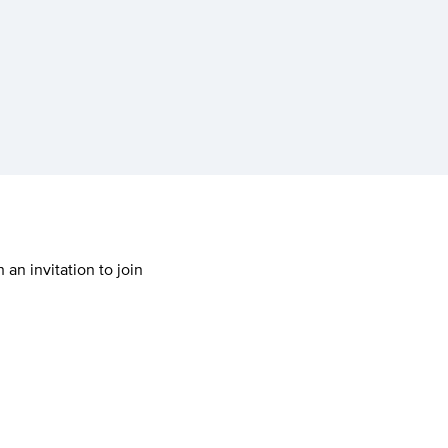
 an invitation to join