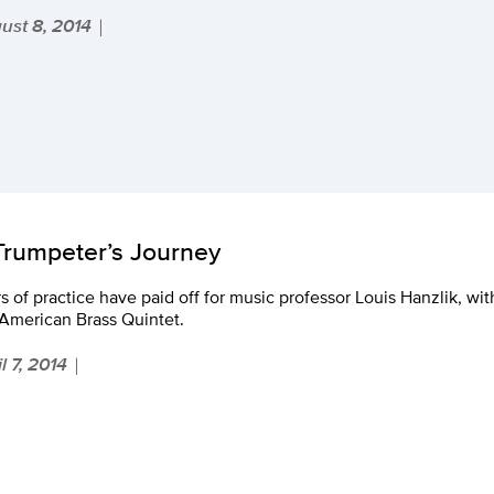
ust 8, 2014
|
Trumpeter’s Journey
s of practice have paid off for music professor Louis Hanzlik, with
 American Brass Quintet.
l 7, 2014
|