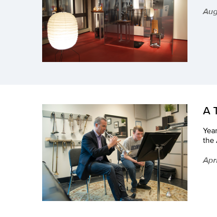
Aug
A 
Year
the
Apri