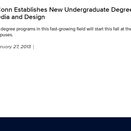
onn Establishes New Undergraduate Degrees
dia and Design
degree programs in this fast-growing field will start this fall at t
puses.
ruary 27, 2013
|