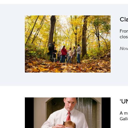
Cl
From
clos
Nov
‘U
A mu
Gall