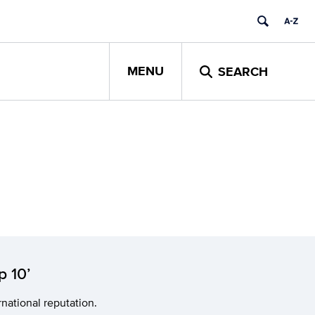
MENU
SEARCH
p 10’
national reputation.