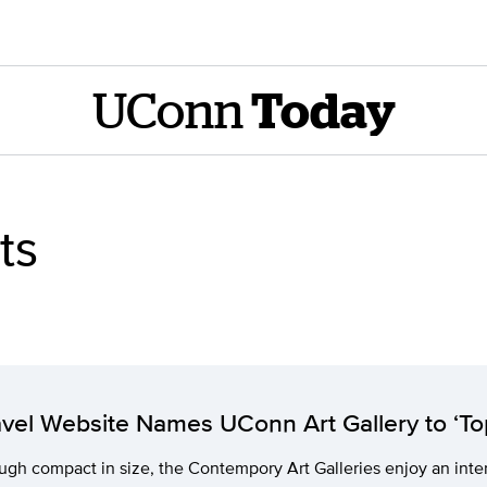
UConn
Today
ts
avel Website Names UConn Art Gallery to ‘To
gh compact in size, the Contempory Art Galleries enjoy an inter