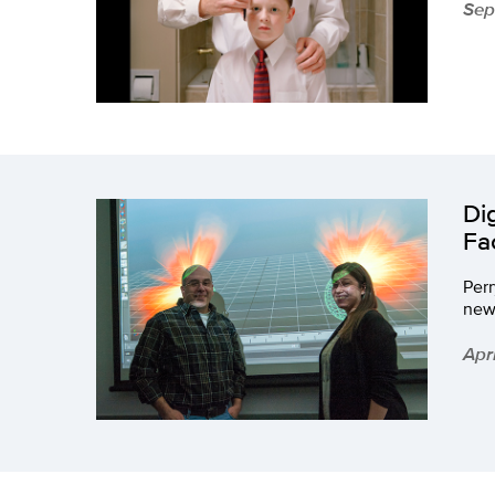
Sep
Di
Fa
Per
new
Apri