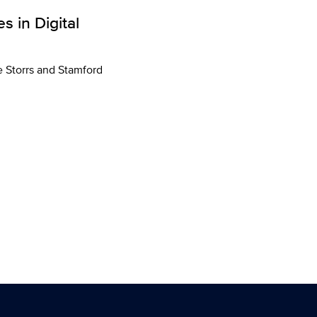
 in Digital
he Storrs and Stamford