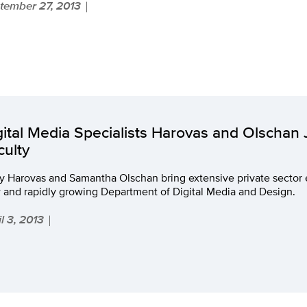
tember 27, 2013
|
gital Media Specialists Harovas and Olschan
culty
ry Harovas and Samantha Olschan bring extensive private sector
 and rapidly growing Department of Digital Media and Design.
l 3, 2013
|