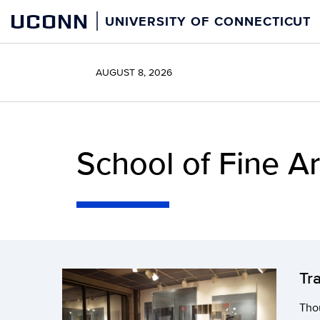
Skip
UCONN
UNIVERSITY OF CONNECTICUT
to
content
AUGUST 8, 2026
School of Fine Ar
Tr
Thou