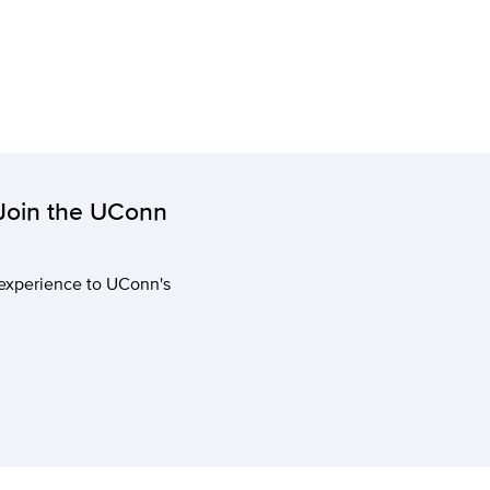
 Join the UConn
 experience to UConn's