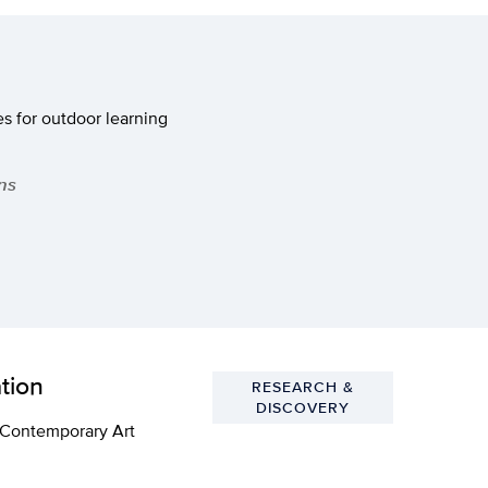
s for outdoor learning
ns
tion
RESEARCH &
DISCOVERY
e Contemporary Art