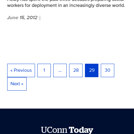
workers for deployment in an increasingly diverse world.
June 15, 2012
|
« Previous
1
…
28
29
30
Next »
UConn
Today