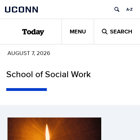
Skip
UCONN
to
content
MENU
SEARCH
Today
AUGUST 7, 2026
School of Social Work