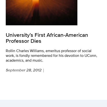
University’s First African-American
Professor Dies
Rollin Charles Williams, emeritus professor of social
work, is fondly remembered for his devotion to UConn,
academics, and music.
September 28, 2012
|