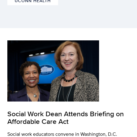
UCONN HEALTH
Social Work Dean Attends Briefing on
Affordable Care Act
Social work educators convene in Washington, D.C.