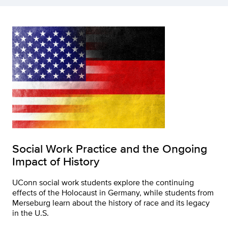
Social Work Practice and the Ongoing
Impact of History
UConn social work students explore the continuing
effects of the Holocaust in Germany, while students from
Merseburg learn about the history of race and its legacy
in the U.S.