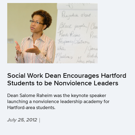
Social Work Dean Encourages Hartford
Students to be Nonviolence Leaders
Dean Salome Raheim was the keynote speaker
launching a nonviolence leadership academy for
Hartford-area students.
July 25, 2012
|