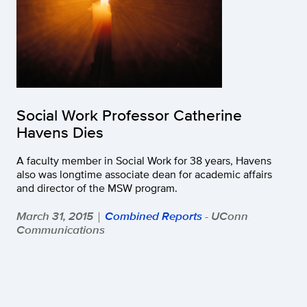
Social Work Professor Catherine
Havens Dies
A faculty member in Social Work for 38 years, Havens
also was longtime associate dean for academic affairs
and director of the MSW program.
March 31, 2015
Combined Reports
- UConn
|
Communications