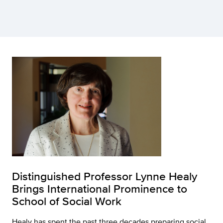
Distinguished Professor Lynne Healy
Brings International Prominence to
School of Social Work
Healy has spent the past three decades preparing social