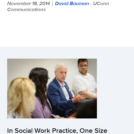
November 19, 2014
David Bauman
- UConn
|
Communications
In Social Work Practice, One Size