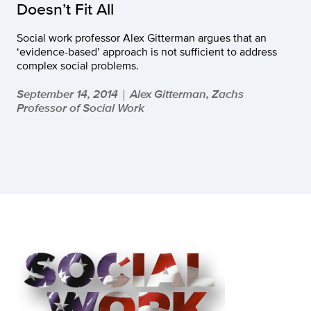
Doesn’t Fit All
Social work professor Alex Gitterman argues that an
‘evidence-based’ approach is not sufficient to address
complex social problems.
September 14, 2014
Alex Gitterman, Zachs
|
Professor of Social Work