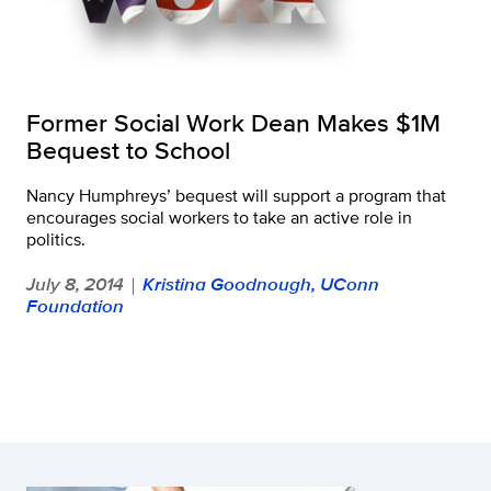
Former Social Work Dean Makes $1M
Bequest to School
Nancy Humphreys’ bequest will support a program that
encourages social workers to take an active role in
politics.
July 8, 2014
Kristina Goodnough, UConn
|
Foundation