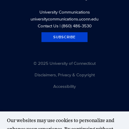
University Communications
universitycommunications.uconn.edu
Contact Us
| (860) 486-3530
SUBSCRIBE
© 2025 University of Connecticut
Disclaimers, Privacy & Copyright
Accessibility
Our websites may use cookies to personalize and
enhance your experience. By continuing without