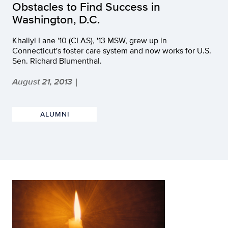
Obstacles to Find Success in
Washington, D.C.
Khaliyl Lane '10 (CLAS), '13 MSW, grew up in
Connecticut's foster care system and now works for U.S.
Sen. Richard Blumenthal.
August 21, 2013
|
ALUMNI