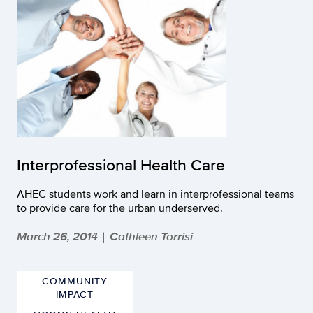
Interprofessional Health Care
AHEC students work and learn in interprofessional teams
to provide care for the urban underserved.
March 26, 2014
Cathleen Torrisi
|
COMMUNITY
IMPACT