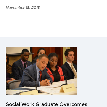
November 18, 2013
|
Social Work Graduate Overcomes