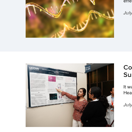
eff
Jul
Co
Su
It w
Heal
Jul