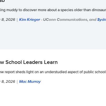
ing muddy to discover more about a species older than dinosaur
y 8, 2026
Kim Krieger
- UConn Communications, and
Sydn
|
w School Leaders Learn
w report sheds light on an understudied aspect of public schoo
y 8, 2026
Mac Murray
|