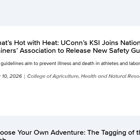
at’s Hot with Heat: UConn’s KSI Joins Nation
ainers’ Association to Release New Safety Gu
guidelines aim to prevent illness and death in athletes and labo
y 10, 2026
College of Agriculture, Health and Natural Res
|
oose Your Own Adventure: The Tagging of 
ab