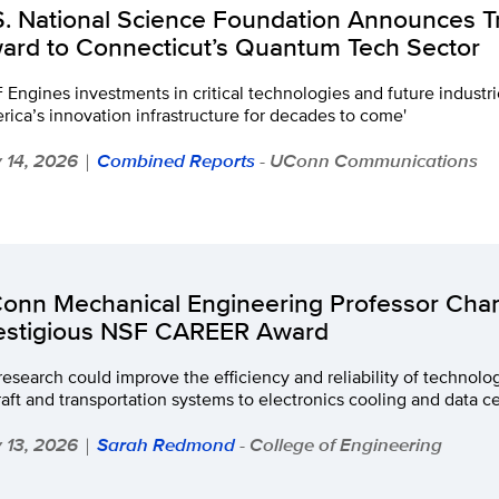
S. National Science Foundation Announces T
ard to Connecticut’s Quantum Tech Sector
 Engines investments in critical technologies and future industri
ica’s innovation infrastructure for decades to come'
y 14, 2026
Combined Reports
- UConn Communications
|
onn Mechanical Engineering Professor Chan
estigious NSF CAREER Award
research could improve the efficiency and reliability of technolo
raft and transportation systems to electronics cooling and data c
y 13, 2026
Sarah Redmond
- College of Engineering
|