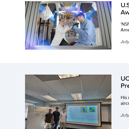
U.
Aw
'NSF
Amer
Jul
UC
Pr
His 
airc
Jul