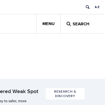
MENU
SEARCH
overed Weak Spot
RESEARCH &
DISCOVERY
y to safer, more