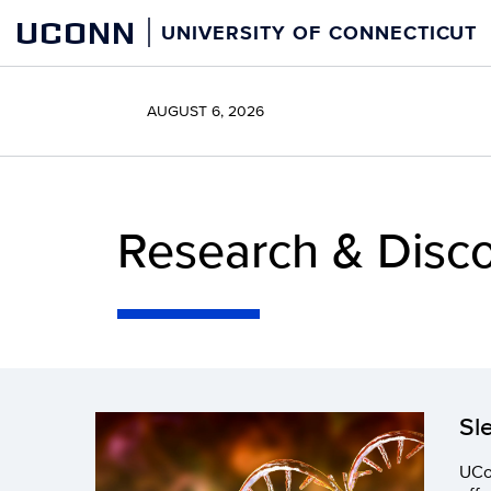
Skip
UCONN
UNIVERSITY OF CONNECTICUT
to
content
AUGUST 6, 2026
Research & Disc
Sl
UCon