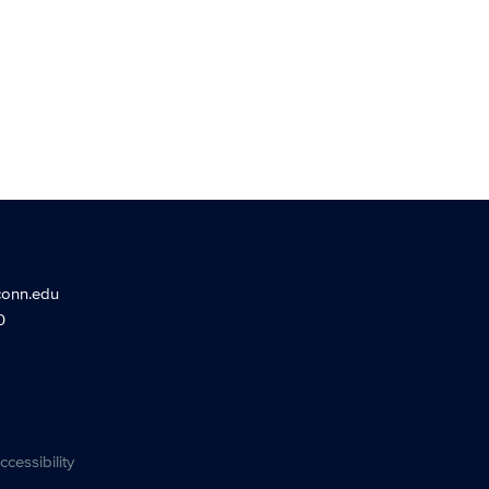
conn.edu
0
ccessibility