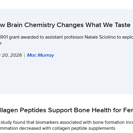
w Brain Chemistry Changes What We Taste
R01 grant awarded to assistant professor Natale Sciolino to expl
e
y 20, 2026
Mac Murray
|
llagen Peptides Support Bone Health for F
study found that biomarkers associated with bone formation in
lammation decreased with collagen peptide supplements