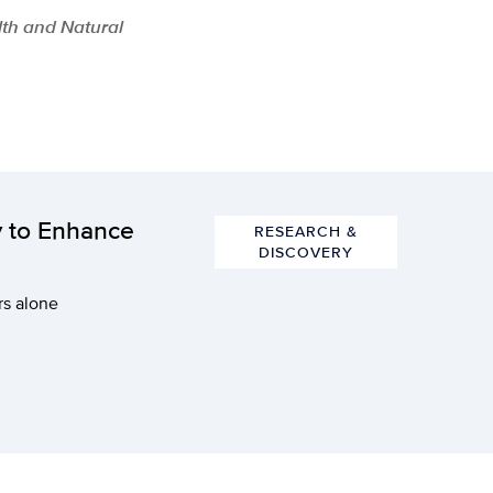
lth and Natural
y to Enhance
RESEARCH &
DISCOVERY
rs alone