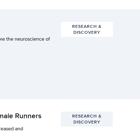
RESEARCH &
DISCOVERY
ore the neuroscience of
emale Runners
RESEARCH &
DISCOVERY
creased and