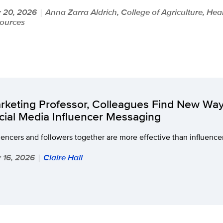
y 20, 2026
Anna Zarra Aldrich, College of Agriculture, Hea
|
ources
rketing Professor, Colleagues Find New Wa
cial Media Influencer Messaging
uencers and followers together are more effective than influence
y 16, 2026
Claire Hall
|