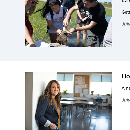
Gett
Jul
Ho
A ne
Jul