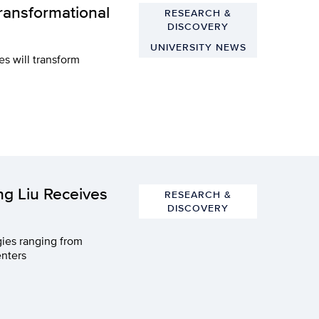
ransformational
RESEARCH &
DISCOVERY
UNIVERSITY NEWS
es will transform
g Liu Receives
RESEARCH &
DISCOVERY
gies ranging from
enters