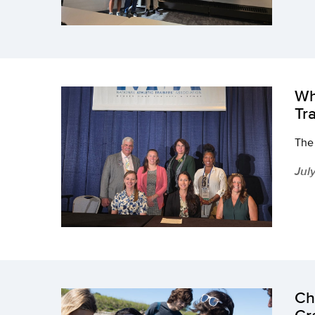
Wh
Tr
The 
Jul
Ch
Cr