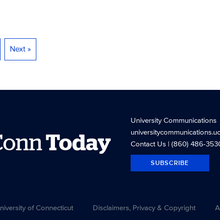
Next »
University Communications
universitycommunications.u
Conn
Today
Contact Us
| (860) 486-353
SUBSCRIBE
versity of Connecticut
Disclaimers, Privacy & Copyright
A