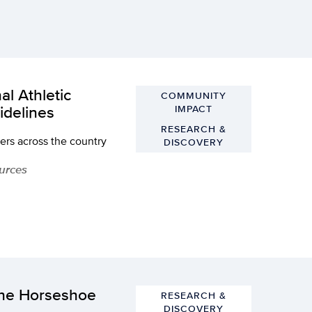
al Athletic
COMMUNITY
idelines
IMPACT
RESEARCH &
rers across the country
DISCOVERY
ources
the Horseshoe
RESEARCH &
DISCOVERY