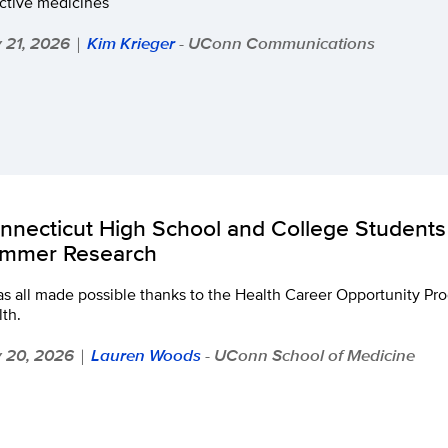
ective medicines
y 21, 2026
Kim Krieger
- UConn Communications
|
nnecticut High School and College Students 
mmer Research
as all made possible thanks to the Health Career Opportunity P
th.
y 20, 2026
Lauren Woods
- UConn School of Medicine
|