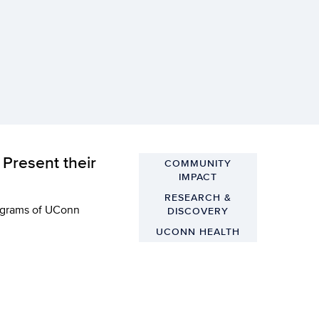
Present their
COMMUNITY
IMPACT
RESEARCH &
rograms of UConn
DISCOVERY
UCONN HEALTH