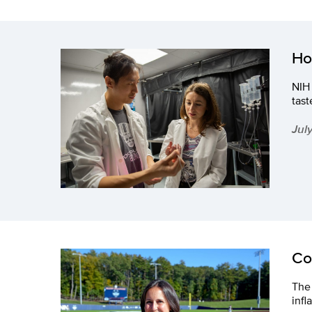
Ho
NIH 
tast
Jul
Co
The 
inf