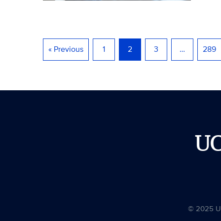
« Previous
1
2
3
…
289
U
© 2025 Uni