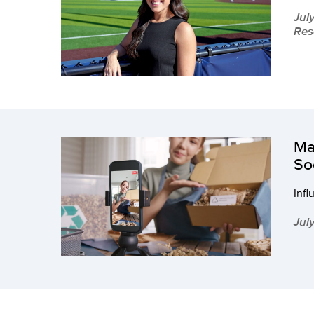
Jul
Res
Ma
So
Infl
Jul