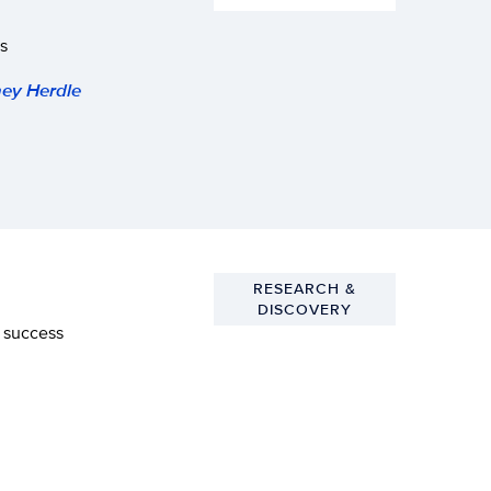
s
ey Herdle
RESEARCH &
DISCOVERY
l success