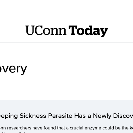
UConn
Today
overy
eeping Sickness Parasite Has a Newly Disc
n researchers have found that a crucial enzyme could be the ke