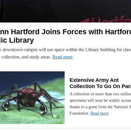
n Hartford Joins Forces with Hartfor
ic Library
 downtown campus will use space within the Library building for clas
y collection, and study areas.
Read more
.
Extensive Army Ant
Collection To Go On Pa
A collection of more than two millio
specimens will soon be widely access
thanks to a grant from the National 
Foundation.
Read more
.