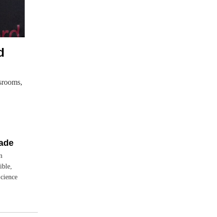
d
srooms,
rade
n
ible,
Science