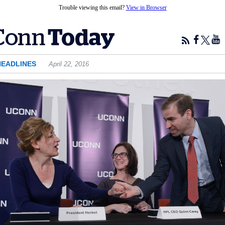
Trouble viewing this email?
View in Browser
HEADLINES
April 22, 2016