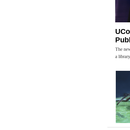
UCon
Publ
The new
a librar