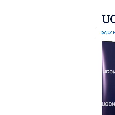
DAILY 