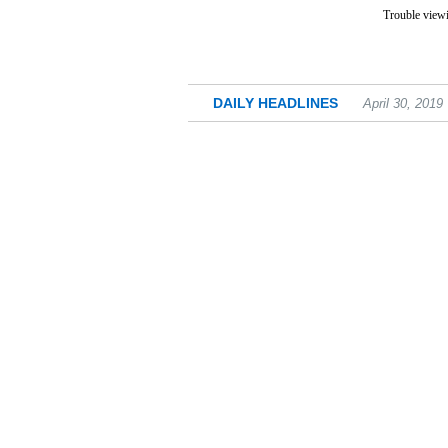
Trouble viewi
DAILY HEADLINES
April 30, 2019