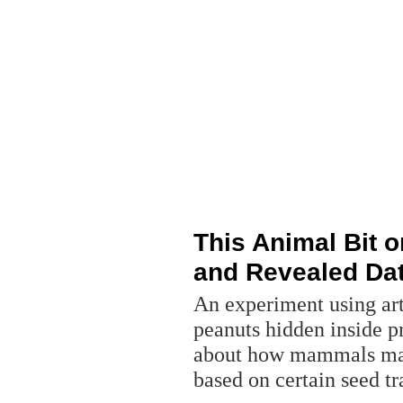
This Animal Bit o
and Revealed Da
An experiment using arti
peanuts hidden inside p
about how mammals mak
based on certain seed tr