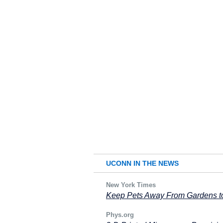
UCONN IN THE NEWS
New York Times
Keep Pets Away From Gardens to
Phys.org