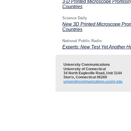
3-D Printed Microscope Promisin
Countries
Science Daily
New 3D Printed Microscope Promi
Countries
National Public Radio
Experts: New Test Yet Another Hu
University Communications
University of Connecticut
34 North Eagleville Road, Unit 3144
Storrs, Connecticut 06269
universitycommunications.uconn.edu