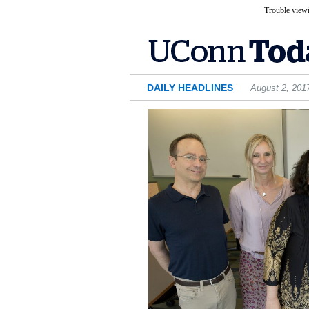
Trouble viewi
DAILY HEADLINES
August 2, 201