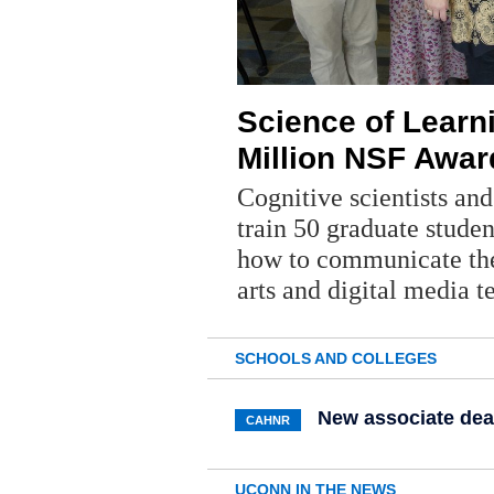
Science of Learn
Million NSF Awar
Cognitive scientists an
train 50 graduate studen
how to communicate the
arts and digital media 
SCHOOLS AND COLLEGES
New associate dea
CAHNR
UCONN IN THE NEWS