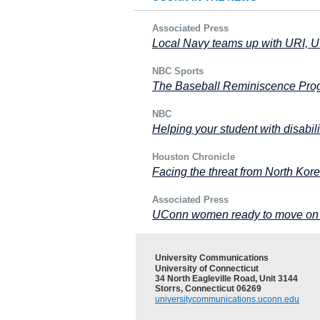
Associated Press
Local Navy teams up with URI, 
NBC Sports
The Baseball Reminiscence Prog
NBC
Helping your student with disabili
Houston Chronicle
Facing the threat from North Kore
Associated Press
UConn women ready to move on F
University Communications
University of Connecticut
34 North Eagleville Road, Unit 3144
Storrs, Connecticut 06269
universitycommunications.uconn.edu