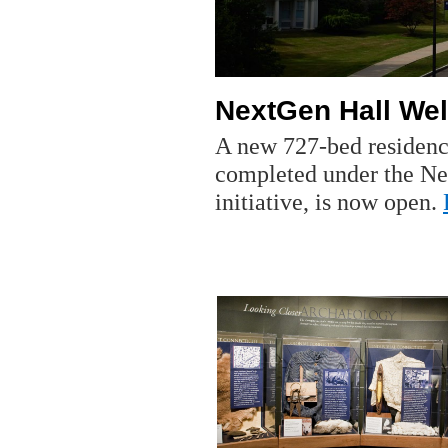
NextGen Hall Wel
A new 727-bed residence 
completed under the Ne
initiative, is now open.