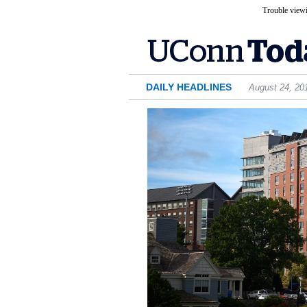
Trouble viewi
DAILY HEADLINES
August 24, 20