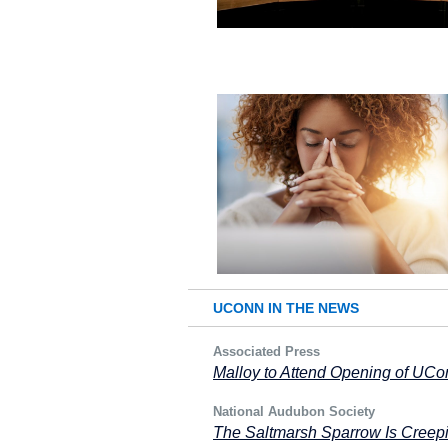
UCONN IN THE NEWS
Associated Press
Malloy to Attend Opening of UC
National Audubon Society
The Saltmarsh Sparrow Is Creepi