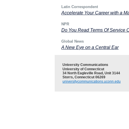
Latin Correspondent
Accelerate Your Career with a M
NPR
Do You Read Terms Of Service 
Global News
A New Eye on a Central Ear
University Communications
University of Connecticut
34 North Eagleville Road, Unit 3144
Storrs, Connecticut 06269
universitycommunications.uconn.edu