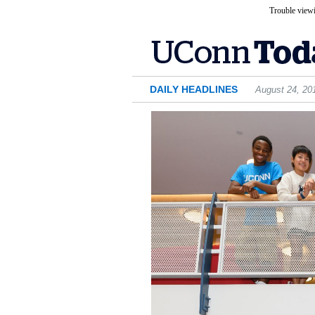
Trouble viewi
DAILY HEADLINES
August 24, 20