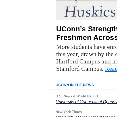
UConn’s Strengt
Freshmen Acros
More students have enro
this year, drawn by th
Hartford Campus and ne
Stamford Campus.
Rea
UCONN IN THE NEWS
U.S. News & World Report
University of Connecticut Opens 
New York Times