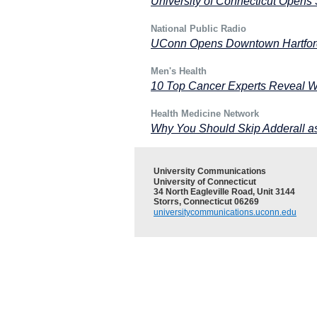
University of Connecticut Opens 
National Public Radio
UConn Opens Downtown Hartford
Men's Health
10 Top Cancer Experts Reveal W
Health Medicine Network
Why You Should Skip Adderall a
University Communications
University of Connecticut
34 North Eagleville Road, Unit 3144
Storrs, Connecticut 06269
universitycommunications.uconn.edu