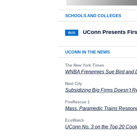
SCHOOLS AND COLLEGES
UConn Presents Fir
BUS
UCONN IN THE NEWS
The New York Times
WNBA Frenemies Sue Bird and Di
Next City
Subsidizing Big Firms Doesn’t R
FireRescue 1
Mass. Paramedic Trains Responde
EcoWatch
UConn No. 3 on the Top 20 Cool