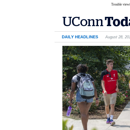
Trouble viewi
DAILY HEADLINES
August 28, 20