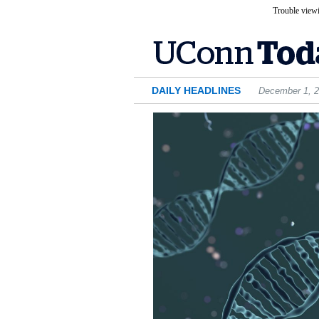
Trouble viewi
DAILY HEADLINES
December 1, 