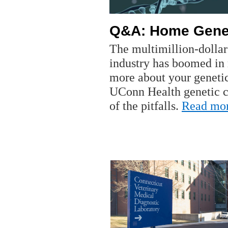
Q&A: Home Genet
The multimillion-dollar
industry has boomed in 
more about your genet
UConn Health genetic 
of the pitfalls.
Read mo