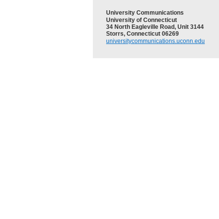
University Communications
University of Connecticut
34 North Eagleville Road, Unit 3144
Storrs, Connecticut 06269
universitycommunications.uconn.edu