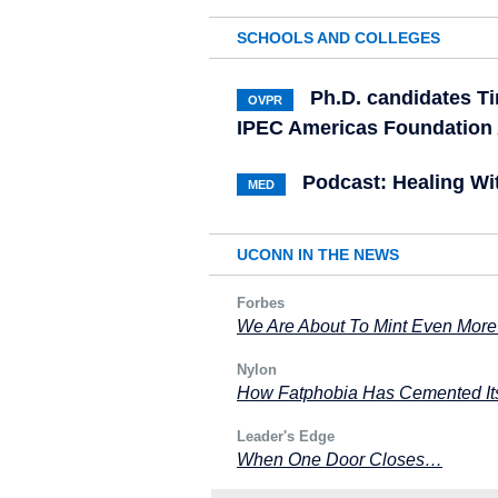
SCHOOLS AND COLLEGES
Ph.D. candidates Ti
OVPR
IPEC Americas Foundation
Podcast: Healing Wi
MED
UCONN IN THE NEWS
Forbes
We Are About To Mint Even More
Nylon
How Fatphobia Has Cemented Its
Leader's Edge
When One Door Closes…