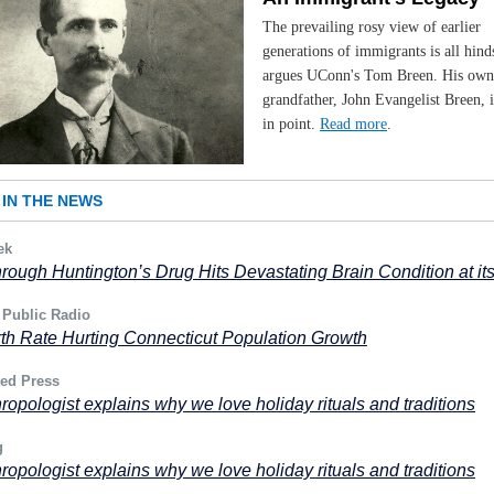
The prevailing rosy view of earlier
generations of immigrants is all hind
argues UConn's Tom Breen. His own 
grandfather, John Evangelist Breen, i
in point.
Read more
.
IN THE NEWS
ek
rough Huntington’s Drug Hits Devastating Brain Condition at it
 Public Radio
th Rate Hurting Connecticut Population Growth
ted Press
ropologist explains why we love holiday rituals and traditions
g
ropologist explains why we love holiday rituals and traditions