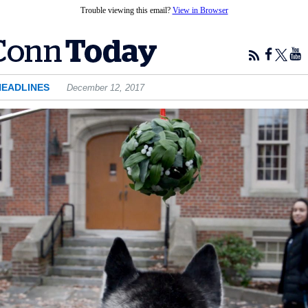
Trouble viewing this email?
View in Browser
HEADLINES
December 12, 2017