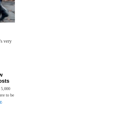
s very
w
osts
t 5,000
ere to be
e
.