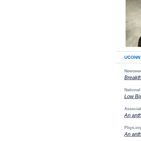
UCONN 
Newswe
Breakth
National
Low Bir
Associa
An anth
Phys.or
An anth