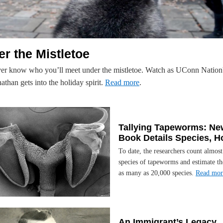
r the Mistletoe
er know who you’ll meet under the mistletoe. Watch as UConn Nation'
than gets into the holiday spirit.
Read more
.
Tallying Tapeworms: Ne
Book Details Species, H
To date, the researchers count almos
species of tapeworms and estimate th
as many as 20,000 species.
Read mor
An Immigrant’s Legacy