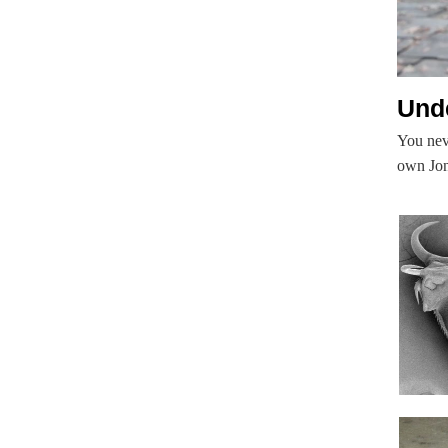
Unde
You nev
own Jona