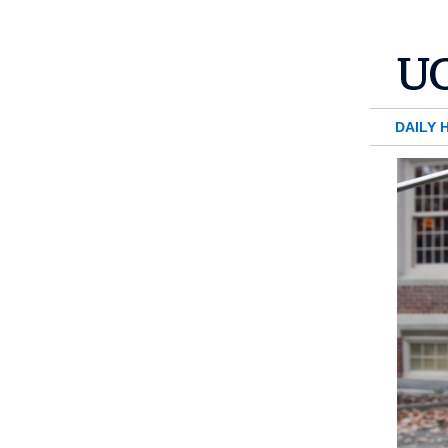
DAILY 