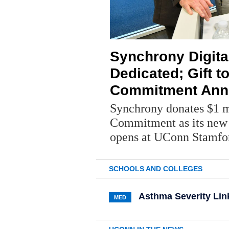
Synchrony Digita
Dedicated; Gift t
Commitment Ann
Synchrony donates $1 mi
Commitment as its new 
opens at UConn Stamfo
SCHOOLS AND COLLEGES
Asthma Severity Lin
MED