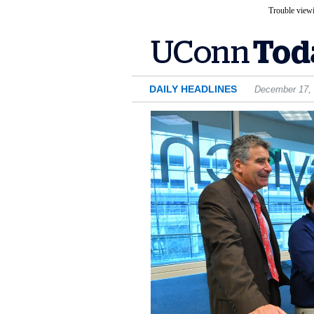
Trouble viewi
DAILY HEADLINES
December 17,