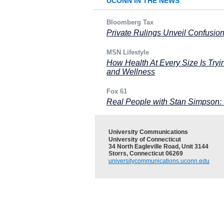
UCONN IN THE NEWS
Bloomberg Tax
Private Rulings Unveil Confusio
MSN Lifestyle
How Health At Every Size Is Try
and Wellness
Fox 61
Real People with Stan Simpson:
University Communications
University of Connecticut
34 North Eagleville Road, Unit 3144
Storrs, Connecticut 06269
universitycommunications.uconn.edu