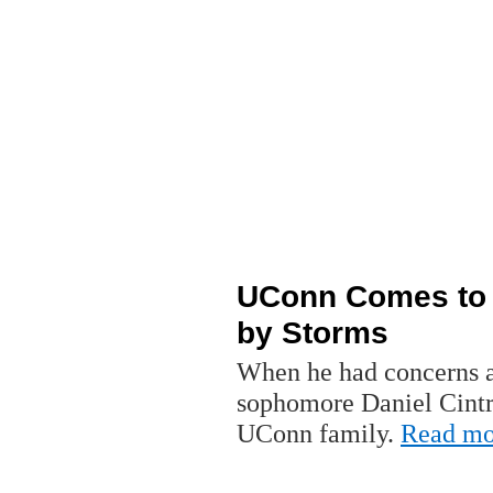
UConn Comes to A
by Storms
When he had concerns ab
sophomore Daniel Cintro
UConn family.
Read mo