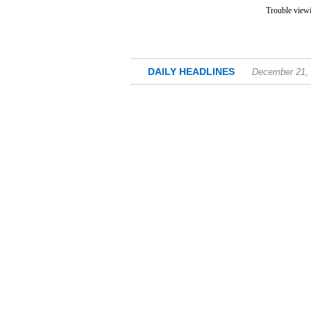
Trouble viewi
DAILY HEADLINES
December 21,