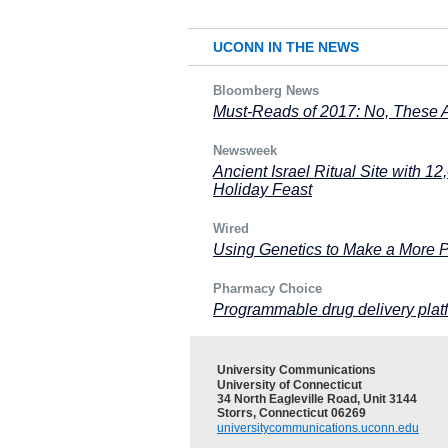
UCONN IN THE NEWS
Bloomberg News
Must-Reads of 2017: No, These 
Newsweek
Ancient Israel Ritual Site with 12
Holiday Feast
Wired
Using Genetics to Make a More P
Pharmacy Choice
Programmable drug delivery platf
University Communications
University of Connecticut
34 North Eagleville Road, Unit 3144
Storrs, Connecticut 06269
universitycommunications.uconn.edu