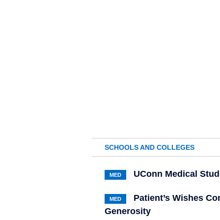
SCHOOLS AND COLLEGES
UConn Medical Stude
MED
Patient’s Wishes Co
MED
Generosity