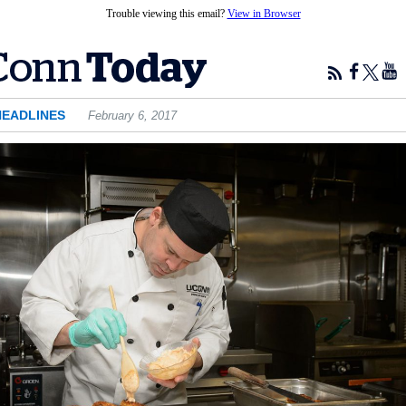
Trouble viewing this email?
View in Browser
HEADLINES
February 6, 2017