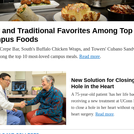
and Traditional Favorites Among Top
pus Foods
 Crepe Bar, South's Buffalo Chicken Wraps, and Towers' Cubano Sand
ong the top 10 most-loved campus meals.
Read more
.
New Solution for Closin
Hole in the Heart
A 75-year-old patient 'has her life ba
receiving a new treatment at UConn 
to close a hole in her heart without 
heart surgery.
Read more
.