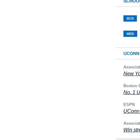
SCHOO
BUS
MED
UCONN 
Associa
New Yor
Boston 
No. 1 
ESPN
UConn r
Associa
Win str