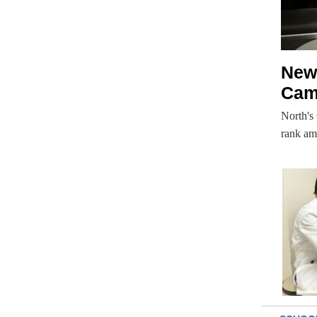
New 
Cam
North's
rank am