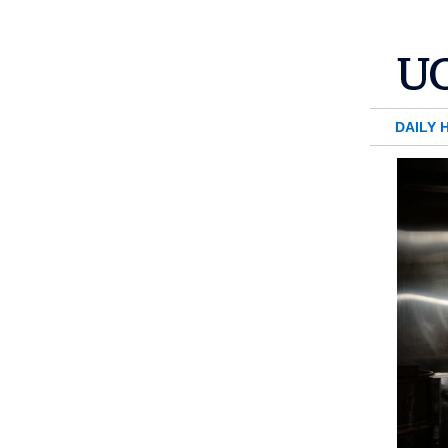
DAILY 