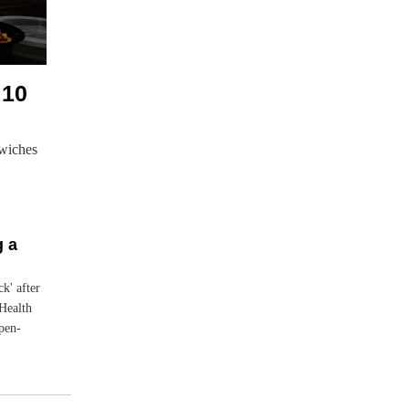
 10
wiches
g a
ck' after
Health
open-