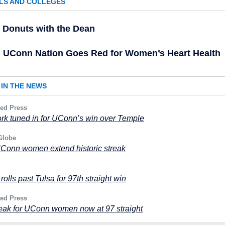
LS AND COLLEGES
Donuts with the Dean
UConn Nation Goes Red for Women’s Heart Health
IN THE NEWS
ted Press
k tuned in for UConn’s win over Temple
Globe
UConn women extend historic streak
olls past Tulsa for 97th straight win
ted Press
eak for UConn women now at 97 straight