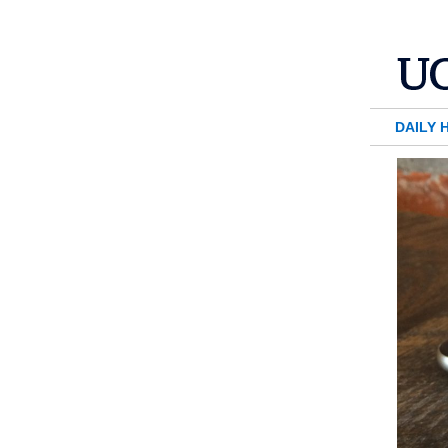
DAILY 