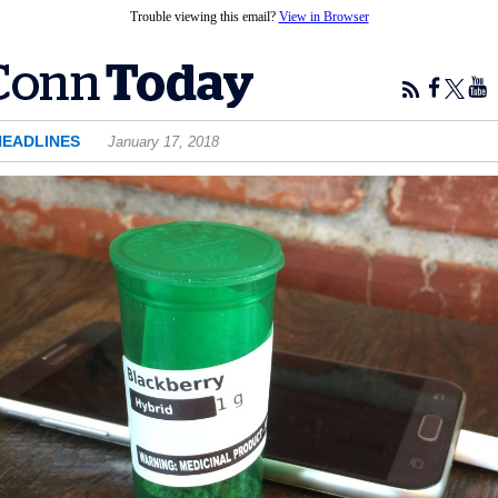
Trouble viewing this email?
View in Browser
HEADLINES
January 17, 2018