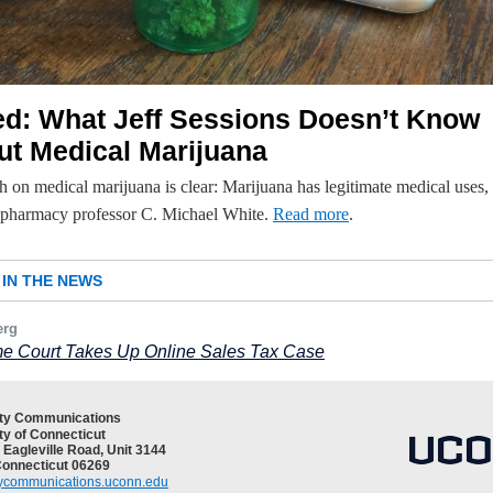
ed: What Jeff Sessions Doesn’t Know
ut Medical Marijuana
 on medical marijuana is clear: Marijuana has legitimate medical uses,
harmacy professor C. Michael White.
Read more
.
IN THE NEWS
erg
e Court Takes Up Online Sales Tax Case
ity Communications
ty of Connecticut
 Eagleville Road, Unit 3144
Connecticut 06269
tycommunications.uconn.edu