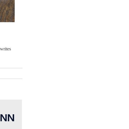
 writes