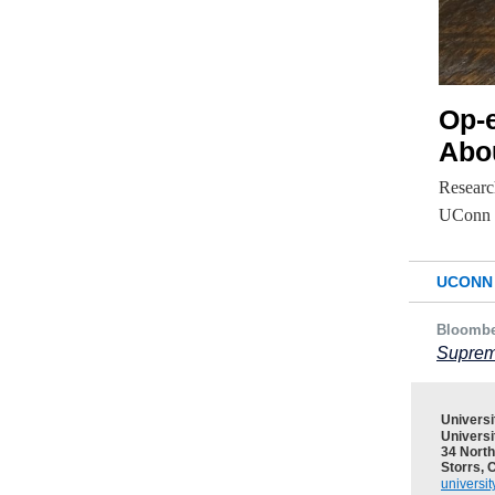
Op-
Abo
Research
UConn p
UCONN 
Bloomb
Suprem
Univers
Universi
34 North
Storrs, 
universi