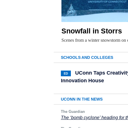
Snowfall in Storrs
Scenes from a winter snowstorm on
SCHOOLS AND COLLEGES
UConn Taps Creativit
ED
Innovation House
UCONN IN THE NEWS
The Guardian
The ‘bomb cyclone’ heading for th