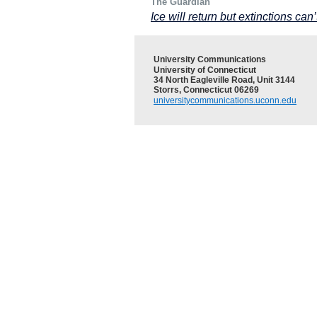
The Guardian
Ice will return but extinctions ca
University Communications
University of Connecticut
34 North Eagleville Road, Unit 3144
Storrs, Connecticut 06269
universitycommunications.uconn.edu