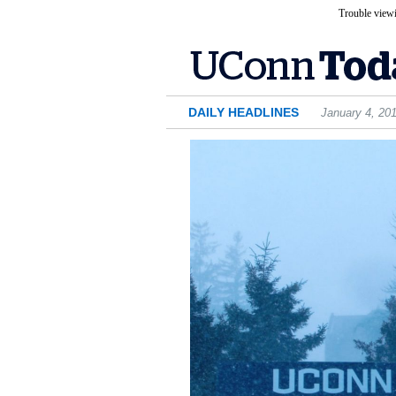
Trouble viewi
DAILY HEADLINES
January 4, 20