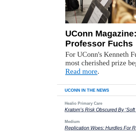
UConn Magazine:
Professor Fuchs
For UConn's Kenneth Fu
most cherished prize be
Read more
.
UCONN IN THE NEWS
Healio Primary Care
Kratom’s Risk Obscured By ‘Soft
Medium
Replication Woes: Hurdles For Re