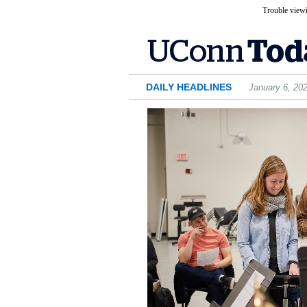
Trouble viewi
DAILY HEADLINES
January 6, 20