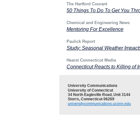
The Hartford Courant
50 Things To Do To Get You Thro
Chemical and Engineering News
Mentoring For Excellence
Paulick Report
Study: Seasonal Weather Impact
Hearst Connecticut Media
Connecticut Reacts to Killing of I
University Communications
University of Connecticut
34 North Eagleville Road, Unit 3144
Storrs, Connecticut 06269
universitycommunications.uconn.edu