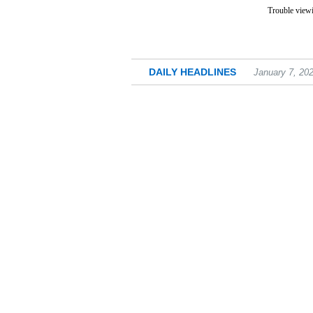
Trouble viewi
DAILY HEADLINES
January 7, 20