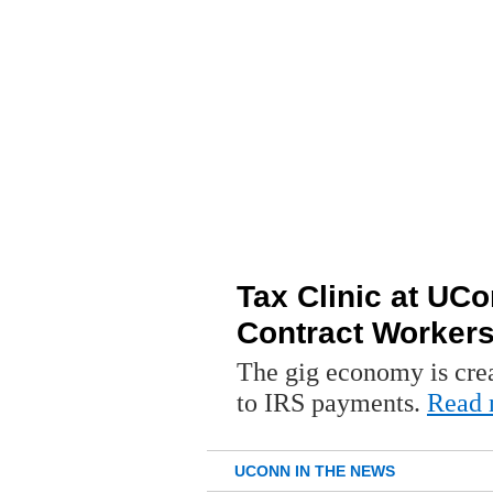
Tax Clinic at UC
Contract Worker
The gig economy is crea
to IRS payments.
Read 
UCONN IN THE NEWS