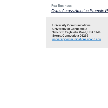
Fox Business
Gyms Across America Promote R
University Communications
University of Connecticut
34 North Eagleville Road, Unit 3144
Storrs, Connecticut 06269
universitycommunications.uconn.edu