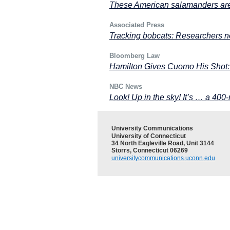
These American salamanders are
Associated Press
Tracking bobcats: Researchers n
Bloomberg Law
Hamilton Gives Cuomo His Shot:
NBC News
Look! Up in the sky! It’s … a 400-
University Communications
University of Connecticut
34 North Eagleville Road, Unit 3144
Storrs, Connecticut 06269
universitycommunications.uconn.edu