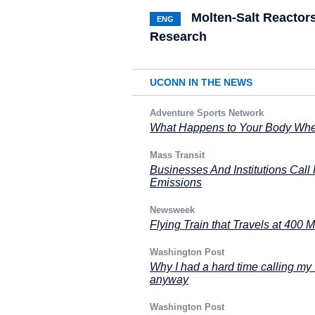
Molten-Salt Reactors
ENG
Research
UCONN IN THE NEWS
Adventure Sports Network
What Happens to Your Body When
Mass Transit
Businesses And Institutions Call
Emissions
Newsweek
Flying Train that Travels at 400 M
Washington Post
Why I had a hard time calling my 
anyway
Washington Post