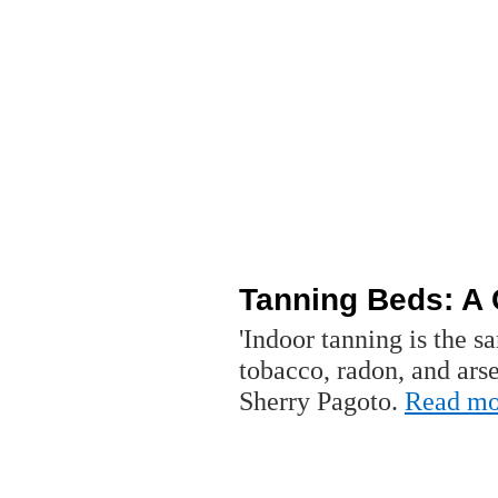
Tanning Beds: A 
'Indoor tanning is the s
tobacco, radon, and ars
Sherry Pagoto.
Read mo