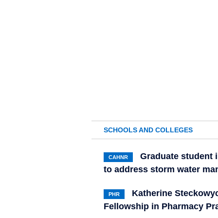
SCHOOLS AND COLLEGES
Graduate student i
CAHNR
to address storm water ma
Katherine Steckowyc
PHR
Fellowship in Pharmacy Pr