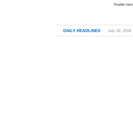
Trouble viewi
DAILY HEADLINES
July 18, 2018