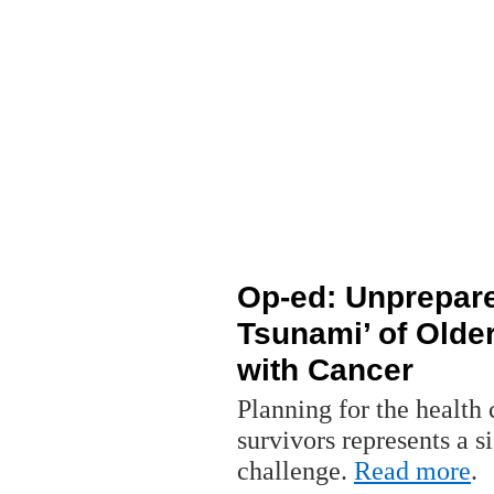
Op-ed: Unprepared
Tsunami’ of Older
with Cancer
Planning for the health
survivors represents a s
challenge.
Read more
.