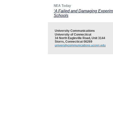
NEA Today
‘A Failed and Damaging Experim
Schools
University Communications
University of Connecticut
34 North Eagleville Road, Unit 3144
Storrs, Connecticut 06269
universitycommunications.uconn.edu