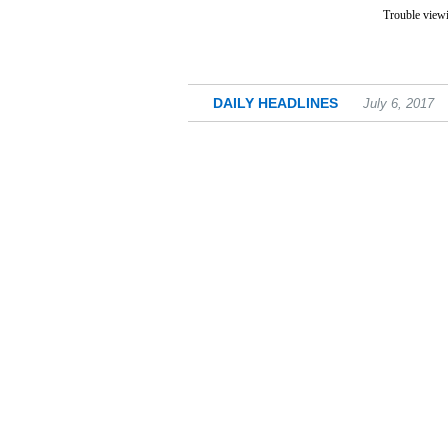
Trouble viewi
DAILY HEADLINES
July 6, 2017