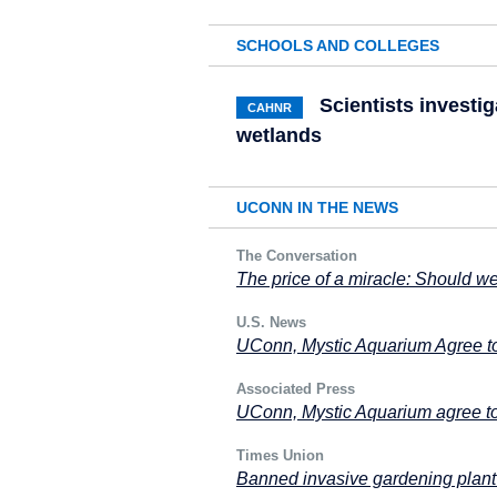
SCHOOLS AND COLLEGES
Scientists investig
CAHNR
wetlands
UCONN IN THE NEWS
The Conversation
The price of a miracle: Should we
U.S. News
UConn, Mystic Aquarium Agree t
Associated Press
UConn, Mystic Aquarium agree to
Times Union
Banned invasive gardening plant 