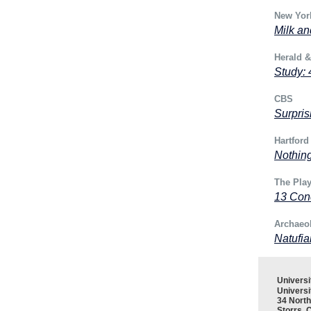
New Yor
Milk an
Herald 
Study: 
CBS
Surpris
Hartford
Nothing
The Play
13 Con
Archaeo
Natufia
Univers
Universi
34 North
Storrs, 