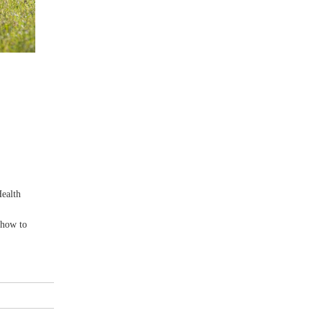
ealth
 how to