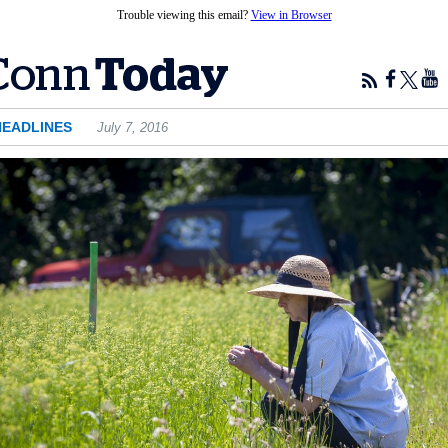
Trouble viewing this email?
View in Browser
HEADLINES
July 7, 2016