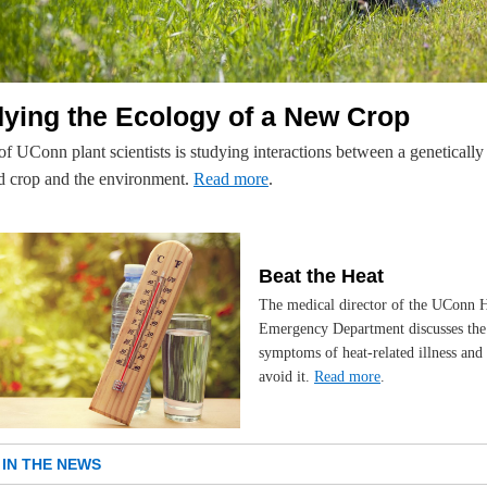
ying the Ecology of a New Crop
f UConn plant scientists is studying interactions between a genetically
d crop and the environment.
Read more
.
Beat the Heat
The medical director of the UConn H
Emergency Department discusses the
symptoms of heat-related illness and
avoid it.
Read more
.
IN THE NEWS