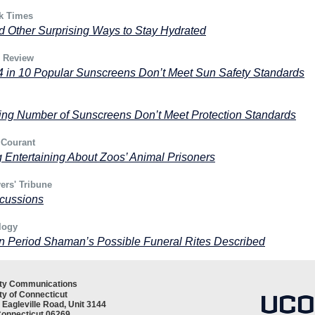
k Times
d Other Surprising Ways to Stay Hydrated
& Review
4 in 10 Popular Sunscreens Don’t Meet Sun Safety Standards
ing Number of Sunscreens Don’t Meet Protection Standards
 Courant
 Entertaining About Zoos’ Animal Prisoners
ers' Tribune
cussions
logy
n Period Shaman’s Possible Funeral Rites Described
ity Communications
ty of Connecticut
 Eagleville Road, Unit 3144
Connecticut 06269