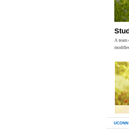
Stud
A team o
modifie
UCONN 