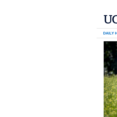
DAILY 