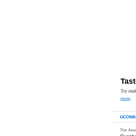
Tast
Try mak
more
.
UCONN 
The Ame