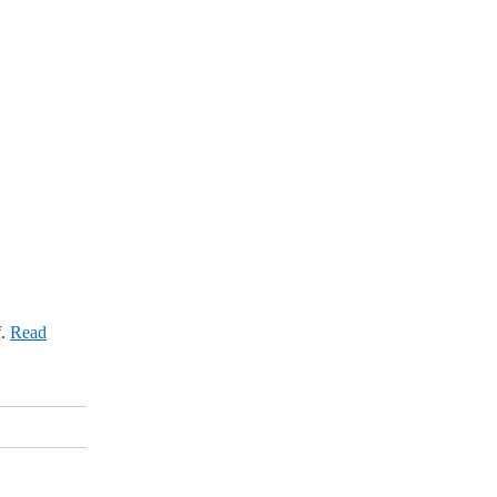
f.
Read