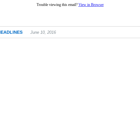
Trouble viewing this email?
View in Browser
HEADLINES
June 10, 2016