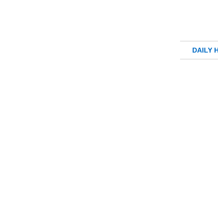
DAILY 