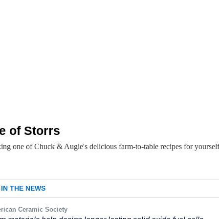
e of Storrs
ing one of Chuck & Augie's delicious farm-to-table recipes for yoursel
IN THE NEWS
rican Ceramic Society