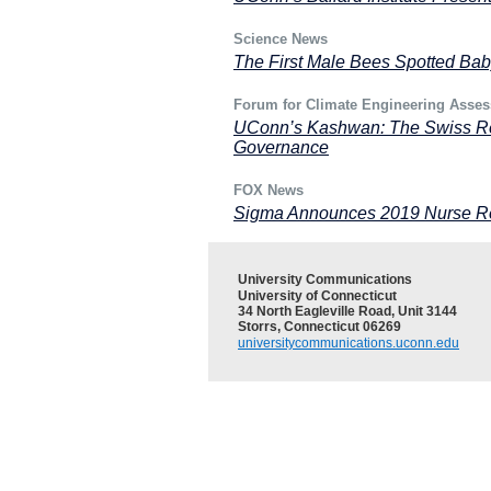
Science News
The First Male Bees Spotted Bab
Forum for Climate Engineering Asse
UConn’s Kashwan: The Swiss Res
Governance
FOX News
Sigma Announces 2019 Nurse Re
University Communications
University of Connecticut
34 North Eagleville Road, Unit 3144
Storrs, Connecticut 06269
universitycommunications.uconn.edu