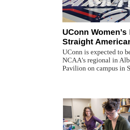
UConn Women’s B
Straight American
UConn is expected to be
NCAA's regional in Alb
Pavilion on campus in S