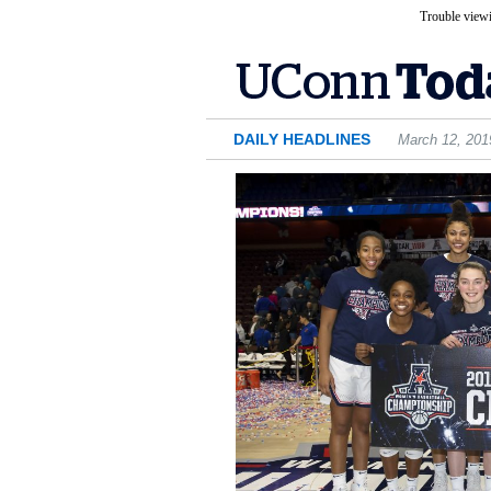
Trouble viewi
DAILY HEADLINES
March 12, 201