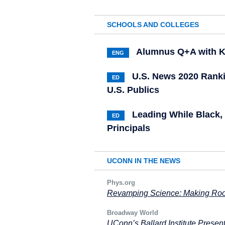
SCHOOLS AND COLLEGES
Alumnus Q+A with K
ENG
U.S. News 2020 Rank
ED
U.S. Publics
Leading While Black,
ED
Principals
UCONN IN THE NEWS
Phys.org
Revamping Science: Making Roo
Broadway World
UConn’s Ballard Institute Prese