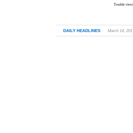
Trouble viewi
DAILY HEADLINES
March 14, 201