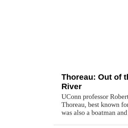
Thoreau: Out of 
River
UConn professor Rober
Thoreau, best known for
was also a boatman and 