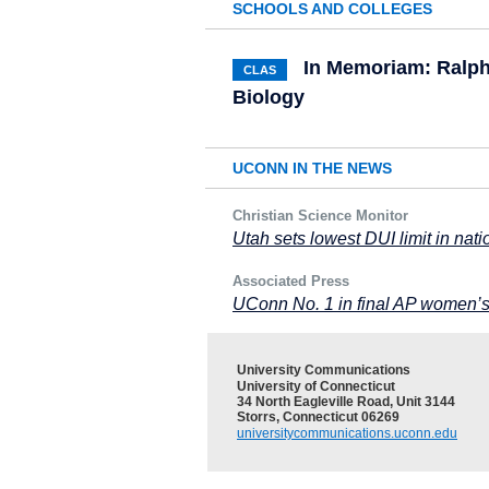
SCHOOLS AND COLLEGES
In Memoriam: Ralph 
CLAS
Biology
UCONN IN THE NEWS
Christian Science Monitor
Utah sets lowest DUI limit in nat
Associated Press
UConn No. 1 in final AP women’s 
University Communications
University of Connecticut
34 North Eagleville Road, Unit 3144
Storrs, Connecticut 06269
universitycommunications.uconn.edu