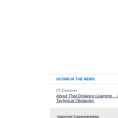
UCONN IN THE NEWS
CT Examiner
About That Distance Learning… L
Technical Obstacles
University Communications