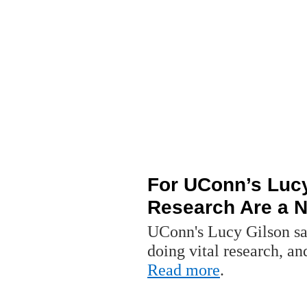
For UConn’s Lucy
Research Are a Na
UConn's Lucy Gilson say
doing vital research, an
Read more
.