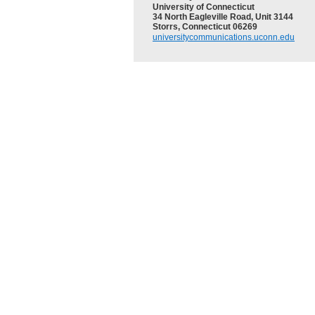
University of Connecticut
34 North Eagleville Road, Unit 3144
Storrs, Connecticut 06269
universitycommunications.uconn.edu