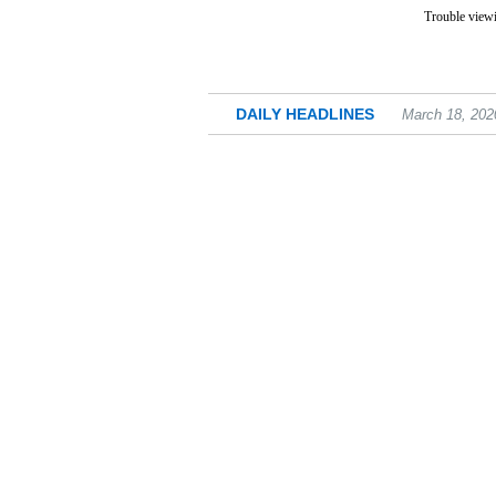
Trouble viewi
DAILY HEADLINES
March 18, 202