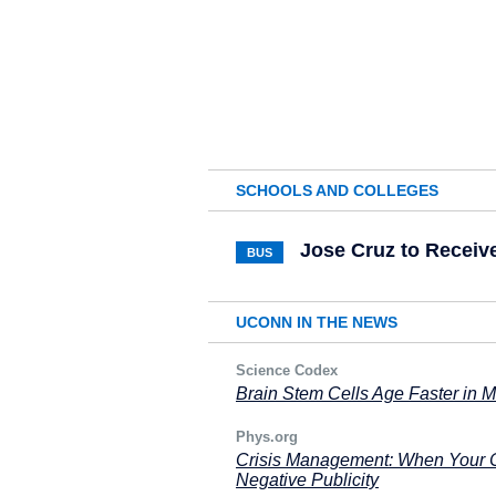
SCHOOLS AND COLLEGES
Jose Cruz to Receiv
BUS
UCONN IN THE NEWS
Science Codex
Brain Stem Cells Age Faster in Mu
Phys.org
Crisis Management: When Your Ce
Negative Publicity