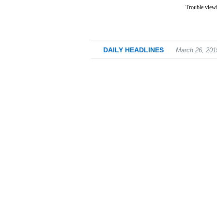
Trouble viewi
DAILY HEADLINES
March 26, 201