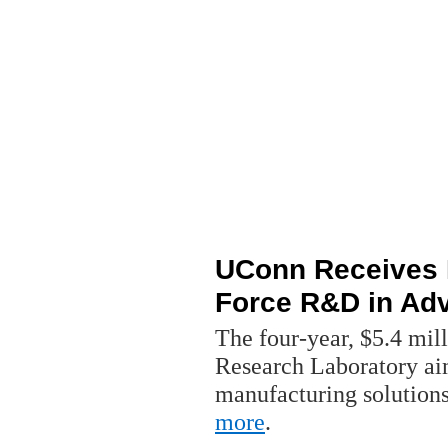
UConn Receives M
Force R&D in Ad
The four-year, $5.4 mill
Research Laboratory ai
manufacturing solutions
more
.