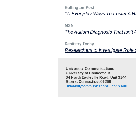
Huffington Post
10 Everyday Ways To Foster A He
MSN
The Autism Diagnosis That Isn’t
Dentistry Today
Researchers to Investigate Role o
University Communications
University of Connecticut
34 North Eagleville Road, Unit 3144
Storrs, Connecticut 06269
universitycommunications.uconn.edu