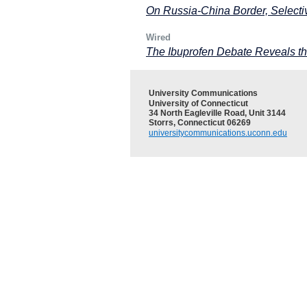
On Russia-China Border, Selecti
Wired
The Ibuprofen Debate Reveals t
University Communications
University of Connecticut
34 North Eagleville Road, Unit 3144
Storrs, Connecticut 06269
universitycommunications.uconn.edu