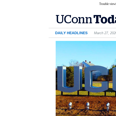
Trouble viewi
DAILY HEADLINES
March 27, 202