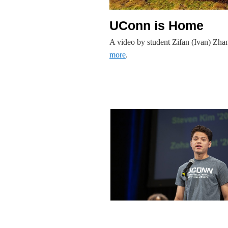
UConn is Home
A video by student Zifan (Ivan) Zh
more
.