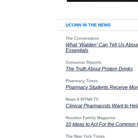
UCONN IN THE NEWS
The Conversation
What ‘Walden’ Can Tell Us About
Essentials
Consumer Reports
The Truth About Protein Drinks
Pharmacy Times
Pharmacy Students Receive More
News 8 WTNH-TV
Clinical Pharmacists Want to He
Houston Family Magazine
10 Ideas to Act For the Common 
The New York Times