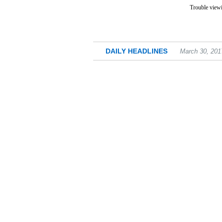
Trouble viewi
DAILY HEADLINES
March 30, 201