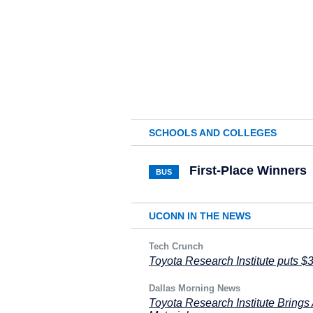
SCHOOLS AND COLLEGES
First-Place Winners
BUS
UCONN IN THE NEWS
Tech Crunch
Toyota Research Institute puts $
Dallas Morning News
Toyota Research Institute Brings 