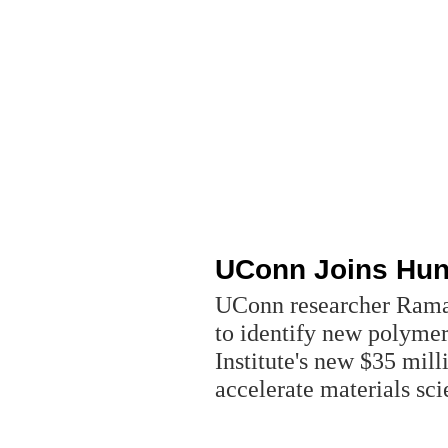
UConn Joins Hunt
UConn researcher Rama
to identify new polymer
Institute's new $35 milli
accelerate materials sc