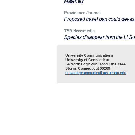
Materials
Providence Journal
Proposed travel ban could devas
TBR Newsmedia
Species disappear from the LI S
University Communications
University of Connecticut
34 North Eagleville Road, Unit 3144
Storrs, Connecticut 06269
universitycommunications.uconn.edu