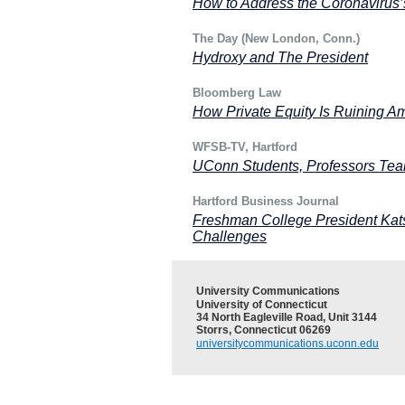
How to Address the Coronavirus’s
The Day (New London, Conn.)
Hydroxy and The President
Bloomberg Law
How Private Equity Is Ruining A
WFSB-TV, Hartford
UConn Students, Professors Tea
Hartford Business Journal
Freshman College President Ka
Challenges
University Communications
University of Connecticut
34 North Eagleville Road, Unit 3144
Storrs, Connecticut 06269
universitycommunications.uconn.edu