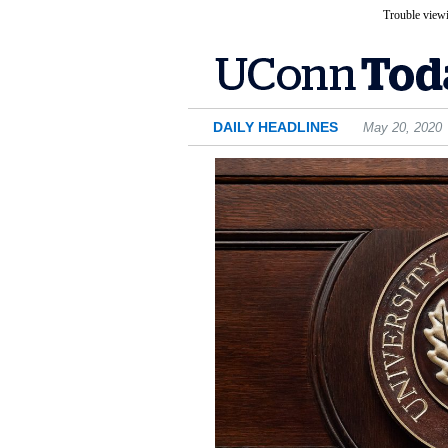
Trouble viewi
DAILY HEADLINES
May 20, 2020