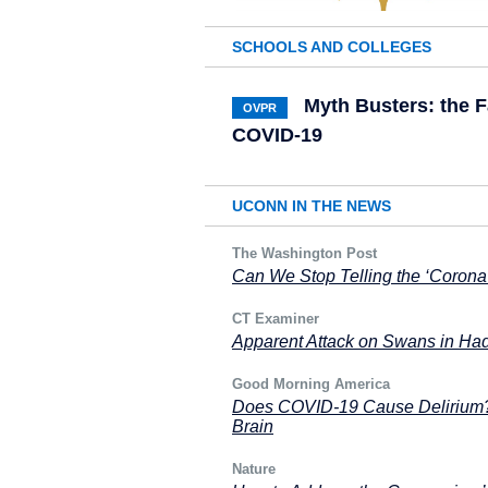
SCHOOLS AND COLLEGES
Myth Busters: the 
OVPR
COVID-19
UCONN IN THE NEWS
The Washington Post
Can We Stop Telling the ‘Corona 
CT Examiner
Apparent Attack on Swans in Ha
Good Morning America
Does COVID-19 Cause Delirium? 
Brain
Nature