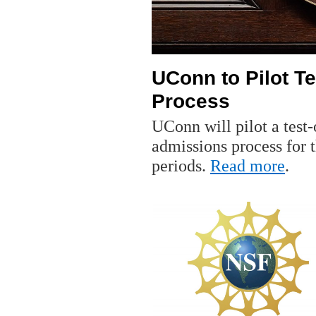
UConn to Pilot T
Process
UConn will pilot a test
admissions process for t
periods.
Read more
.