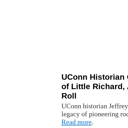
UConn Historian 
of Little Richard,
Roll
UConn historian Jeffrey
legacy of pioneering rock
Read more
.