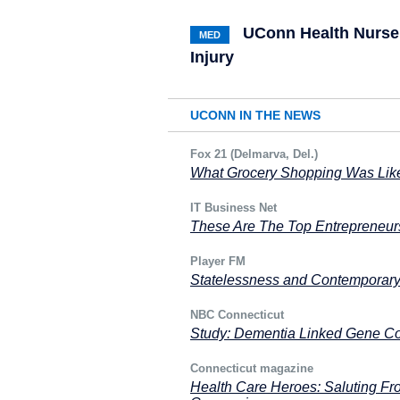
UConn Health Nurse 
MED
Injury
UCONN IN THE NEWS
Fox 21 (Delmarva, Del.)
What Grocery Shopping Was Like
IT Business Net
These Are The Top Entrepreneu
Player FM
Statelessness and Contemporar
NBC Connecticut
Study: Dementia Linked Gene Co
Connecticut magazine
Health Care Heroes: Saluting Fro