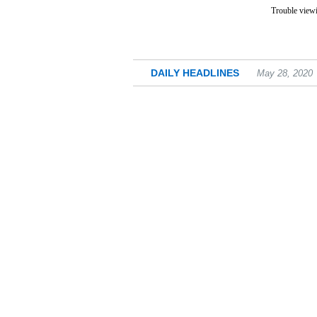
Trouble viewi
DAILY HEADLINES
May 28, 2020