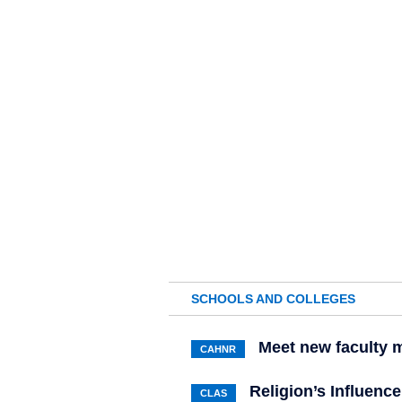
SCHOOLS AND COLLEGES
Meet new faculty
CAHNR
Religion’s Influenc
CLAS