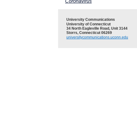
Coronavirus
University Communications
University of Connecticut
34 North Eagleville Road, Unit 3144
Storrs, Connecticut 06269
universitycommunications.uconn.edu