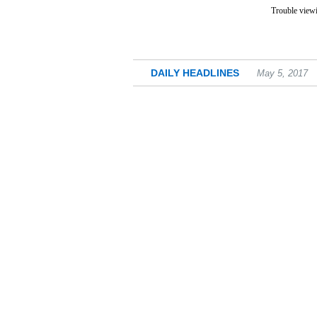
Trouble viewi
DAILY HEADLINES
May 5, 2017