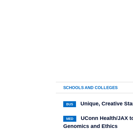
SCHOOLS AND COLLEGES
Unique, Creative St
BUS
UConn Health/JAX to
MED
Genomics and Ethics