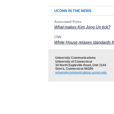
UCONN IN THE NEWS
Associated Press
What makes Kim Jong Un tick?
CNN
White House relaxes standards f
University Communications
University of Connecticut
34 North Eagleville Road, Unit 3144
Storrs, Connecticut 06269
universitycommunications.uconn.edu