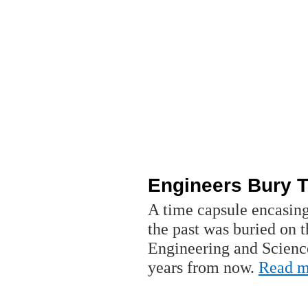
Engineers Bury 
A time capsule encasin
the past was buried on 
Engineering and Scienc
years from now.
Read m