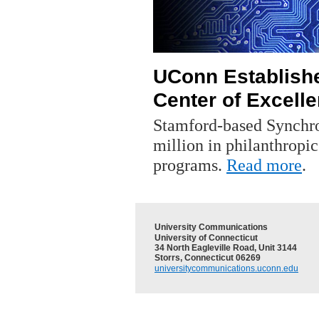
UConn Establish
Center of Excell
Stamford-based Synchro
million in philanthropic
programs.
Read more
.
University Communications
University of Connecticut
34 North Eagleville Road, Unit 3144
Storrs, Connecticut 06269
universitycommunications.uconn.edu