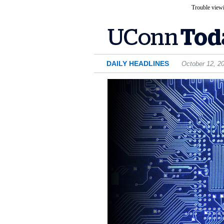
Trouble viewi
DAILY HEADLINES
October 12, 2