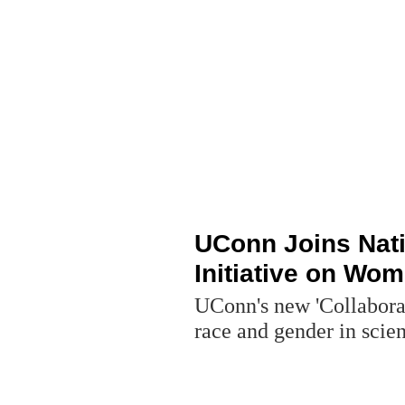
UConn Joins Nat
Initiative on Wom
UConn's new 'Collaborat
race and gender in scie