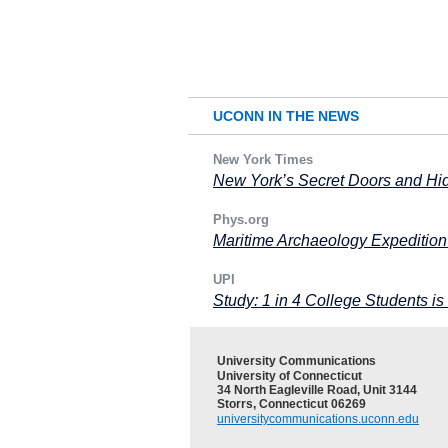
UCONN IN THE NEWS
New York Times
New York’s Secret Doors and H
Phys.org
Maritime Archaeology Expedition
UPI
Study: 1 in 4 College Students i
University Communications
University of Connecticut
34 North Eagleville Road, Unit 3144
Storrs, Connecticut 06269
universitycommunications.uconn.edu