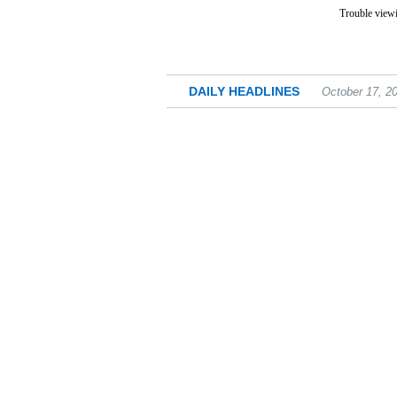
Trouble viewi
DAILY HEADLINES
October 17, 2