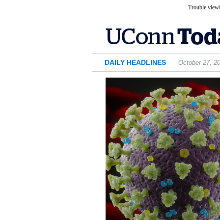
Trouble viewi
DAILY HEADLINES
October 27, 2