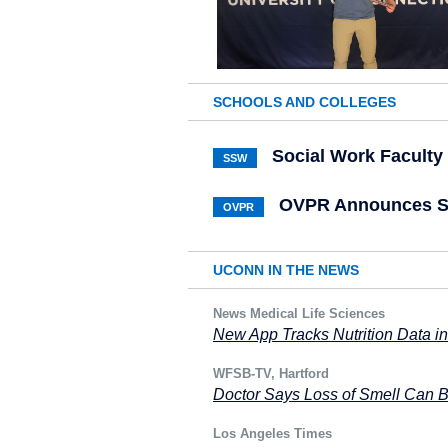
SCHOOLS AND COLLEGES
Social Work Facult
SSW
OVPR Announces Sc
OVPR
UCONN IN THE NEWS
News Medical Life Sciences
New App Tracks Nutrition Data i
WFSB-TV, Hartford
Doctor Says Loss of Smell Can 
Los Angeles Times