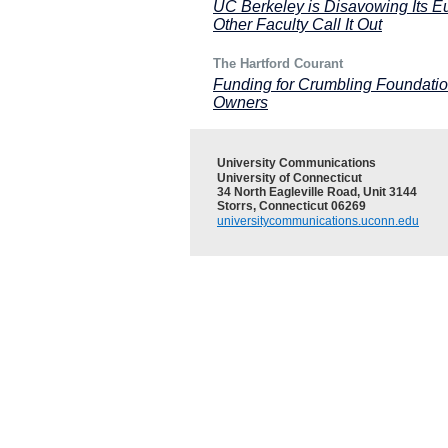
UC Berkeley is Disavowing Its E
Other Faculty Call It Out
The Hartford Courant
Funding for Crumbling Foundatio
Owners
University Communications
University of Connecticut
34 North Eagleville Road, Unit 3144
Storrs, Connecticut 06269
universitycommunications.uconn.edu