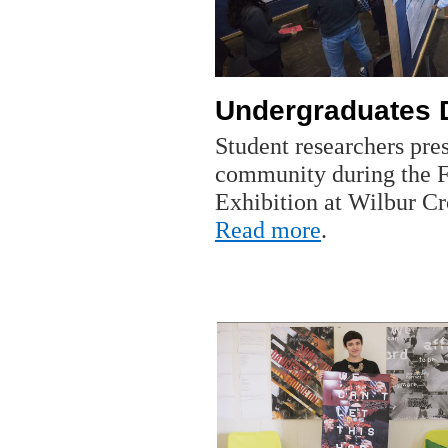
Undergraduates 
Student researchers pres
community during the Fa
Exhibition at Wilbur C
Read more
.