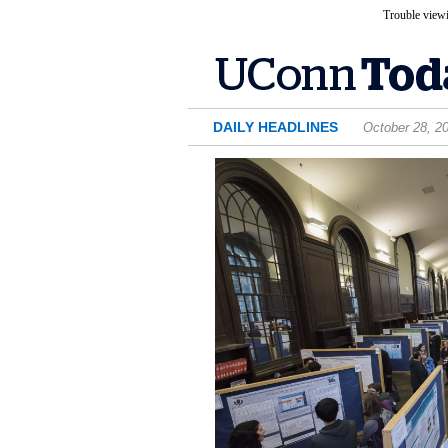
Trouble viewi
DAILY HEADLINES
October 28, 2