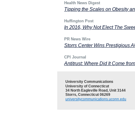
Health News Digest
Tipping the Scales on Obesity a
Huffington Post
In 2016, Why Not Elect The Swe
PR News Wire
Storrs Center Wins Prestigious
CPI Journal
Antitrust: Where Did It Come fro
University Communications
University of Connecticut
34 North Eagleville Road, Unit 3144
Storrs, Connecticut 06269
universitycommunications.uconn.edu