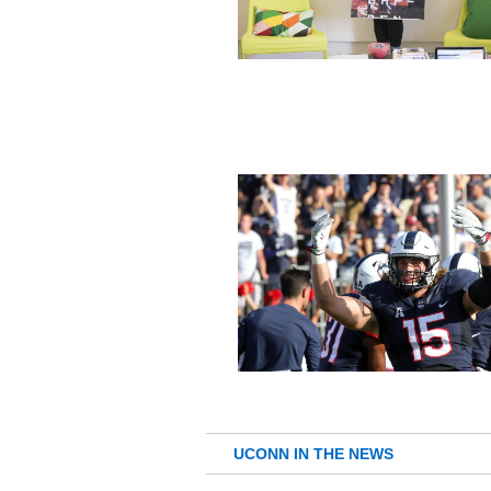
UCONN IN THE NEWS