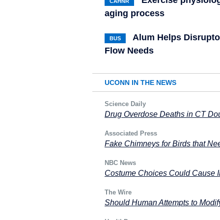
Exercise physiolog
CAHNR
aging process
Alum Helps Disrupto
BUS
Flow Needs
UCONN IN THE NEWS
Science Daily
Drug Overdose Deaths in CT Dou
Associated Press
Fake Chimneys for Birds that Nee
NBC News
Costume Choices Could Cause In
The Wire
Should Human Attempts to Modif