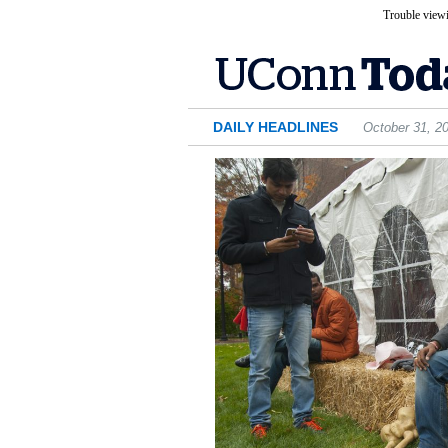
Trouble viewi
DAILY HEADLINES
October 31, 2