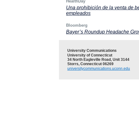
HealthDay
Una prohibición de la venta de b
empleados
Bloomberg
Bayer’s Roundup Headache Grows 
University Communications
University of Connecticut
34 North Eagleville Road, Unit 3144
Storrs, Connecticut 06269
universitycommunications.uconn.edu