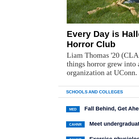
Every Day is Hal
Horror Club
Liam Thomas '20 (CLAS)
things horror grew into 
organization at UConn.
SCHOOLS AND COLLEGES
Fall Behind, Get Ah
MED
Meet undergraduat
CAHNR