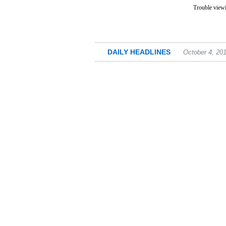
Trouble viewi
DAILY HEADLINES
October 4, 20