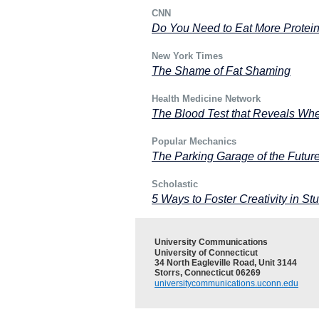
CNN
Do You Need to Eat More Protei
New York Times
The Shame of Fat Shaming
Health Medicine Network
The Blood Test that Reveals Wh
Popular Mechanics
The Parking Garage of the Futur
Scholastic
5 Ways to Foster Creativity in 
University Communications
University of Connecticut
34 North Eagleville Road, Unit 3144
Storrs, Connecticut 06269
universitycommunications.uconn.edu