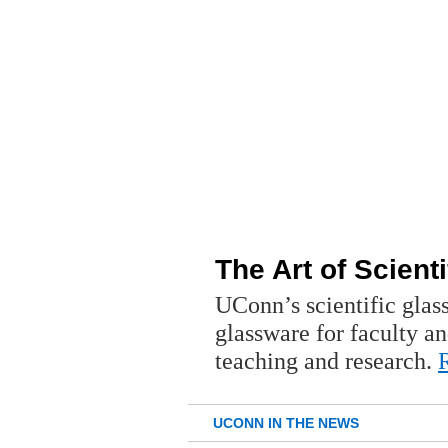
The Art of Scient
UConn’s scientific glas
glassware for faculty an
teaching and research.
UCONN IN THE NEWS